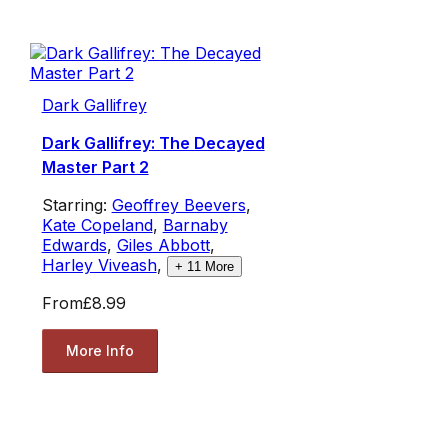
Dark Gallifrey
Dark Gallifrey: The Decayed
Master Part 2
Starring:
Geoffrey Beevers
,
Kate Copeland
,
Barnaby
Edwards
,
Giles Abbott
,
Harley Viveash
,
+
11
More
From
£8.99
More Info