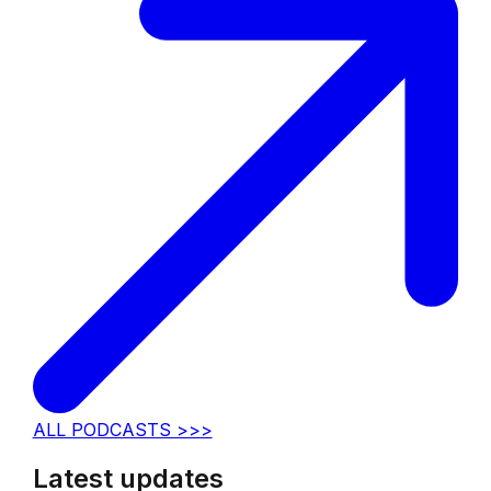
ALL PODCASTS >>>
Latest updates