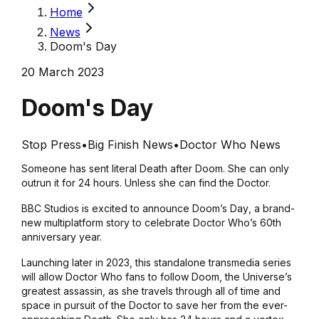
Home
News
Doom's Day
20 March 2023
Doom's Day
Stop Press
•
Big Finish News
•
Doctor Who News
Someone has sent literal Death after Doom. She can only
outrun it for 24 hours. Unless she can find the Doctor.
BBC Studios is excited to announce
Doom’s Day
, a brand-
new multiplatform story to celebrate
Doctor Who
’s 60th
anniversary year.
Launching later in 2023, this standalone transmedia series
will allow
Doctor Who
fans to follow Doom, the Universe’s
greatest assassin, as she travels through all of time and
space in pursuit of the Doctor to save her from the ever-