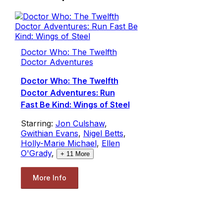
Doctor Who: The Twelfth
Doctor Adventures
Doctor Who: The Twelfth
Doctor Adventures: Run
Fast Be Kind: Wings of Steel
Starring:
Jon Culshaw
,
Gwithian Evans
,
Nigel Betts
,
Holly-Marie Michael
,
Ellen
O'Grady
,
+
11
More
More Info