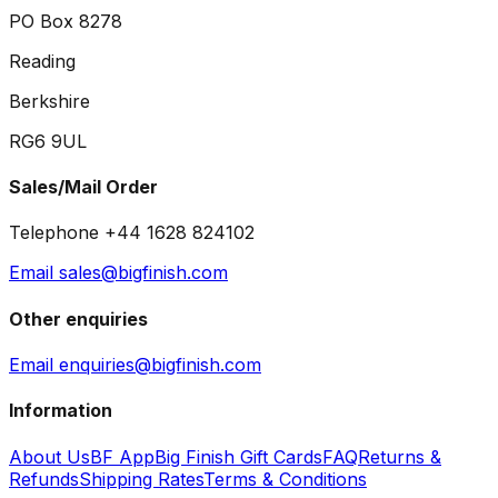
PO Box 8278
Reading
Berkshire
RG6 9UL
Sales/Mail Order
Telephone +44 1628 824102
Email sales@bigfinish.com
Other enquiries
Email enquiries@bigfinish.com
Information
About Us
BF App
Big Finish Gift Cards
FAQ
Returns &
Refunds
Shipping Rates
Terms & Conditions