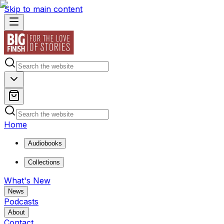
Skip to main content
Home
Audiobooks
Collections
What's New
News
Podcasts
About
Contact