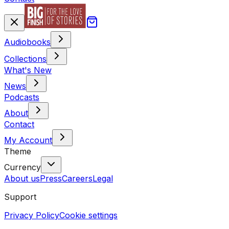
Audiobooks
Collections
What's New
News
Podcasts
About
Contact
My Account
Theme
Currency
About us
Press
Careers
Legal
Support
Privacy Policy
Cookie settings