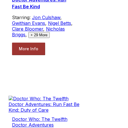
Fast Be Kind
Starring:
Jon Culshaw
,
Gwithian Evans
,
Nigel Betts
,
Clare Bloomer
,
Nicholas
Briggs
,
+
29
More
More Info
Doctor Who: The Twelfth
Doctor Adventures