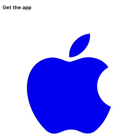
Get the app