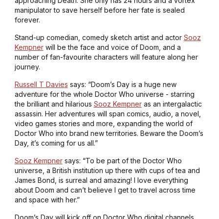
approaching Death. She only has 24 hours and a vortex
manipulator to save herself before her fate is sealed
forever.
Stand-up comedian, comedy sketch artist and actor
Sooz
Kempner
will be the face and voice of Doom, and a
number of fan-favourite characters will feature along her
journey.
Russell T Davies
says: “
Doom’s Day
is a huge new
adventure for the whole
Doctor Who
universe - starring
the brilliant and hilarious
Sooz Kempner
as an intergalactic
assassin. Her adventures will span comics, audio, a novel,
video games stories and more, expanding the world of
Doctor Who
into brand new territories. Beware the Doom’s
Day, it’s coming for us all.”
Sooz Kempner
says: “To be part of the
Doctor Who
universe, a British institution up there with cups of tea and
James Bond, is surreal and amazing! I love everything
about Doom and can’t believe I get to travel across time
and space with her.”
Doom’s Day
will kick off on
Doctor Who
digital channels