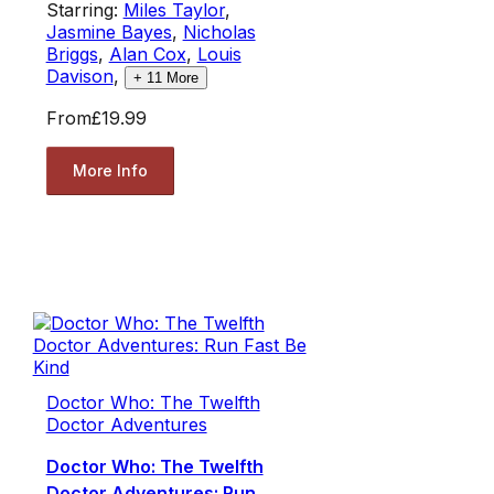
Starring:
Miles Taylor
,
Jasmine Bayes
,
Nicholas
Briggs
,
Alan Cox
,
Louis
Davison
,
+
11
More
From
£19.99
More Info
Doctor Who: The Twelfth
Doctor Adventures
Doctor Who: The Twelfth
Doctor Adventures: Run