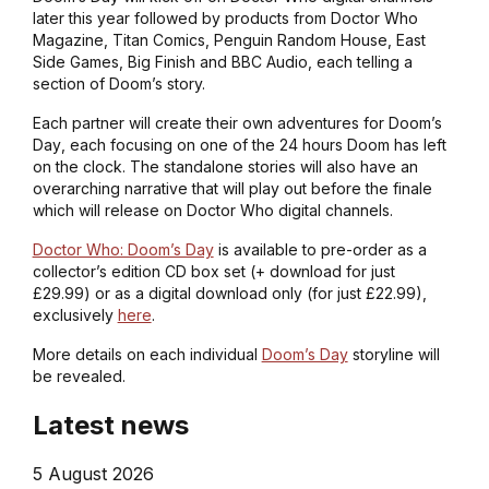
later this year followed by products from Doctor Who
Magazine, Titan Comics, Penguin Random House, East
Side Games, Big Finish and BBC Audio, each telling a
section of Doom’s story.
Each partner will create their own adventures for
Doom’s
Day
, each focusing on one of the 24 hours Doom has left
on the clock. The standalone stories will also have an
overarching narrative that will play out before the finale
which will release on
Doctor Who
digital channels.
Doctor Who: Doom’s Day
is available to pre-order as a
collector’s edition CD box set (+ download for just
£29.99) or as a digital download only (for just £22.99),
exclusively
here
.
More details on each individual
Doom’s Day
storyline will
be revealed.
Latest news
5 August 2026