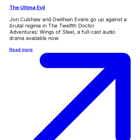
The Ultima Evil
Jon Culshaw and Gwithian Evans go up against a
brutal regime in The Twelfth Doctor
Adventures: Wings of Steel, a full-cast audio
drama available now.
Read more