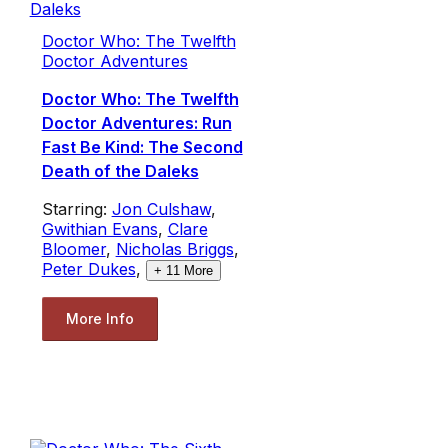
Doctor Who: The Twelfth
Doctor Adventures
Doctor Who: The Twelfth
Doctor Adventures: Run
Fast Be Kind: The Second
Death of the Daleks
Starring:
Jon Culshaw
,
Gwithian Evans
,
Clare
Bloomer
,
Nicholas Briggs
,
Peter Dukes
,
+
11
More
More Info