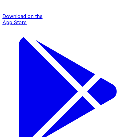
Download on the
App Store