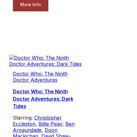
More Info
Doctor Who: The Ninth
Doctor Adventures
Doctor Who: The Ninth
Doctor Adventures: Dark
Tides
Starring:
Christopher
Eccleston
,
Billie Piper
,
Ben
Arogundade
,
Doon
Mackichan
,
David Shaw-