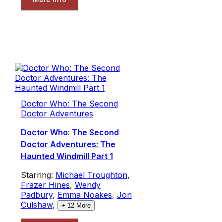
Doctor Who: The Second
Doctor Adventures
Doctor Who: The Second
Doctor Adventures: The
Haunted Windmill Part 1
Starring:
Michael Troughton
,
Frazer Hines
,
Wendy
Padbury
,
Emma Noakes
,
Jon
Culshaw
,
+
12
More