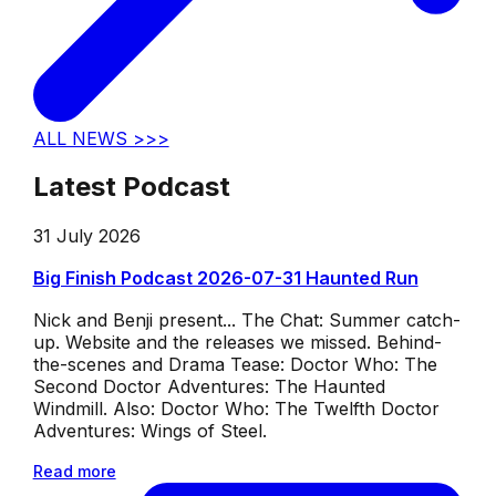
ALL NEWS >>>
Latest Podcast
31 July 2026
Big Finish Podcast 2026-07-31 Haunted Run
Nick and Benji present... The Chat: Summer catch-
up. Website and the releases we missed. Behind-
the-scenes and Drama Tease: Doctor Who: The
Second Doctor Adventures: The Haunted
Windmill. Also: Doctor Who: The Twelfth Doctor
Adventures: Wings of Steel.
Read more