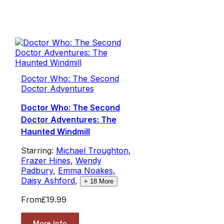
Doctor Who: The Second
Doctor Adventures
Doctor Who: The Second
Doctor Adventures: The
Haunted Windmill
Starring:
Michael Troughton
,
Frazer Hines
,
Wendy
Padbury
,
Emma Noakes
,
Daisy Ashford
,
+
18
More
From
£19.99
More Info