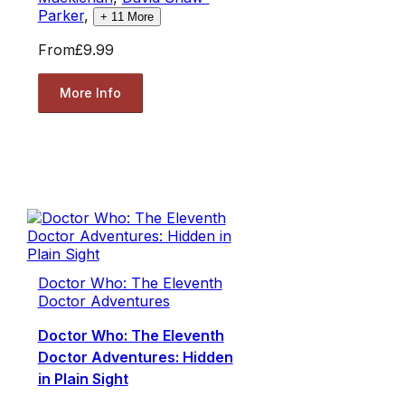
Parker
,
+
11
More
From
£9.99
More Info
Doctor Who: The Eleventh
Doctor Adventures
Doctor Who: The Eleventh
Doctor Adventures: Hidden
in Plain Sight