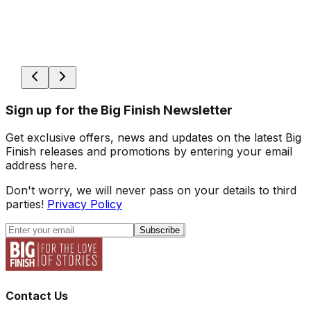
Sign up for the Big Finish Newsletter
Get exclusive offers, news and updates on the latest Big
Finish releases and promotions by entering your email
address here.
Don't worry, we will never pass on your details to third
parties!
Privacy Policy
Subscribe
Contact Us