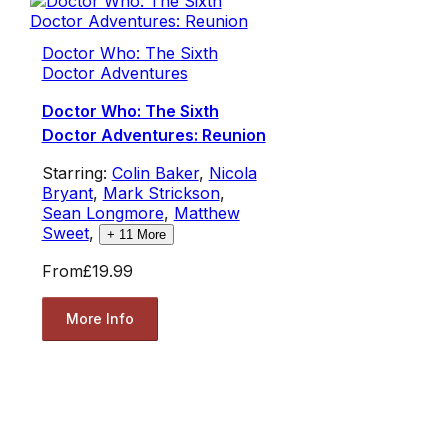
Doctor Who: The Sixth
Doctor Adventures
Doctor Who: The Sixth
Doctor Adventures: Reunion
Starring:
Colin Baker
,
Nicola
Bryant
,
Mark Strickson
,
Sean Longmore
,
Matthew
Sweet
,
+
11
More
From
£19.99
More Info