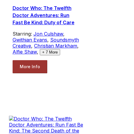
Doctor Who: The Twelfth
Doctor Adventures: Run
Fast Be Kind: Duty of Care
Starring:
Jon Culshaw
,
Gwithian Evans
,
Soundsmyth
Creative
,
Christian Markham
,
Alfie Shaw
,
+
7
More
More Info