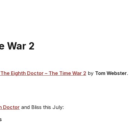
me War 2
The Eighth Doctor – The Time War 2
by
Tom Webster
.
h Doctor
and Bliss this July:
s