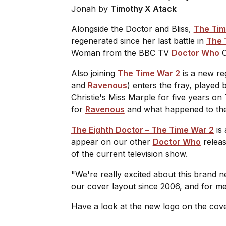
Jonah
by
Timothy X Atack
Alongside the Doctor and Bliss,
The Tim
regenerated since her last battle in
The 
Woman from the BBC TV
Doctor Who
C
Also joining
The Time War 2
is a new re
and
Ravenous
) enters the fray, played
Christie's Miss Marple for five years on 
for
Ravenous
and what happened to the 
The Eighth Doctor – The Time War 2
is 
appear on our other
Doctor Who
releas
of the current television show.
"We're really excited about this brand 
our cover layout since 2006, and for me i
Have a look at the new logo on the cov