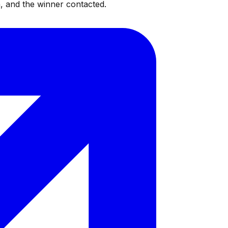
, and the winner contacted.