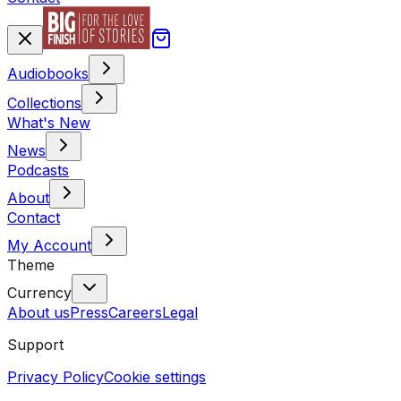
Audiobooks
Collections
What's New
News
Podcasts
About
Contact
My Account
Theme
Currency
About us
Press
Careers
Legal
Support
Privacy Policy
Cookie settings