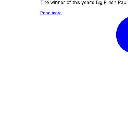
The winner of this year’s Big Finish Pa
Read more