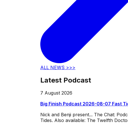
ALL NEWS >>>
Latest Podcast
7 August 2026
Big Finish Podcast 2026-08-07 Fast T
Nick and Benji present... The Chat: Po
Tides. Also available: The Twelfth Doct