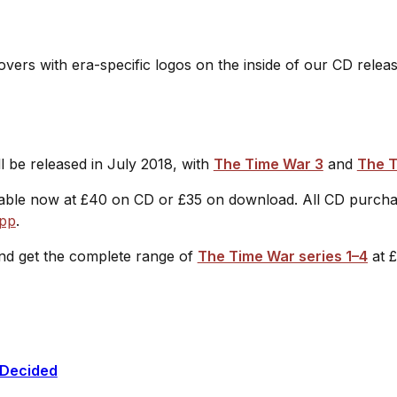
e covers with era-specific logos on the inside of our CD relea
l be released in July 2018, with
The Time War 3
and
The T
ilable now at £40 on CD or £35 on download. All CD purcha
app
.
d get the complete range of
The Time War series 1–4
at 
 Decided