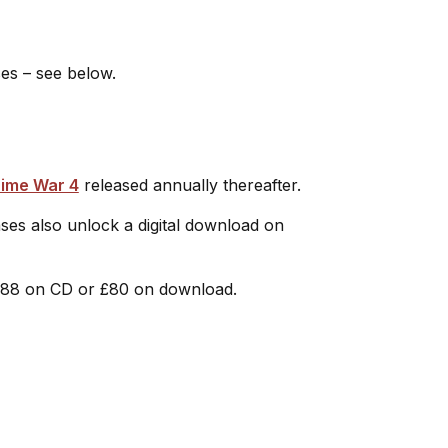
ses – see below.
ime War 4
released annually thereafter.
ses also unlock a digital download on
£88 on CD or £80 on download.