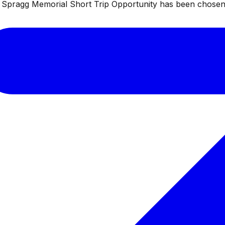
ul Spragg Memorial Short Trip Opportunity has been chosen