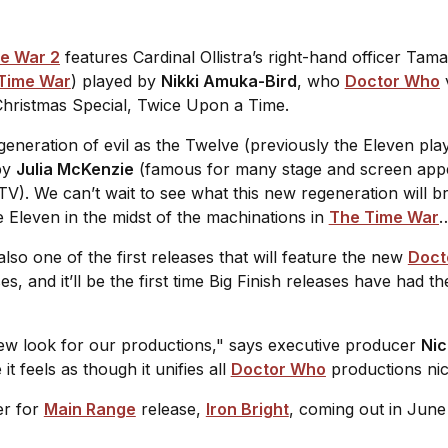
e War 2
features Cardinal Ollistra’s right-hand officer Tam
Time War
) played by
Nikki Amuka-Bird
, who
Doctor Who
v
hristmas Special,
Twice Upon a Time
.
generation of evil as the Twelve (previously the Eleven pl
 by
Julia McKenzie
(famous for many stage and screen appe
TV). We can’t wait to see what this new regeneration will b
Eleven in the midst of the machinations in
The Time War
also one of the first releases that will feature the new
Doct
es, and it’ll be the first time Big Finish releases have had
new look for our productions," says executive producer
Nic
t feels as though it unifies all
Doctor Who
productions nic
er for
Main Range
release,
Iron Bright
, coming out in June 