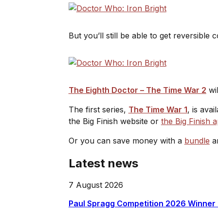
But you’ll still be able to get reversibl
The Eighth Doctor – The Time War 2
wil
The first series,
The Time War 1
, is ava
the Big Finish website or
the Big Finish 
Or you can save money with a
bundle
an
Latest news
7 August 2026
Paul Spragg Competition 2026 Winner