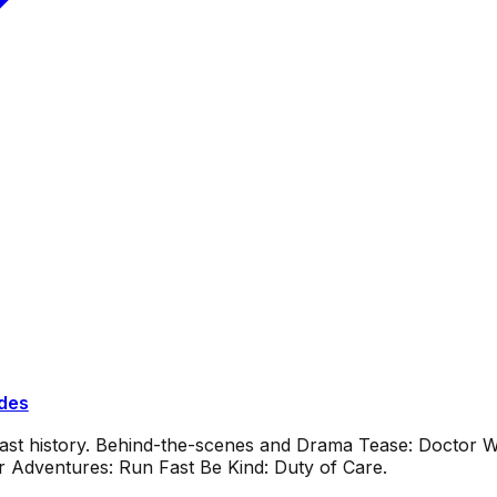
ides
dcast history. Behind-the-scenes and Drama Tease: Doctor
or Adventures: Run Fast Be Kind: Duty of Care.