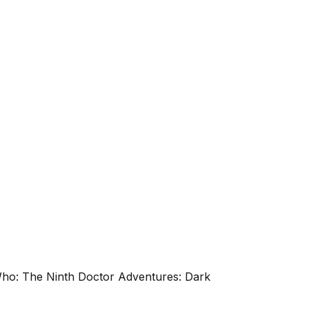
 Who: The Ninth Doctor Adventures: Dark