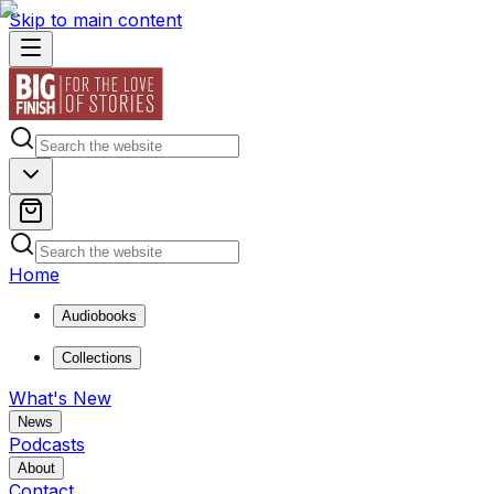
Skip to main content
Home
Audiobooks
Collections
What's New
News
Podcasts
About
Contact