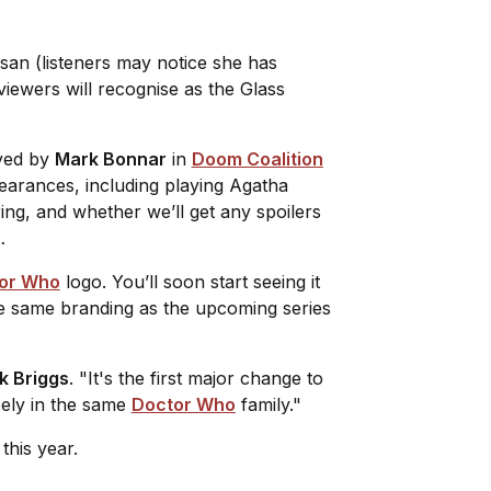
asan (listeners may notice she has
iewers will recognise as the Glass
ayed by
Mark Bonnar
in
Doom Coalition
arances, including playing Agatha
ring, and whether we’ll get any spoilers
…
or Who
logo. You’ll soon start seeing it
 the same branding as the upcoming series
k Briggs
. "It's the first major change to
ely in the same
Doctor Who
family."
this year.