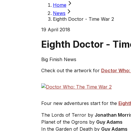
Home
News
Eighth Doctor - Time War 2
19 April 2018
Eighth Doctor - Ti
Big Finish News
Check out the artwork for
Doctor Who: 
Four new adventures start for the
Eight
The Lords of Terror
by
Jonathan Morri
Planet of the Ogrons
by
Guy Adams
In the Garden of Death
by
Guy Adams