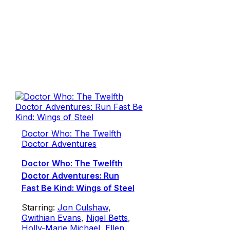
Doctor Who: The Twelfth
Doctor Adventures
Doctor Who: The Twelfth
Doctor Adventures: Run
Fast Be Kind: Wings of Steel
Starring:
Jon Culshaw
,
Gwithian Evans
,
Nigel Betts
,
Holly-Marie Michael
,
Ellen