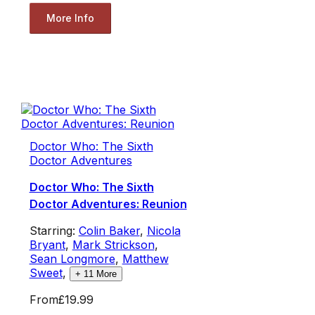
More Info
Doctor Who: The Sixth
Doctor Adventures
Doctor Who: The Sixth
Doctor Adventures: Reunion
Starring:
Colin Baker
,
Nicola
Bryant
,
Mark Strickson
,
Sean Longmore
,
Matthew
Sweet
,
+
11
More
From
£19.99