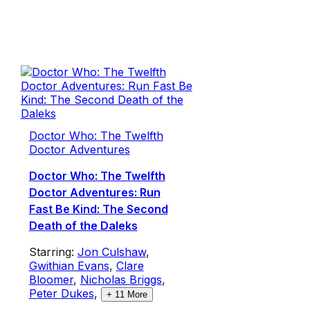
Doctor Who: The Twelfth
Doctor Adventures
Doctor Who: The Twelfth
Doctor Adventures: Run
Fast Be Kind: The Second
Death of the Daleks
Starring:
Jon Culshaw
,
Gwithian Evans
,
Clare
Bloomer
,
Nicholas Briggs
,
Peter Dukes
,
+
11
More