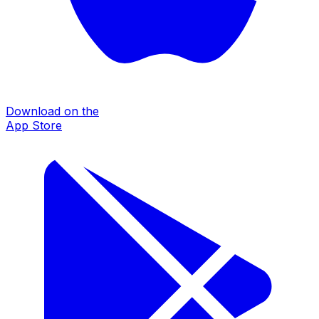
Download on the
App Store