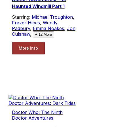
Haunted Windmill Part 1
Starring:
Michael Troughton
,
Frazer Hines
,
Wendy
Padbury
,
Emma Noakes
,
Jon
Culshaw
,
+
12
More
More Info
Doctor Who: The Ninth
Doctor Adventures