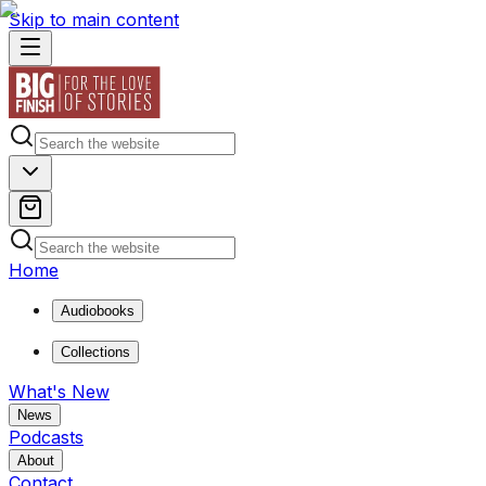
Skip to main content
Home
Audiobooks
Collections
What's New
News
Podcasts
About
Contact