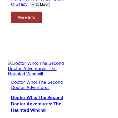
O'Grady
,
+
11
More
More Info
Doctor Who: The Second
Doctor Adventures
Doctor Who: The Second
Doctor Adventures: The
Haunted Windmill