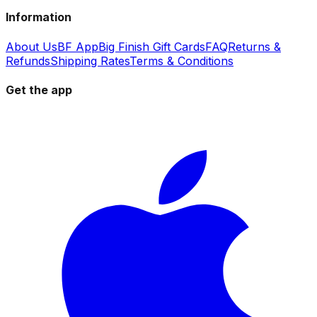
Information
About Us
BF App
Big Finish Gift Cards
FAQ
Returns &
Refunds
Shipping Rates
Terms & Conditions
Get the app