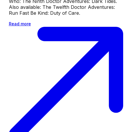
Who: The Ninth Doctor Adventures: Dark Tides.
Also available: The Twelfth Doctor Adventures:
Run Fast Be Kind: Duty of Care.
Read more