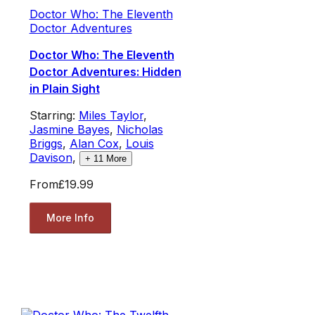
Doctor Who: The Eleventh
Doctor Adventures
Doctor Who: The Eleventh
Doctor Adventures: Hidden
in Plain Sight
Starring:
Miles Taylor
,
Jasmine Bayes
,
Nicholas
Briggs
,
Alan Cox
,
Louis
Davison
,
+
11
More
From
£19.99
More Info