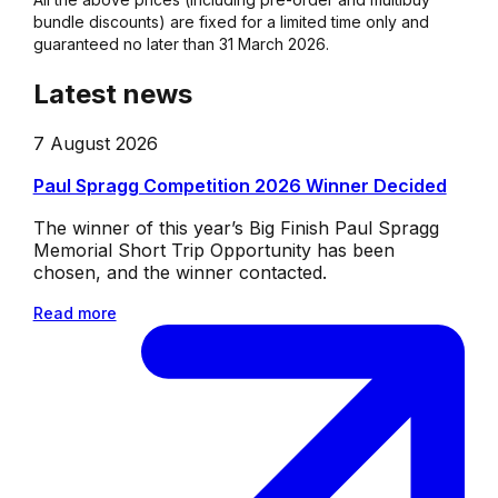
bundle discounts) are fixed for a limited time only and
guaranteed no later than 31 March 2026.
Latest news
7 August 2026
Paul Spragg Competition 2026 Winner Decided
The winner of this year’s Big Finish Paul Spragg
Memorial Short Trip Opportunity has been
chosen, and the winner contacted.
Read more