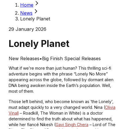
Home
News
Lonely Planet
29 January 2026
Lonely Planet
New Releases
•
Big Finish Special Releases
What if we’re more than just human? This thrilling sci-fi
adventure begins with the phrase “Lonely No More”
appearing across the globe, followed by dormant alien
DNA being awoken inside the Earth’s population. Well,
most of them.
Those left behind, who become known as ‘the Lonely’,
must adapt quickly to a very changed world. Nina (
Olivia
Vinall
–
Roadkill, The Woman in White
) is a doctor
determined to find the truth about what has happened,
while her fiancé Nikesh (
Gavi Singh Chera
–
Lord of The