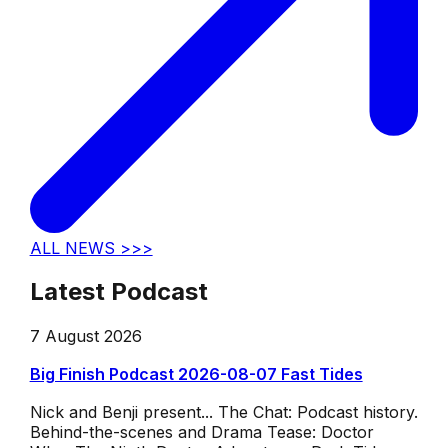
ALL NEWS >>>
Latest Podcast
7 August 2026
Big Finish Podcast 2026-08-07 Fast Tides
Nick and Benji present... The Chat: Podcast history.
Behind-the-scenes and Drama Tease: Doctor