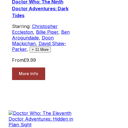
Doctor Who: The Ninth
Doctor Adventures: Dark
Tides
Starring:
Christopher
Eccleston
,
Billie Piper
,
Ben
Arogundade
,
Doon
Mackichan
,
David Shaw-
Parker
,
+
11
More
From
£9.99
More Info