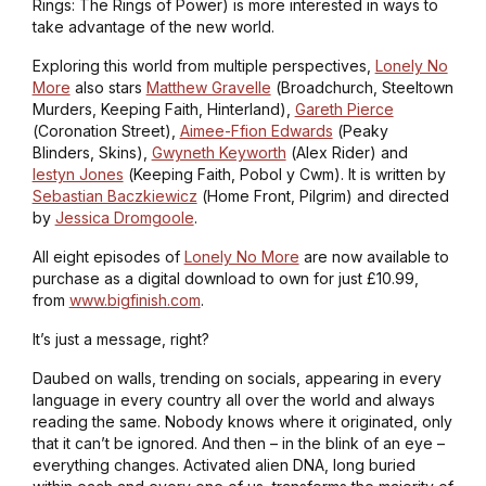
Rings: The Rings of Power
) is more interested in ways to
take advantage of the new world.
Exploring this world from multiple perspectives,
Lonely No
More
also stars
Matthew Gravelle
(
Broadchurch, Steeltown
Murders, Keeping Faith, Hinterland
),
Gareth Pierce
(
Coronation Street
),
Aimee-Ffion Edwards
(
Peaky
Blinders, Skins
),
Gwyneth Keyworth
(
Alex Rider
) and
Iestyn Jones
(
Keeping Faith, Pobol y Cwm
). It is written by
Sebastian Baczkiewicz
(
Home Front, Pilgrim
) and directed
by
Jessica Dromgoole
.
All eight episodes of
Lonely No More
are now available to
purchase as a digital download to own for just £10.99,
from
www.bigfinish.com
.
It’s just a message, right?
Daubed on walls, trending on socials, appearing in every
language in every country all over the world and always
reading the same. Nobody knows where it originated, only
that it can’t be ignored. And then – in the blink of an eye –
everything changes. Activated alien DNA, long buried