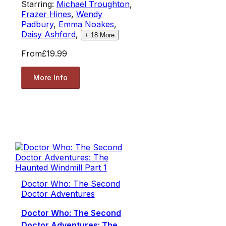
Starring:
Michael Troughton
,
Frazer Hines
,
Wendy
Padbury
,
Emma Noakes
,
Daisy Ashford
,
+
18
More
From
£19.99
More Info
Doctor Who: The Second
Doctor Adventures
Doctor Who: The Second
Doctor Adventures: The