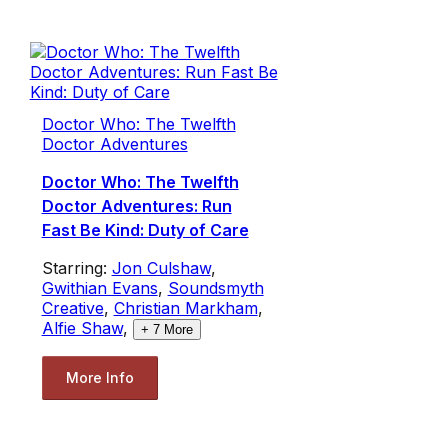
Doctor Who: The Twelfth
Doctor Adventures
Doctor Who: The Twelfth
Doctor Adventures: Run
Fast Be Kind: Duty of Care
Starring:
Jon Culshaw
,
Gwithian Evans
,
Soundsmyth
Creative
,
Christian Markham
,
Alfie Shaw
,
+
7
More
More Info