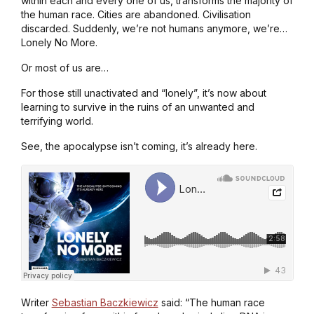
within each and every one of us, transforms the majority of
the human race. Cities are abandoned. Civilisation
discarded. Suddenly, we’re not humans anymore, we’re…
Lonely No More.
Or most of us are…
For those still unactivated and “lonely”, it’s now about
learning to survive in the ruins of an unwanted and
terrifying world.
See, the apocalypse isn’t coming, it’s already here.
Writer
Sebastian Baczkiewicz
said: “The human race