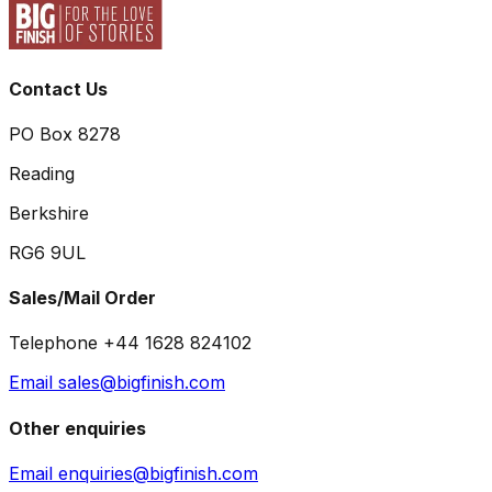
Contact Us
PO Box 8278
Reading
Berkshire
RG6 9UL
Sales/Mail Order
Telephone +44 1628 824102
Email sales@bigfinish.com
Other enquiries
Email enquiries@bigfinish.com