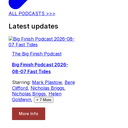
ALL PODCASTS >>>
Latest updates
The Big Finish Podcast
Big Finish Podcast 2026-
08-07 Fast Tides
Starring:
Mark Plastow
,
Benji
Clifford
,
Nicholas Briggs
,
Nicholas Briggs
,
Helen
Goldwyn
,
+
7
More
More Info