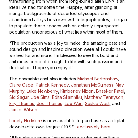
transforming from within from long-buried alien DNA is an
idea I’ve had for some time. Happily, after glancing at
manga backgrounds of deserted cityscapes and
abandoned alleys bestrewn with telegraph poles, I began
to populate those spaces with an entirely unprepared
population unconscious of what lies within most of them.
“The production was a joy to make; the amazing cast and
sound design and inspired direction were all I could have
wished for and more. I’m blessed to see this bold and
ambitious concept brought to life with such passion and
dedication. I hope you enjoy it.”
The ensemble cast also includes
Michael Bertenshaw
,
Claire Cage
,
Patrick Kennedy
,
Jonathan McGuiness
,
Nay
Murphy
,
Luke Newberry
,
Kimberley Nixon
,
Bhasker Patel
,
Sid Sagar
,
Joe Sims
,
Edita Sllamniku
,
Matthew Tennyson
,
Eiry Thomas
,
Joe Thomas
,
Leo Wan
,
Saskia West
, and
James Wilson
.
Lonely No More
is now available to purchase as a digital
download to own for just £10.99,
exclusively here
.
All the above prices (including pre-order and multibuy