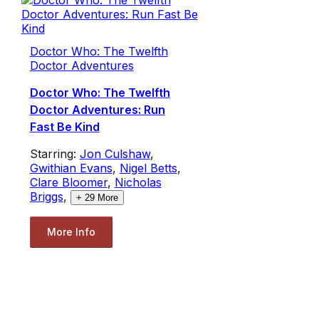
Doctor Who: The Twelfth
Doctor Adventures
Doctor Who: The Twelfth
Doctor Adventures: Run
Fast Be Kind
Starring:
Jon Culshaw
,
Gwithian Evans
,
Nigel Betts
,
Clare Bloomer
,
Nicholas
Briggs
,
+
29
More
More Info