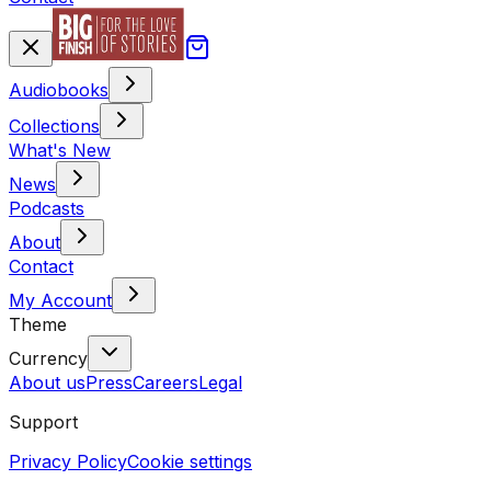
Audiobooks
Collections
What's New
News
Podcasts
About
Contact
My Account
Theme
Currency
About us
Press
Careers
Legal
Support
Privacy Policy
Cookie settings