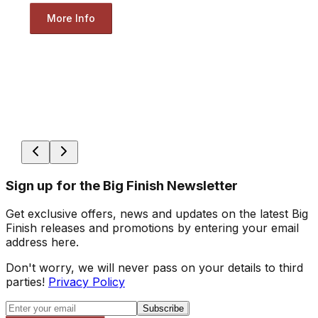
More Info
Sign up for the Big Finish Newsletter
Get exclusive offers, news and updates on the latest Big
Finish releases and promotions by entering your email
address here.
Don't worry, we will never pass on your details to third
parties!
Privacy Policy
Subscribe