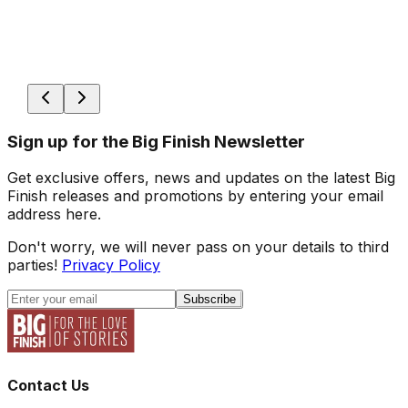
Sign up for the Big Finish Newsletter
Get exclusive offers, news and updates on the latest Big
Finish releases and promotions by entering your email
address here.
Don't worry, we will never pass on your details to third
parties!
Privacy Policy
Subscribe
Contact Us