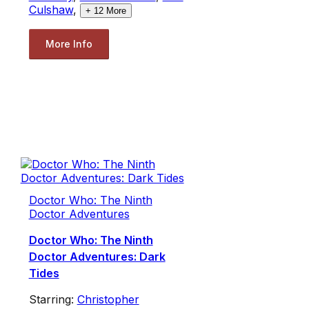
Culshaw
,
+
12
More
More Info
Doctor Who: The Ninth
Doctor Adventures
Doctor Who: The Ninth
Doctor Adventures: Dark
Tides
Starring:
Christopher