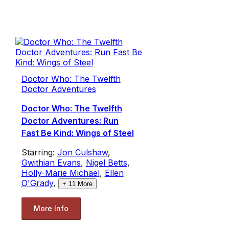
Doctor Who: The Twelfth
Doctor Adventures
Doctor Who: The Twelfth
Doctor Adventures: Run
Fast Be Kind: Wings of Steel
Starring:
Jon Culshaw
,
Gwithian Evans
,
Nigel Betts
,
Holly-Marie Michael
,
Ellen
O'Grady
,
+
11
More
More Info