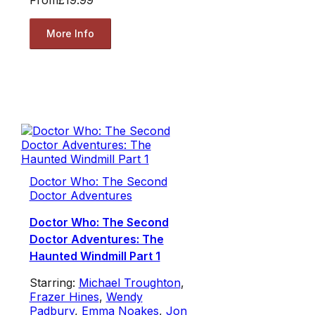
More Info
Doctor Who: The Second
Doctor Adventures
Doctor Who: The Second
Doctor Adventures: The
Haunted Windmill Part 1
Starring:
Michael Troughton
,
Frazer Hines
,
Wendy
Padbury
,
Emma Noakes
,
Jon