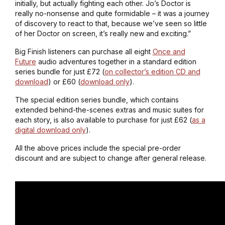
initially, but actually fighting each other. Jo’s Doctor is
really no-nonsense and quite formidable – it was a journey
of discovery to react to that, because we’ve seen so little
of her Doctor on screen, it’s really new and exciting.”
Big Finish listeners can purchase all eight
Once and
Future
audio adventures together in a standard edition
series bundle for just £72 (
on collector’s edition CD and
download
) or £60 (
download only
).
The special edition series bundle, which contains
extended behind-the-scenes extras and music suites for
each story, is also available to purchase for just £62 (
as a
digital download only
).
All the above prices include the special pre-order
discount and are subject to change after general release.