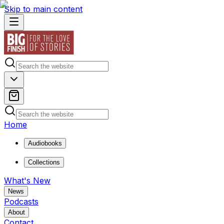
Skip to main content
Home
Audiobooks
Collections
What's New
News
Podcasts
About
Contact