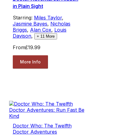
in Plain Sight
Starring:
Miles Taylor
,
Jasmine Bayes
,
Nicholas
Briggs
,
Alan Cox
,
Louis
Davison
,
+
11
More
From
£19.99
More Info
Doctor Who: The Twelfth
Doctor Adventures