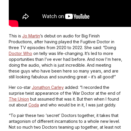
This is
Jo Martin
’s debut on audio for Big Finish
Productions, after having played the Fugitive Doctor in
three TV episodes from 2020 to 2022. She said: “Doing
Doctor Who
on telly was life-changing. It’s led to more
opportunities than I’ve ever had before. And now I'm here,
doing the audio, which is just incredible. And meeting
these guys who have been here so many years, and are
still looking fabulous and sounding great – it’s all good!”
Her co-star
Jonathon Carley
added: “I recorded the
surprise twist appearance of the War Doctor at the end of
The Union
but assumed that was it. But then when I found
out about
Coda
and who would be in it, I was just giddy.
“To pair these two ‘secret’ Doctors together, it takes that
antagonism of different incarnations to a whole new level.
Not so much two Doctors teaming up together, at least not