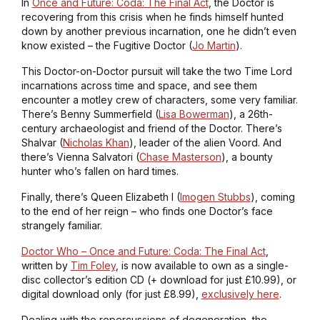
In
Once and Future: Coda: The Final Act
, the Doctor is
recovering from this crisis when he finds himself hunted
down by another previous incarnation, one he didn’t even
know existed – the Fugitive Doctor (
Jo Martin
).
This Doctor-on-Doctor pursuit will take the two Time Lord
incarnations across time and space, and see them
encounter a motley crew of characters, some very familiar.
There’s Benny Summerfield (
Lisa Bowerman
), a 26th-
century archaeologist and friend of the Doctor. There’s
Shalvar (
Nicholas Khan
), leader of the alien Voord. And
there’s Vienna Salvatori (
Chase Masterson
), a bounty
hunter who’s fallen on hard times.
Finally, there’s Queen Elizabeth I (
Imogen Stubbs
), coming
to the end of her reign – who finds one Doctor’s face
strangely familiar.
Doctor Who – Once and Future: Coda: The Final Act
,
written by
Tim Foley
, is now available to own as a single-
disc collector’s edition CD (+ download for just £10.99), or
digital download only (for just £8.99),
exclusively here
.
Dealing with the repercussions of degeneration, the