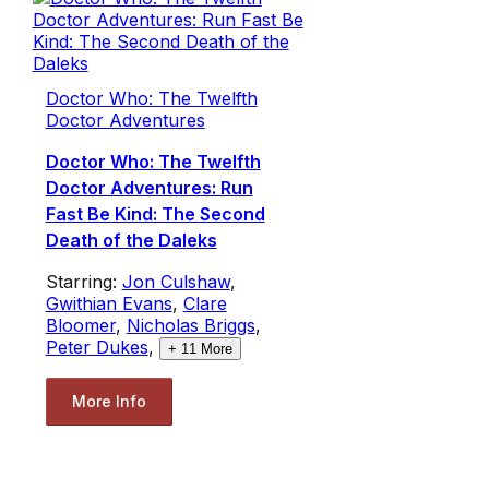
Doctor Who: The Twelfth
Doctor Adventures
Doctor Who: The Twelfth
Doctor Adventures: Run
Fast Be Kind: The Second
Death of the Daleks
Starring:
Jon Culshaw
,
Gwithian Evans
,
Clare
Bloomer
,
Nicholas Briggs
,
Peter Dukes
,
+
11
More
More Info