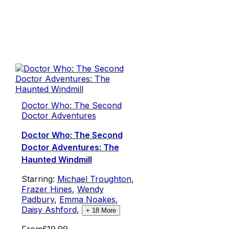
Doctor Who: The Second
Doctor Adventures
Doctor Who: The Second
Doctor Adventures: The
Haunted Windmill
Starring:
Michael Troughton
,
Frazer Hines
,
Wendy
Padbury
,
Emma Noakes
,
Daisy Ashford
,
+
18
More
From
£19.99