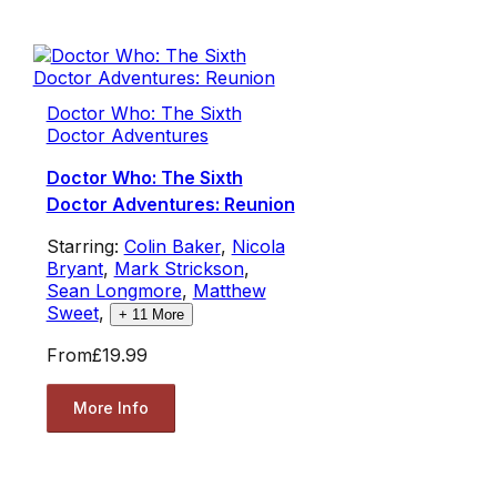
Doctor Who: The Sixth
Doctor Adventures
Doctor Who: The Sixth
Doctor Adventures: Reunion
Starring:
Colin Baker
,
Nicola
Bryant
,
Mark Strickson
,
Sean Longmore
,
Matthew
Sweet
,
+
11
More
From
£19.99
More Info