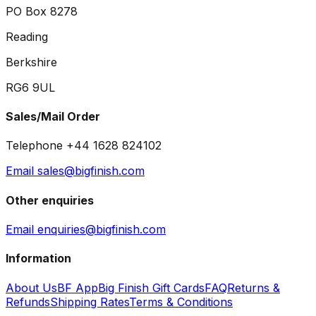
PO Box 8278
Reading
Berkshire
RG6 9UL
Sales/Mail Order
Telephone +44 1628 824102
Email sales@bigfinish.com
Other enquiries
Email enquiries@bigfinish.com
Information
About Us
BF App
Big Finish Gift Cards
FAQ
Returns &
Refunds
Shipping Rates
Terms & Conditions