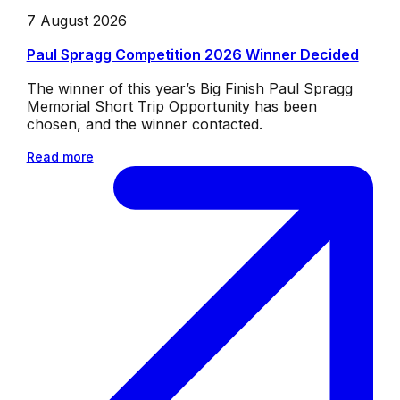
7 August 2026
Paul Spragg Competition 2026 Winner Decided
The winner of this year’s Big Finish Paul Spragg
Memorial Short Trip Opportunity has been
chosen, and the winner contacted.
Read more