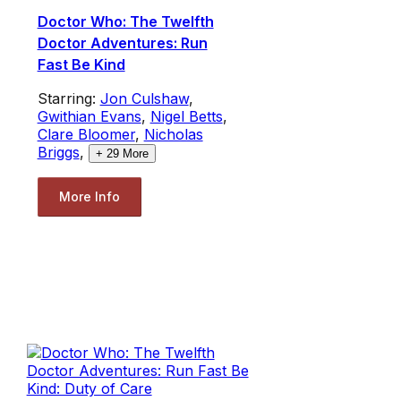
Doctor Who: The Twelfth
Doctor Adventures: Run
Fast Be Kind
Starring:
Jon Culshaw
,
Gwithian Evans
,
Nigel Betts
,
Clare Bloomer
,
Nicholas
Briggs
,
+
29
More
More Info