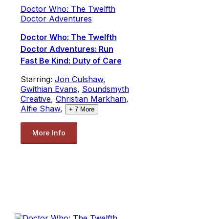
Doctor Who: The Twelfth
Doctor Adventures
Doctor Who: The Twelfth
Doctor Adventures: Run
Fast Be Kind: Duty of Care
Starring:
Jon Culshaw
,
Gwithian Evans
,
Soundsmyth
Creative
,
Christian Markham
,
Alfie Shaw
,
+
7
More
More Info