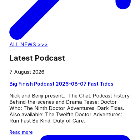
ALL NEWS >>>
Latest Podcast
7 August 2026
Big Finish Podcast 2026-08-07 Fast Tides
Nick and Benji present... The Chat: Podcast history.
Behind-the-scenes and Drama Tease: Doctor
Who: The Ninth Doctor Adventures: Dark Tides.
Also available: The Twelfth Doctor Adventures:
Run Fast Be Kind: Duty of Care.
Read more