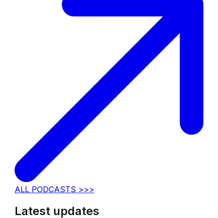
ALL PODCASTS >>>
Latest updates