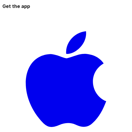
Get the app