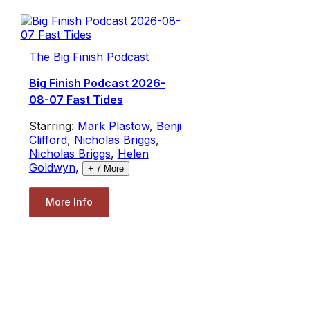
The Big Finish Podcast
Big Finish Podcast 2026-
08-07 Fast Tides
Starring:
Mark Plastow
,
Benji
Clifford
,
Nicholas Briggs
,
Nicholas Briggs
,
Helen
Goldwyn
,
+
7
More
More Info