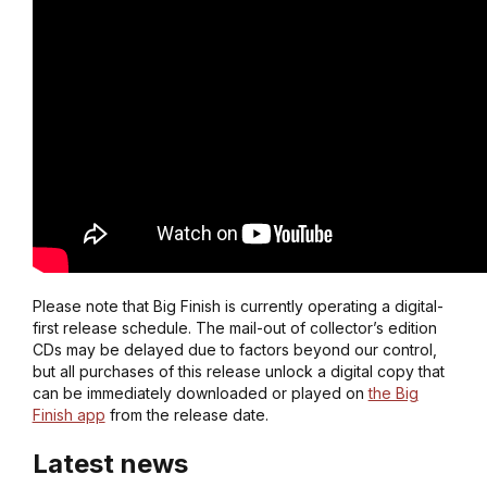
Please note that Big Finish is currently operating a digital-
first release schedule. The mail-out of collector’s edition
CDs may be delayed due to factors beyond our control,
but all purchases of this release unlock a digital copy that
can be immediately downloaded or played on
the Big
Finish app
from the release date.
Latest news