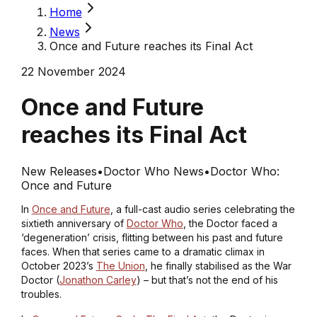
Home
News
Once and Future reaches its Final Act
22 November 2024
Once and Future
reaches its Final Act
New Releases
•
Doctor Who News
•
Doctor Who:
Once and Future
In
Once and Future
, a full-cast audio series celebrating the
sixtieth anniversary of
Doctor Who
, the Doctor faced a
‘degeneration’ crisis, flitting between his past and future
faces. When that series came to a dramatic climax in
October 2023’s
The Union
, he finally stabilised as the War
Doctor (
Jonathon Carley
) – but that’s not the end of his
troubles.