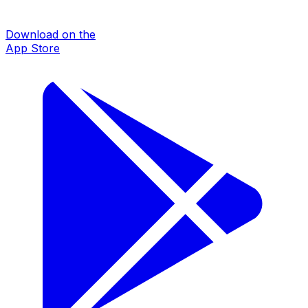
Download on the
App Store