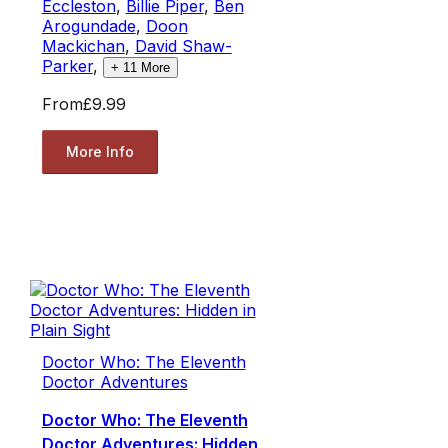
Eccleston
,
Billie Piper
,
Ben
Arogundade
,
Doon
Mackichan
,
David Shaw-
Parker
,
+
11
More
From
£9.99
More Info
Doctor Who: The Eleventh
Doctor Adventures
Doctor Who: The Eleventh
Doctor Adventures: Hidden