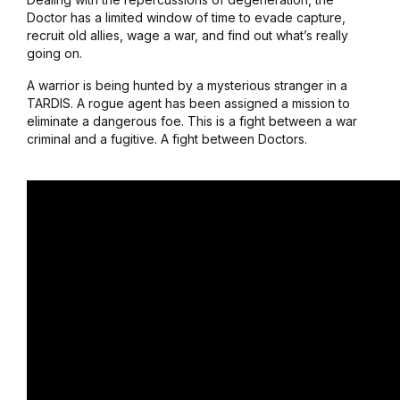
Doctor has a limited window of time to evade capture,
recruit old allies, wage a war, and find out what’s really
going on.
A warrior is being hunted by a mysterious stranger in a
TARDIS. A rogue agent has been assigned a mission to
eliminate a dangerous foe. This is a fight between a war
criminal and a fugitive. A fight between Doctors.