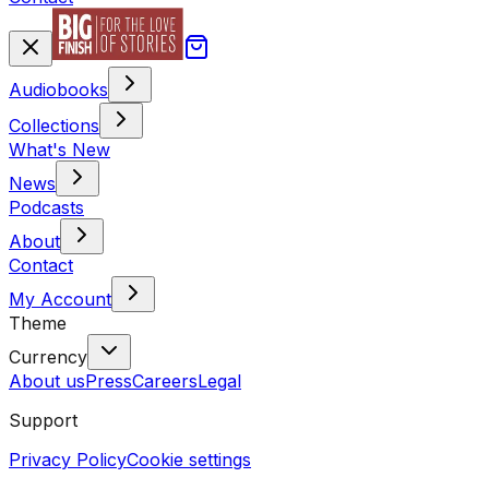
Audiobooks
Collections
What's New
News
Podcasts
About
Contact
My Account
Theme
Currency
About us
Press
Careers
Legal
Support
Privacy Policy
Cookie settings