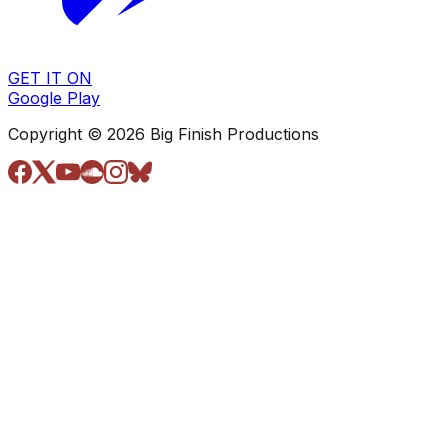
GET IT ON
Google Play
Copyright © 2026 Big Finish Productions