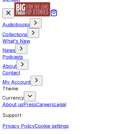
Audiobooks
Collections
What's New
News
Podcasts
About
Contact
My Account
Theme
Currency
About us
Press
Careers
Legal
Support
Privacy Policy
Cookie settings