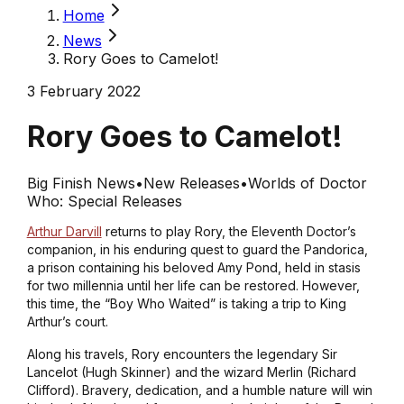
Home
News
Rory Goes to Camelot!
3 February 2022
Rory Goes to Camelot!
Big Finish News
•
New Releases
•
Worlds of Doctor
Who: Special Releases
Arthur Darvill
returns to play Rory, the Eleventh Doctor’s
companion, in his enduring quest to guard the Pandorica,
a prison containing his beloved Amy Pond, held in stasis
for two millennia until her life can be restored. However,
this time, the “Boy Who Waited” is taking a trip to King
Arthur’s court.
Along his travels, Rory encounters the legendary Sir
Lancelot (Hugh Skinner) and the wizard Merlin (Richard
Clifford). Bravery, dedication, and a humble nature will win