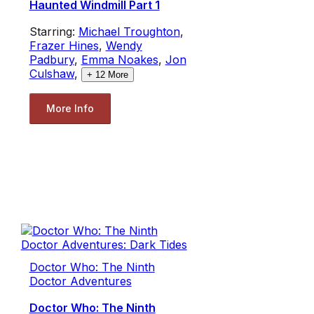
Haunted Windmill Part 1
Starring:
Michael Troughton
,
Frazer Hines
,
Wendy
Padbury
,
Emma Noakes
,
Jon
Culshaw
,
+
12
More
More Info
Doctor Who: The Ninth
Doctor Adventures
Doctor Who: The Ninth