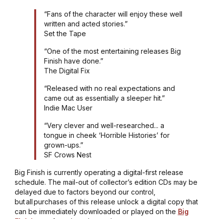
“Fans of the character will enjoy these well
written and acted stories.”
Set the Tape
“One of the most entertaining releases Big
Finish have done.”
The Digital Fix
“Released with no real expectations and
came out as essentially a sleeper hit.”
Indie Mac User
“Very clever and well-researched... a
tongue in cheek ‘Horrible Histories’ for
grown-ups.”
SF Crows Nest
Big Finish is currently operating a digital-first release
schedule. The mail-out of collector’s edition CDs may be
delayed due to factors beyond our control,
but all purchases of this release unlock a digital copy that
can be immediately downloaded or played on the
Big