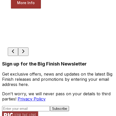
More Info
Sign up for the Big Finish Newsletter
Get exclusive offers, news and updates on the latest Big
Finish releases and promotions by entering your email
address here.
Don't worry, we will never pass on your details to third
parties!
Privacy Policy
Subscribe