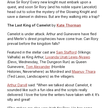
Arise Sir Rory! Every new knight must embark upon a
quest, and soon Sir Rory (and his noble squire Lancelot)
head out to solve the mystery of the Glowing Knight and
save a damsel in distress. But are they walking into a trap?
The Last King of Camelot
by
Kate Thorman
Camelot is under attack. Arthur and Guinevere have fled
and Merlin's direst prophecies have come true. Can Rory
prevail before the kingdom falls?
Featured in the stellar cast are
Sam Stafford
(
Vikings:
Valhalla
) as King Arthur,
Luyanda Unati Lewis-Nyawo
(
Devs, Wednesday, The Dungeon Run
) as Queen
Guinevere,
Tom Alexander
(
Horrible
Histories, Neverwhere
) as Mordred and
Maanuv Thiara
(
Ted Lasso, Landscapers
) as the villagers.
Arthur Darvill
said: “When we talked about Camelot, it
sounded like such a fun idea and the scripts really
delivered. I love the tone the writers have taken with it. It’s
silly and great!