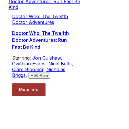
Doctor Who: The Twelfth
Doctor Adventures
Doctor Who: The Twelfth
Doctor Adventures: Run
Fast Be Kind
Starring:
Jon Culshaw
,
Gwithian Evans
,
Nigel Betts
,
Clare Bloomer
,
Nicholas
Briggs
,
+
29
More
More Info