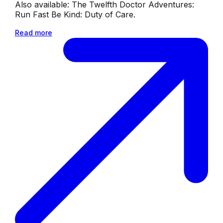
Also available: The Twelfth Doctor Adventures:
Run Fast Be Kind: Duty of Care.
Read more