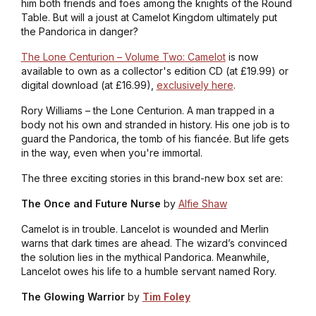
him both friends and foes among the knights of the Round
Table. But will a joust at Camelot Kingdom ultimately put
the Pandorica in danger?
The Lone Centurion – Volume Two: Camelot
is now
available to own as a collector's edition CD (at £19.99) or
digital download (at £16.99),
exclusively here
.
Rory Williams – the Lone Centurion. A man trapped in a
body not his own and stranded in history. His one job is to
guard the Pandorica, the tomb of his fiancée. But life gets
in the way, even when you're immortal.
The three exciting stories in this brand-new box set are:
The Once and Future Nurse
by
Alfie Shaw
Camelot is in trouble. Lancelot is wounded and Merlin
warns that dark times are ahead. The wizard’s convinced
the solution lies in the mythical Pandorica. Meanwhile,
Lancelot owes his life to a humble servant named Rory.
The Glowing Warrior
by
Tim Foley