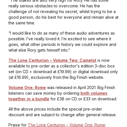
“The stakes are also very high for Rory. He has some
really serious obstacles to overcome. He has the
challenge of not revealing his secret, whilst trying to be a
good person, do his best for everyone and remain alive at
the same time.
“I would like to do as many of these audio adventures as
possible. I’ve really loved it. I’m excited to see where it
goes, what other periods in history we could explore and
what else Rory gets himself into.”
The Lone Centurion – Volume Two: Camelot
is now
available to pre-order as a collector's edition 3-disc box
set (on CD + download at £19.99) or digital download only
(at £16.99), exclusively from the Big Finish website.
Volume One: Rome
was released in April 2021. Big Finish
listeners can save money by ordering
both volumes
together in a bundle
for £38 on CD or £33 on download.
All the above prices include the special pre-order
discount and are subject to change after general release.
Praise for
The Lone Centurion – Volume One: Rome
: