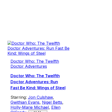
Doctor Who: The Twelfth
Doctor Adventures
Doctor Who: The Twelfth
Doctor Adventures: Run
Fast Be Kind: Wings of Steel
Starring:
Jon Culshaw
,
Gwithian Evans
,
Nigel Betts
,
Holly-Marie Michael
,
Ellen