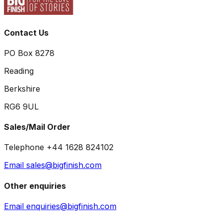
Contact Us
PO Box 8278
Reading
Berkshire
RG6 9UL
Sales/Mail Order
Telephone +44 1628 824102
Email sales@bigfinish.com
Other enquiries
Email enquiries@bigfinish.com