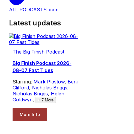
ALL PODCASTS >>>
Latest updates
The Big Finish Podcast
Big Finish Podcast 2026-
08-07 Fast Tides
Starring:
Mark Plastow
,
Benji
Clifford
,
Nicholas Briggs
,
Nicholas Briggs
,
Helen
Goldwyn
,
+
7
More
More Info