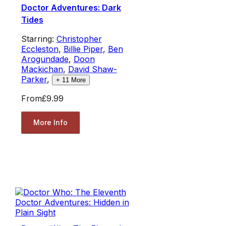
Doctor Adventures: Dark
Tides
Starring:
Christopher
Eccleston
,
Billie Piper
,
Ben
Arogundade
,
Doon
Mackichan
,
David Shaw-
Parker
,
+
11
More
From
£9.99
More Info