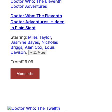
Doctor Who: The Eleventh
Doctor Adventures
Doctor Who: The Eleventh
Doctor Adventures: Hidden
in Plain Sight
Starring:
Miles Taylor
,
Jasmine Bayes
,
Nicholas
Briggs
,
Alan Cox
,
Louis
Davison
,
+
11
More
From
£19.99
More Info