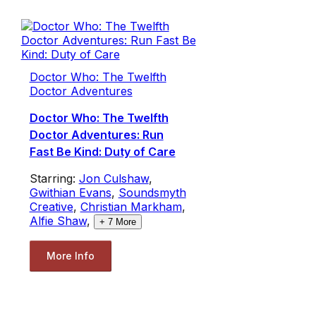
Doctor Who: The Twelfth
Doctor Adventures
Doctor Who: The Twelfth
Doctor Adventures: Run
Fast Be Kind: Duty of Care
Starring:
Jon Culshaw
,
Gwithian Evans
,
Soundsmyth
Creative
,
Christian Markham
,
Alfie Shaw
,
+
7
More
More Info