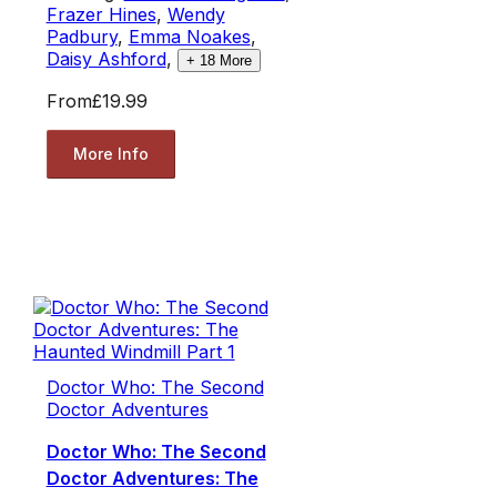
Frazer Hines
,
Wendy
Padbury
,
Emma Noakes
,
Daisy Ashford
,
+
18
More
From
£19.99
More Info
Doctor Who: The Second
Doctor Adventures
Doctor Who: The Second
Doctor Adventures: The