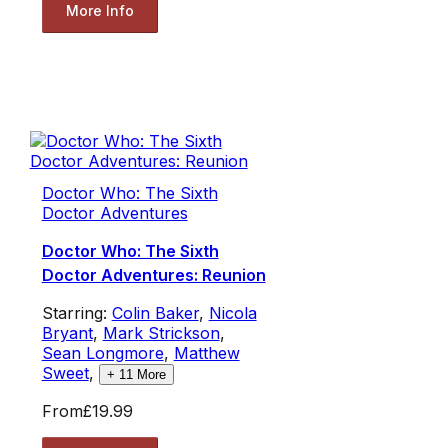
More Info
Doctor Who: The Sixth
Doctor Adventures
Doctor Who: The Sixth
Doctor Adventures: Reunion
Starring:
Colin Baker
,
Nicola
Bryant
,
Mark Strickson
,
Sean Longmore
,
Matthew
Sweet
,
+
11
More
From
£19.99