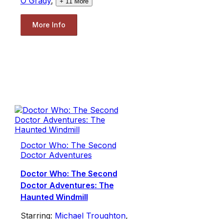
O'Grady
,
+
11
More
More Info
Doctor Who: The Second
Doctor Adventures
Doctor Who: The Second
Doctor Adventures: The
Haunted Windmill
Starring:
Michael Troughton
,