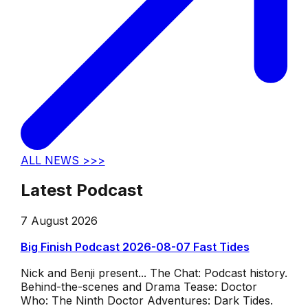
ALL NEWS >>>
Latest Podcast
7 August 2026
Big Finish Podcast 2026-08-07 Fast Tides
Nick and Benji present... The Chat: Podcast history.
Behind-the-scenes and Drama Tease: Doctor
Who: The Ninth Doctor Adventures: Dark Tides.