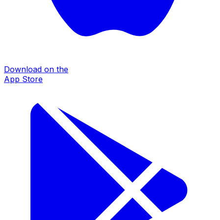
Download on the
App Store