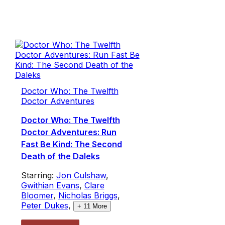
Doctor Who: The Twelfth
Doctor Adventures
Doctor Who: The Twelfth
Doctor Adventures: Run
Fast Be Kind: The Second
Death of the Daleks
Starring:
Jon Culshaw
,
Gwithian Evans
,
Clare
Bloomer
,
Nicholas Briggs
,
Peter Dukes
,
+
11
More