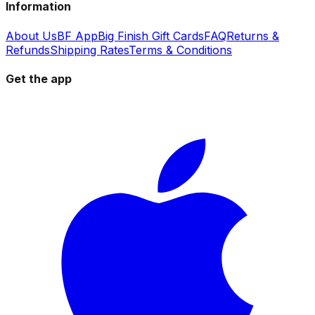
Information
About Us
BF App
Big Finish Gift Cards
FAQ
Returns &
Refunds
Shipping Rates
Terms & Conditions
Get the app