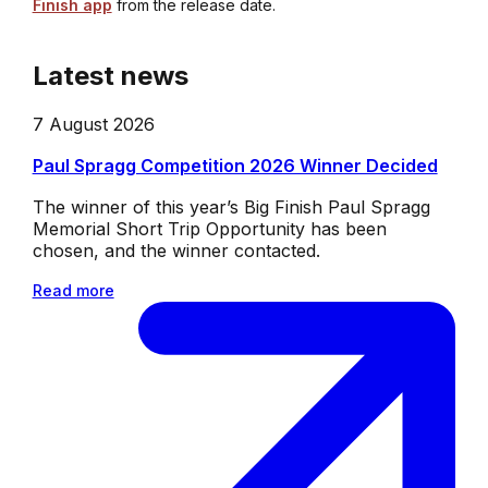
Finish app
from the release date.
Latest news
7 August 2026
Paul Spragg Competition 2026 Winner Decided
The winner of this year’s Big Finish Paul Spragg
Memorial Short Trip Opportunity has been
chosen, and the winner contacted.
Read more