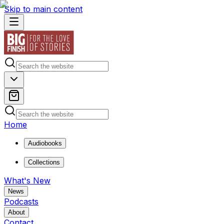
Skip to main content
Home
Audiobooks
Collections
What's New
News
Podcasts
About
Contact