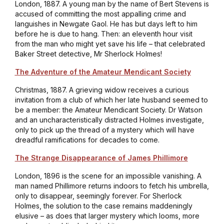
London, 1887. A young man by the name of Bert Stevens is
accused of committing the most appalling crime and
languishes in Newgate Gaol. He has but days left to him
before he is due to hang. Then: an eleventh hour visit
from the man who might yet save his life – that celebrated
Baker Street detective, Mr Sherlock Holmes!
The Adventure of the Amateur Mendicant Society
Christmas, 1887. A grieving widow receives a curious
invitation from a club of which her late husband seemed to
be a member: the Amateur Mendicant Society. Dr Watson
and an uncharacteristically distracted Holmes investigate,
only to pick up the thread of a mystery which will have
dreadful ramifications for decades to come.
The Strange Disappearance of James Phillimore
London, 1896 is the scene for an impossible vanishing. A
man named Phillimore returns indoors to fetch his umbrella,
only to disappear, seemingly forever. For Sherlock
Holmes, the solution to the case remains maddeningly
elusive – as does that larger mystery which looms, more