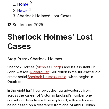
Home
News
Sherlock Holmes’ Lost Cases
12 September 2025
Sherlock Holmes’ Lost
Cases
Stop Press
•
Sherlock Holmes
Sherlock Holmes (
Nicholas Briggs
) and his assistant Dr
John Watson (
Richard Earl
) will return in the full-cast audio
drama serial
Sherlock Holmes Untold
, which begins in
October.
In the eight half-hour episodes, six adventures from
across the career of Victorian England’s number one
consulting detective will be explored, with each case
being based on a reference from one of Arthur Conan