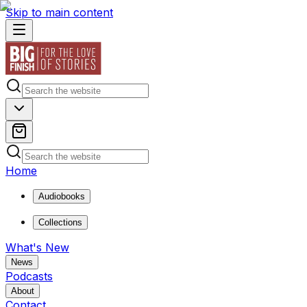
Skip to main content
Home
Audiobooks
Collections
What's New
News
Podcasts
About
Contact