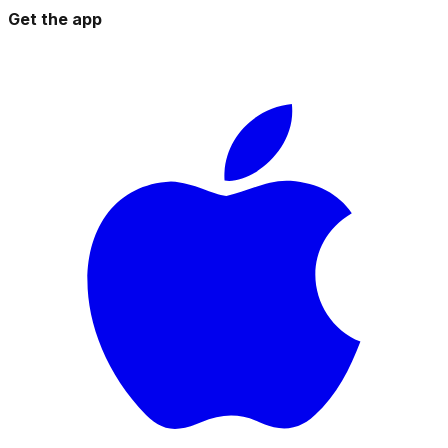
Get the app