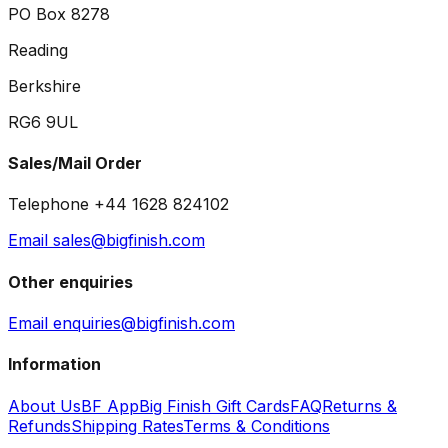
PO Box 8278
Reading
Berkshire
RG6 9UL
Sales/Mail Order
Telephone +44 1628 824102
Email sales@bigfinish.com
Other enquiries
Email enquiries@bigfinish.com
Information
About Us
BF App
Big Finish Gift Cards
FAQ
Returns &
Refunds
Shipping Rates
Terms & Conditions