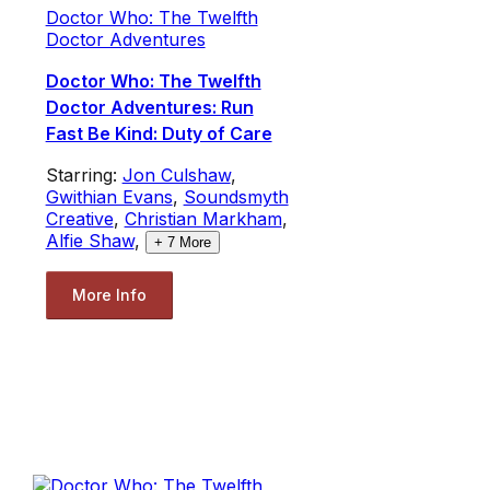
Doctor Who: The Twelfth
Doctor Adventures
Doctor Who: The Twelfth
Doctor Adventures: Run
Fast Be Kind: Duty of Care
Starring:
Jon Culshaw
,
Gwithian Evans
,
Soundsmyth
Creative
,
Christian Markham
,
Alfie Shaw
,
+
7
More
More Info