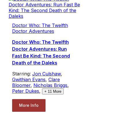
Doctor Who: The Twelfth
Doctor Adventures
Doctor Who: The Twelfth
Doctor Adventures: Run
Fast Be Kind: The Second
Death of the Daleks
Starring:
Jon Culshaw
,
Gwithian Evans
,
Clare
Bloomer
,
Nicholas Briggs
,
Peter Dukes
,
+
11
More
More Info