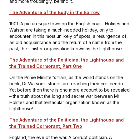
and more troublingly, behind it.
The Adventure of the Body in the Barrow
1901. A picturesque town on the English coast. Holmes and
Watson are taking a much-needed holiday, only to
encounter, in this most unlikely of spots, a resurgence of
an old acquaintance and the return of a name from the
past, the sinister organisation known as the Lighthouse.
The Adventure of the Politician, the Lighthouse and
the Trained Cormorant, Part One
On the Prime Minister’s train, as the world stands on the
brink, Dr Watson’s stories are reaching their crescendo.
Yet before then there is one more account to be revealed
– the truth about the long and secret war between Mr
Holmes and that tentacular organisation known as the
Lighthouse!
The Adventure of the Politician, the Lighthouse and
the Trained Cormorant, Part Two
England, the eve of the war. A corrupt politician. A