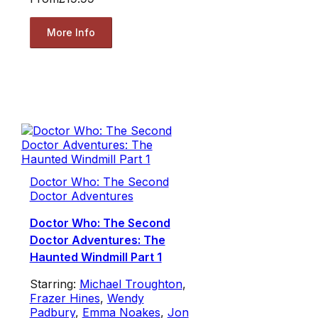
More Info
Doctor Who: The Second
Doctor Adventures
Doctor Who: The Second
Doctor Adventures: The
Haunted Windmill Part 1
Starring:
Michael Troughton
,
Frazer Hines
,
Wendy
Padbury
,
Emma Noakes
,
Jon