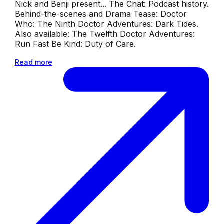
Nick and Benji present... The Chat: Podcast history.
Behind-the-scenes and Drama Tease: Doctor
Who: The Ninth Doctor Adventures: Dark Tides.
Also available: The Twelfth Doctor Adventures:
Run Fast Be Kind: Duty of Care.
Read more