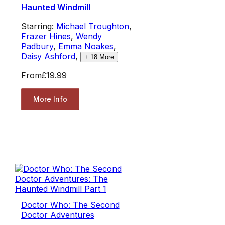
Haunted Windmill
Starring:
Michael Troughton
,
Frazer Hines
,
Wendy
Padbury
,
Emma Noakes
,
Daisy Ashford
,
+
18
More
From
£19.99
More Info
Doctor Who: The Second
Doctor Adventures