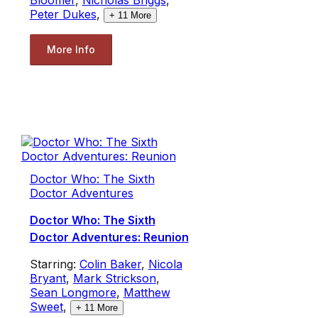
Peter Dukes
,
+
11
More
More Info
Doctor Who: The Sixth
Doctor Adventures
Doctor Who: The Sixth
Doctor Adventures: Reunion
Starring:
Colin Baker
,
Nicola
Bryant
,
Mark Strickson
,
Sean Longmore
,
Matthew
Sweet
,
+
11
More