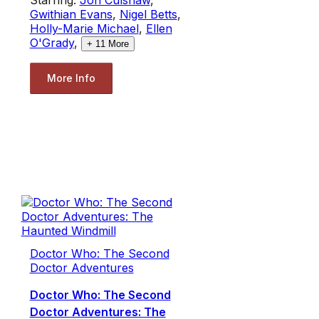
Gwithian Evans
,
Nigel Betts
,
Holly-Marie Michael
,
Ellen
O'Grady
,
+
11
More
More Info
Doctor Who: The Second
Doctor Adventures
Doctor Who: The Second
Doctor Adventures: The