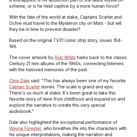
scheme, or is he held captive by a more human force?
With the fate of the world at stake, Captains Scarlet and
Ochre must travel to the Mysteron city on Mars - but will
they be in time to prevent disaster?
Based on the original TV21 comic strip story, issues 164-
166.
The cover artwork by
Rob White
harks back to the classic
Century 21 mini albums of the 1960s, connecting listeners
with the beloved memories of the past.
Chris Dale
said: "This has always been one of my favorite
Captain Scarlet
stories. The scale is grand and epic.
There's so much at stake. It's been great to take this
favorite story of mine from childhood and expand on and
explore the narrative to create this very special
audiobook."
Dale also highlighted the exceptional performance of
Wayne Forester
, who breathes life into the characters with
his unique interpretations, making the narration and