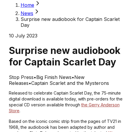
Home
News
Surprise new audiobook for Captain Scarlet
Day
10 July 2023
Surprise new audiobook
for Captain Scarlet Day
Stop Press
•
Big Finish News
•
New
Releases
•
Captain Scarlet and the Mysterons
Released to celebrate Captain Scarlet Day, the 75-minute
digital download is available today, with pre-orders for the
special CD version available through
the Gerry Anderson
Store
.
Based on the iconic comic strip from the pages of TV21 in
1968, the audiobook has been adapted by author and