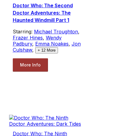
Doctor Who: The Second
Doctor Adventures: The
Haunted Windmill Part 1
Starring:
Michael Troughton
,
Frazer Hines
,
Wendy
Padbury
,
Emma Noakes
,
Jon
Culshaw
,
+
12
More
More Info
Doctor Who: The Ninth