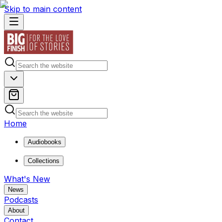
Skip to main content
Home
Audiobooks
Collections
What's New
News
Podcasts
About
Contact