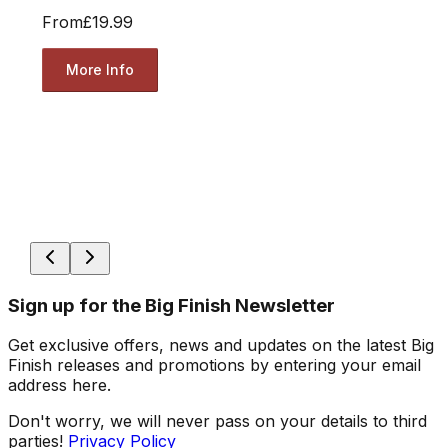
From
£19.99
More Info
Sign up for the Big Finish Newsletter
Get exclusive offers, news and updates on the latest Big
Finish releases and promotions by entering your email
address here.
Don't worry, we will never pass on your details to third
parties!
Privacy Policy