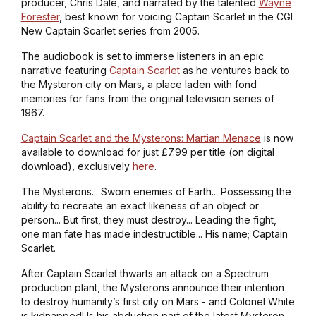
producer, Chris Dale, and narrated by the talented
Wayne
Forester
, best known for voicing Captain Scarlet in the CGI
New Captain Scarlet series from 2005.
The audiobook is set to immerse listeners in an epic
narrative featuring
Captain Scarlet
as he ventures back to
the Mysteron city on Mars, a place laden with fond
memories for fans from the original television series of
1967.
Captain Scarlet and the Mysterons: Martian Menace
is now
available to download for just £7.99 per title (on digital
download), exclusively
here
.
The Mysterons... Sworn enemies of Earth... Possessing the
ability to recreate an exact likeness of an object or
person... But first, they must destroy... Leading the fight,
one man fate has made indestructible... His name; Captain
Scarlet.
After Captain Scarlet thwarts an attack on a Spectrum
production plant, the Mysterons announce their intention
to destroy humanity’s first city on Mars - and Colonel White
is kidnapped! Is his abduction part of the latest Mysteron