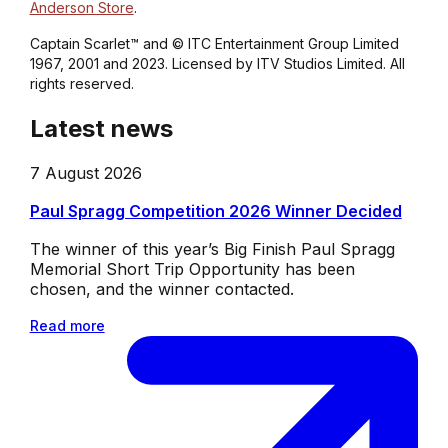
Anderson Store
.
Captain Scarlet™ and © ITC Entertainment Group Limited
1967, 2001 and 2023. Licensed by ITV Studios Limited. All
rights reserved.
Latest news
7 August 2026
Paul Spragg Competition 2026 Winner Decided
The winner of this year’s Big Finish Paul Spragg
Memorial Short Trip Opportunity has been
chosen, and the winner contacted.
Read more