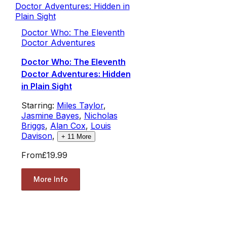
Doctor Who: The Eleventh
Doctor Adventures
Doctor Who: The Eleventh
Doctor Adventures: Hidden
in Plain Sight
Starring:
Miles Taylor
,
Jasmine Bayes
,
Nicholas
Briggs
,
Alan Cox
,
Louis
Davison
,
+
11
More
From
£19.99
More Info