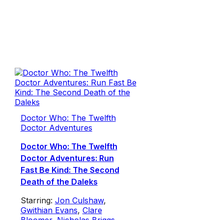
Doctor Who: The Twelfth
Doctor Adventures
Doctor Who: The Twelfth
Doctor Adventures: Run
Fast Be Kind: The Second
Death of the Daleks
Starring:
Jon Culshaw
,
Gwithian Evans
,
Clare
Bloomer
,
Nicholas Briggs
,