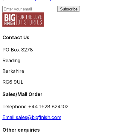
Subscribe
Contact Us
PO Box 8278
Reading
Berkshire
RG6 9UL
Sales/Mail Order
Telephone +44 1628 824102
Email sales@bigfinish.com
Other enquiries