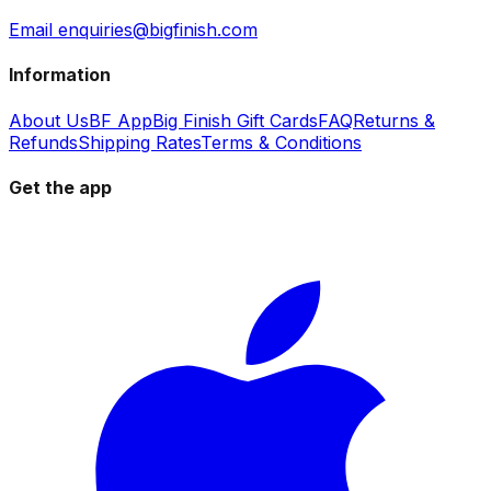
Email enquiries@bigfinish.com
Information
About Us
BF App
Big Finish Gift Cards
FAQ
Returns &
Refunds
Shipping Rates
Terms & Conditions
Get the app