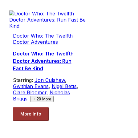
Doctor Who: The Twelfth
Doctor Adventures
Doctor Who: The Twelfth
Doctor Adventures: Run
Fast Be Kind
Starring:
Jon Culshaw
,
Gwithian Evans
,
Nigel Betts
,
Clare Bloomer
,
Nicholas
Briggs
,
+
29
More
More Info