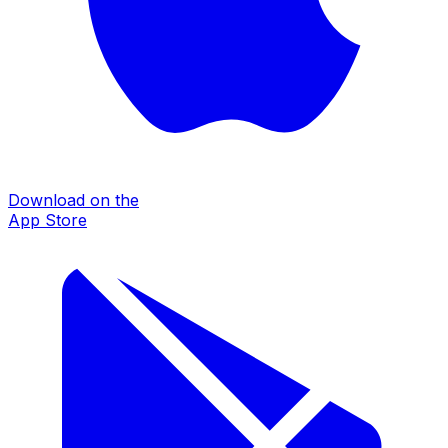
Download on the
App Store