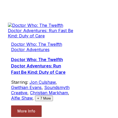
Doctor Who: The Twelfth
Doctor Adventures
Doctor Who: The Twelfth
Doctor Adventures: Run
Fast Be Kind: Duty of Care
Starring:
Jon Culshaw
,
Gwithian Evans
,
Soundsmyth
Creative
,
Christian Markham
,
Alfie Shaw
,
+
7
More
More Info