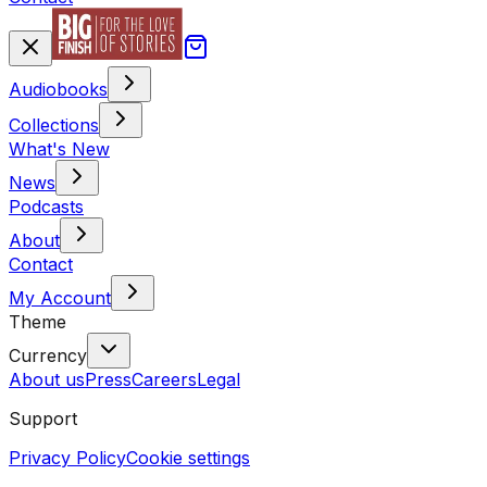
Audiobooks
Collections
What's New
News
Podcasts
About
Contact
My Account
Theme
Currency
About us
Press
Careers
Legal
Support
Privacy Policy
Cookie settings