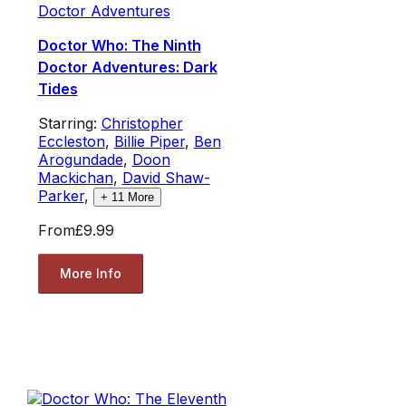
Doctor Adventures
Doctor Who: The Ninth
Doctor Adventures: Dark
Tides
Starring:
Christopher
Eccleston
,
Billie Piper
,
Ben
Arogundade
,
Doon
Mackichan
,
David Shaw-
Parker
,
+
11
More
From
£9.99
More Info