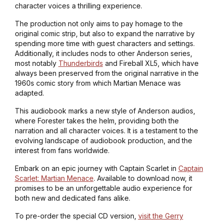
character voices a thrilling experience.
The production not only aims to pay homage to the
original comic strip, but also to expand the narrative by
spending more time with guest characters and settings.
Additionally, it includes nods to other Anderson series,
most notably
Thunderbirds
and Fireball XL5, which have
always been preserved from the original narrative in the
1960s comic story from which Martian Menace was
adapted.
This audiobook marks a new style of Anderson audios,
where Forester takes the helm, providing both the
narration and all character voices. It is a testament to the
evolving landscape of audiobook production, and the
interest from fans worldwide.
Embark on an epic journey with Captain Scarlet in
Captain
Scarlet: Martian Menace
. Available to download now, it
promises to be an unforgettable audio experience for
both new and dedicated fans alike.
To pre-order the special CD version,
visit the Gerry