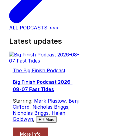
ALL PODCASTS >>>
Latest updates
The Big Finish Podcast
Big Finish Podcast 2026-
08-07 Fast Tides
Starring:
Mark Plastow
,
Benji
Clifford
,
Nicholas Briggs
,
Nicholas Briggs
,
Helen
Goldwyn
,
+
7
More
More Info