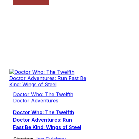
Doctor Who: The Twelfth
Doctor Adventures
Doctor Who: The Twelfth
Doctor Adventures: Run
Fast Be Kind: Wings of Steel
Starring:
Jon Culshaw
,