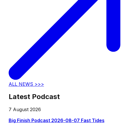
ALL NEWS >>>
Latest Podcast
7 August 2026
Big Finish Podcast 2026-08-07 Fast Tides