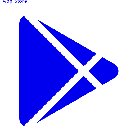
App Store