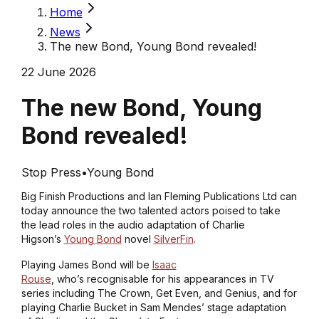
Home
News
The new Bond, Young Bond revealed!
22 June 2026
The new Bond, Young
Bond revealed!
Stop Press
•
Young Bond
Big Finish Productions and Ian Fleming Publications Ltd can
today announce the two talented actors poised to take
the lead roles in the audio adaptation of Charlie
Higson’s
Young Bond
novel
SilverFin
.
Playing James Bond will be
Isaac
Rouse
, who’s recognisable for his appearances in TV
series including
The Crown
,
Get Even
, and
Genius
, and for
playing Charlie Bucket in Sam Mendes’ stage adaptation