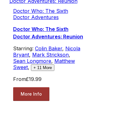
Doctor Who: The Sixth
Doctor Adventures
Doctor Who: The Sixth
Doctor Adventures: Reunion
Starring:
Colin Baker
,
Nicola
Bryant
,
Mark Strickson
,
Sean Longmore
,
Matthew
Sweet
,
+
11
More
From
£19.99
More Info