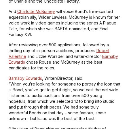
of
Charlie and the Chocolate Factory
.
And
Charlotte McBurney
will voice Bond’s free-spirited
equestrian ally, Wilder Lawless. McBurney is known for her
voice work in video games including the series
A Plague
Tale
, for which she was BAFTA-nominated, and
Final
Fantasy XVI
.
After reviewing over 500 applications, followed by a
thrilling day of in-person auditions, producers
Robert
Valentine
and Lizzie Worsdell and writer-director
Barnaby
Edwards
chose Rouse and McBurney as the best
candidates for the roles.
Barnaby Edwards
, Writer/Director, said:
“When you’re looking for someone to portray the icon that
is Bond, you’ve got to get it right, so we cast the net wide.
I listened to audio auditions from over 500 young
hopefuls, from which we selected 12 to bring into studio
and put through their paces. We had some truly
wonderful Bonds on that day – some famous, some
unknown – but Isaac was the best of the best.
“His vision of Bond chimed so precisely with that of