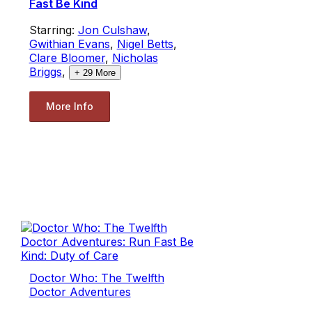
Fast Be Kind
Starring:
Jon Culshaw
,
Gwithian Evans
,
Nigel Betts
,
Clare Bloomer
,
Nicholas
Briggs
,
+
29
More
More Info
Doctor Who: The Twelfth
Doctor Adventures