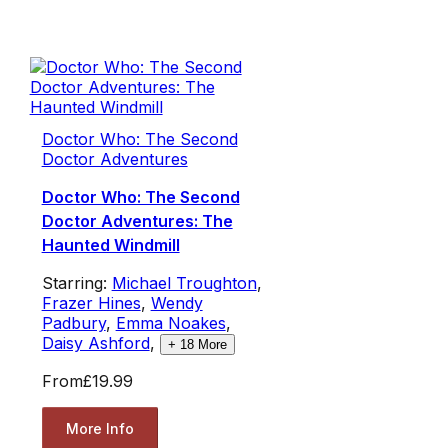
Doctor Who: The Second
Doctor Adventures
Doctor Who: The Second
Doctor Adventures: The
Haunted Windmill
Starring:
Michael Troughton
,
Frazer Hines
,
Wendy
Padbury
,
Emma Noakes
,
Daisy Ashford
,
+
18
More
From
£19.99
More Info