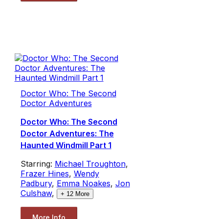
Doctor Who: The Second
Doctor Adventures
Doctor Who: The Second
Doctor Adventures: The
Haunted Windmill Part 1
Starring:
Michael Troughton
,
Frazer Hines
,
Wendy
Padbury
,
Emma Noakes
,
Jon
Culshaw
,
+
12
More
More Info