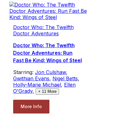
Doctor Who: The Twelfth
Doctor Adventures
Doctor Who: The Twelfth
Doctor Adventures: Run
Fast Be Kind: Wings of Steel
Starring:
Jon Culshaw
,
Gwithian Evans
,
Nigel Betts
,
Holly-Marie Michael
,
Ellen
O'Grady
,
+
11
More
More Info