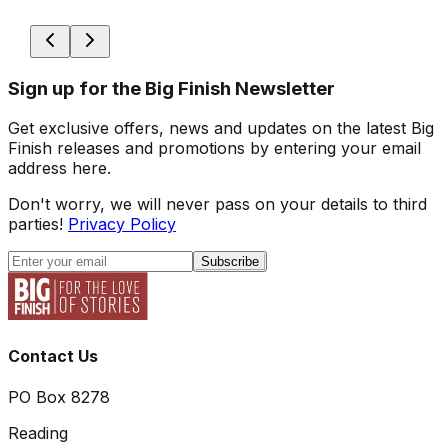
Sign up for the Big Finish Newsletter
Get exclusive offers, news and updates on the latest Big
Finish releases and promotions by entering your email
address here.
Don't worry, we will never pass on your details to third
parties!
Privacy Policy
Subscribe
Contact Us
PO Box 8278
Reading