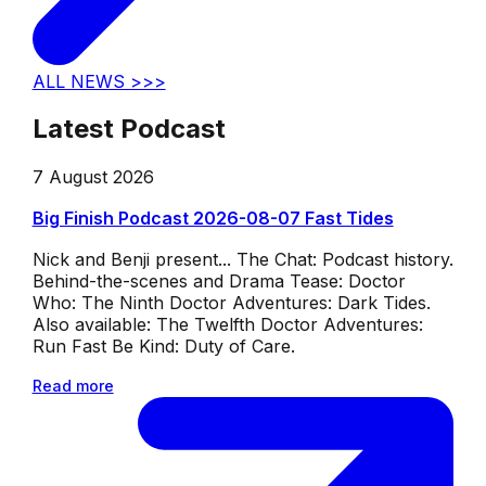
ALL NEWS >>>
Latest Podcast
7 August 2026
Big Finish Podcast 2026-08-07 Fast Tides
Nick and Benji present... The Chat: Podcast history.
Behind-the-scenes and Drama Tease: Doctor
Who: The Ninth Doctor Adventures: Dark Tides.
Also available: The Twelfth Doctor Adventures:
Run Fast Be Kind: Duty of Care.
Read more