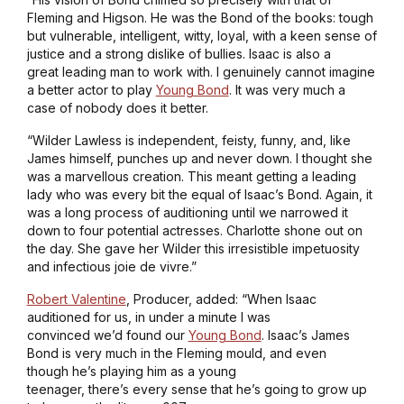
Fleming and Higson. He was the Bond of the books: tough
but vulnerable, intelligent, witty, loyal, with a keen sense of
justice and a strong dislike of bullies. Isaac is also a
great leading man to work with. I genuinely cannot imagine
a better actor to play
Young Bond
. It was very much a
case of nobody does it better.
“Wilder Lawless is independent, feisty, funny, and, like
James himself, punches up and never down. I thought she
was a marvellous creation. This meant getting a leading
lady who was every bit the equal of Isaac’s Bond. Again, it
was a long process of auditioning until we narrowed it
down to four potential actresses. Charlotte shone out on
the day. She gave her Wilder this irresistible impetuosity
and infectious joie de vivre.”
Robert Valentine
, Producer, added: “When Isaac
auditioned for us, in under a minute I was
convinced we’d found our
Young Bond
. Isaac’s James
Bond is very much in the Fleming mould, and even
though he’s playing him as a young
teenager, there’s every sense that he’s going to grow up