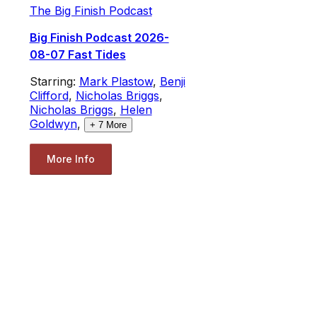
The Big Finish Podcast
Big Finish Podcast 2026-
08-07 Fast Tides
Starring:
Mark Plastow
,
Benji
Clifford
,
Nicholas Briggs
,
Nicholas Briggs
,
Helen
Goldwyn
,
+
7
More
More Info