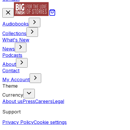
Audiobooks
Collections
What's New
News
Podcasts
About
Contact
My Account
Theme
Currency
About us
Press
Careers
Legal
Support
Privacy Policy
Cookie settings