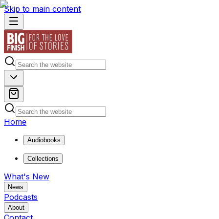
Skip to main content
Home
Audiobooks
Collections
What's New
News
Podcasts
About
Contact