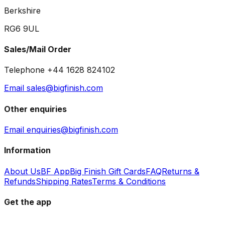
Berkshire
RG6 9UL
Sales/Mail Order
Telephone +44 1628 824102
Email sales@bigfinish.com
Other enquiries
Email enquiries@bigfinish.com
Information
About Us
BF App
Big Finish Gift Cards
FAQ
Returns &
Refunds
Shipping Rates
Terms & Conditions
Get the app