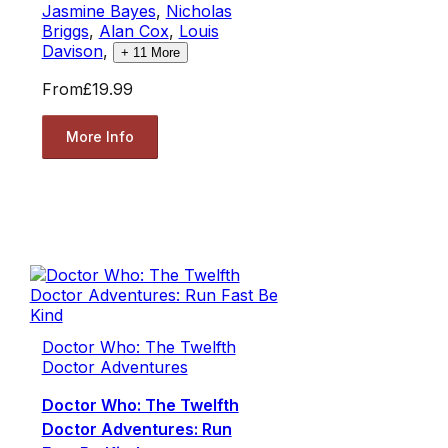
Jasmine Bayes
,
Nicholas
Briggs
,
Alan Cox
,
Louis
Davison
,
+
11
More
From
£19.99
More Info
Doctor Who: The Twelfth
Doctor Adventures
Doctor Who: The Twelfth
Doctor Adventures: Run