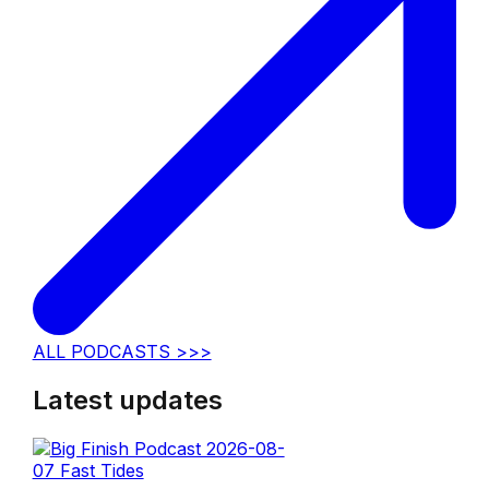
ALL PODCASTS >>>
Latest updates