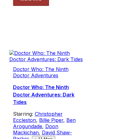
Doctor Who: The Ninth
Doctor Adventures
Doctor Who: The Ninth
Doctor Adventures: Dark
Tides
Starring:
Christopher
Eccleston
,
Billie Piper
,
Ben
Arogundade
,
Doon
Mackichan
,
David Shaw-
Parker
,