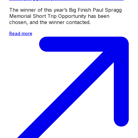
The winner of this year’s Big Finish Paul Spragg
Memorial Short Trip Opportunity has been
chosen, and the winner contacted.
Read more