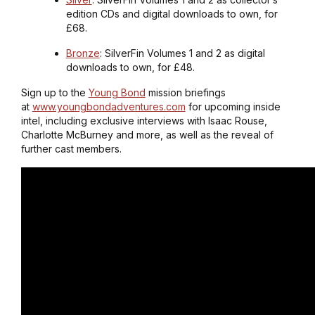
edition CDs and digital downloads to own, for
£68.
Bronze
: SilverFin Volumes 1 and 2 as digital
downloads to own, for £48.
Sign up to the
Young Bond
mission briefings
at
www.youngbondadventures.com
for upcoming inside
intel, including exclusive interviews with Isaac Rouse,
Charlotte McBurney and more, as well as the reveal of
further cast members.