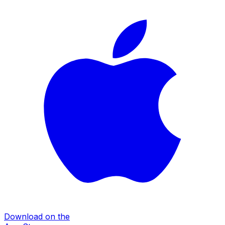
Download on the