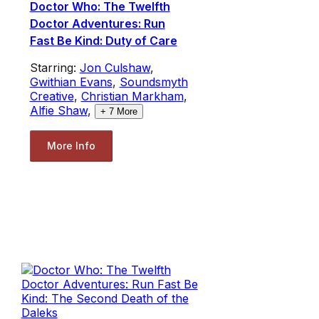
Doctor Who: The Twelfth
Doctor Adventures: Run
Fast Be Kind: Duty of Care
Starring:
Jon Culshaw
,
Gwithian Evans
,
Soundsmyth
Creative
,
Christian Markham
,
Alfie Shaw
,
+
7
More
More Info