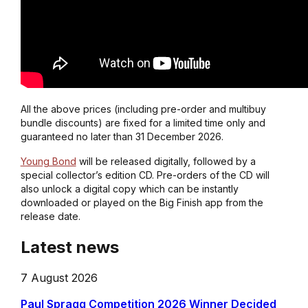
All the above prices (including pre-order and multibuy
bundle discounts) are fixed for a limited time only and
guaranteed no later than 31 December 2026.
Young Bond
will be released digitally, followed by a
special collector’s edition CD. Pre-orders of the CD will
also unlock a digital copy which can be instantly
downloaded or played on the Big Finish app from the
release date.
Latest news
7 August 2026
Paul Spragg Competition 2026 Winner Decided