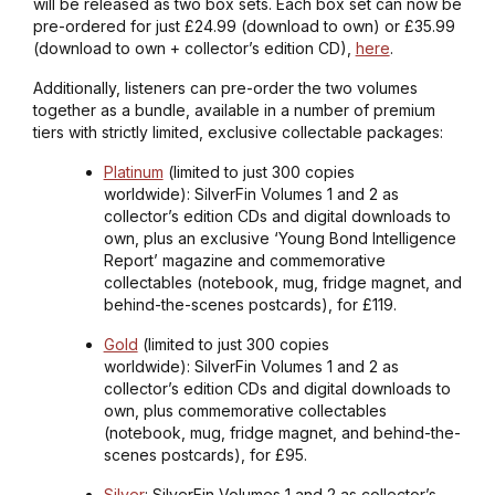
will be released as two box sets. Each box set can now be
pre-ordered for just £24.99 (download to own) or £35.99
(download to own + collector’s edition CD),
here
.
Additionally, listeners can pre-order the two volumes
together as a bundle, available in a number of premium
tiers with strictly limited, exclusive collectable packages:
Platinum
(limited to just 300 copies
worldwide): SilverFin Volumes 1 and 2 as
collector’s edition CDs and digital downloads to
own, plus an exclusive ‘Young Bond Intelligence
Report’ magazine and commemorative
collectables (notebook, mug, fridge magnet, and
behind-the-scenes postcards), for £119.
Gold
(limited to just 300 copies
worldwide): SilverFin Volumes 1 and 2 as
collector’s edition CDs and digital downloads to
own, plus commemorative collectables
(notebook, mug, fridge magnet, and behind-the-
scenes postcards), for £95.
Silver
: SilverFin Volumes 1 and 2 as collector’s