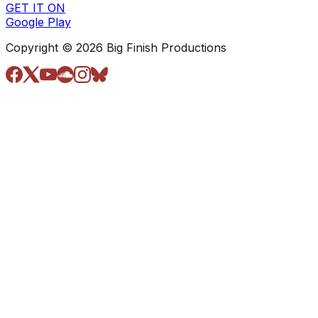
GET IT ON
Google Play
Copyright © 2026 Big Finish Productions