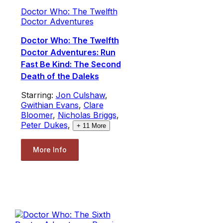
Doctor Who: The Twelfth
Doctor Adventures
Doctor Who: The Twelfth
Doctor Adventures: Run
Fast Be Kind: The Second
Death of the Daleks
Starring:
Jon Culshaw
,
Gwithian Evans
,
Clare
Bloomer
,
Nicholas Briggs
,
Peter Dukes
,
+
11
More
More Info