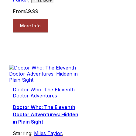
+
11
More
From
£9.99
More Info
Doctor Who: The Eleventh
Doctor Adventures
Doctor Who: The Eleventh
Doctor Adventures: Hidden
in Plain Sight
Starring:
Miles Taylor
,