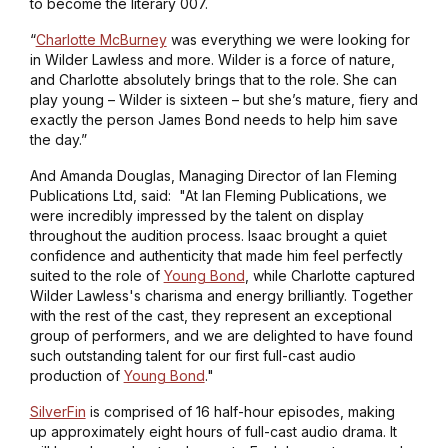
to become the literary 007.
“
Charlotte McBurney
was everything we were looking for
in Wilder Lawless and more. Wilder is a force of nature,
and Charlotte absolutely brings that to the role. She can
play young – Wilder is sixteen – but she’s mature, fiery and
exactly the person James Bond needs to help him save
the day.”
And Amanda Douglas, Managing Director of Ian Fleming
Publications Ltd, said: "At Ian Fleming Publications, we
were incredibly impressed by the talent on display
throughout the audition process. Isaac brought a quiet
confidence and authenticity that made him feel perfectly
suited to the role of
Young Bond
, while Charlotte captured
Wilder Lawless's charisma and energy brilliantly. Together
with the rest of the cast, they represent an exceptional
group of performers, and we are delighted to have found
such outstanding talent for our first full-cast audio
production of
Young Bond
."
SilverFin
is comprised of 16 half-hour episodes, making
up approximately eight hours of full-cast audio drama. It