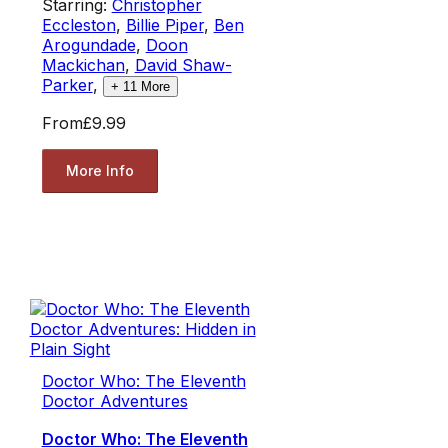
Starring:
Christopher
Eccleston
,
Billie Piper
,
Ben
Arogundade
,
Doon
Mackichan
,
David Shaw-
Parker
,
+
11
More
From
£9.99
More Info
Doctor Who: The Eleventh
Doctor Adventures
Doctor Who: The Eleventh