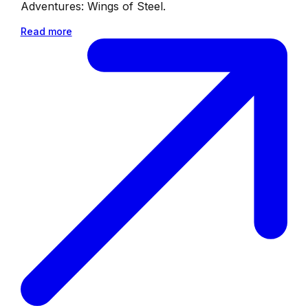
Adventures: Wings of Steel.
Read more