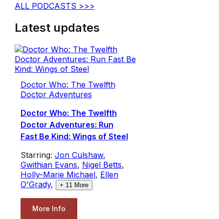
ALL PODCASTS >>>
Latest updates
Doctor Who: The Twelfth
Doctor Adventures
Doctor Who: The Twelfth
Doctor Adventures: Run
Fast Be Kind: Wings of Steel
Starring:
Jon Culshaw
,
Gwithian Evans
,
Nigel Betts
,
Holly-Marie Michael
,
Ellen
O'Grady
,
+
11
More
More Info