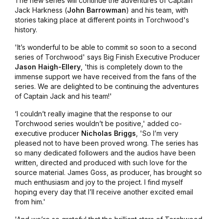
The new series will continue the adventures of Captain
Jack Harkness (
John Barrowman
) and his team, with
stories taking place at different points in Torchwood's
history.
'It’s wonderful to be able to commit so soon to a second
series of Torchwood' says Big Finish Executive Producer
Jason Haigh-Ellery
, 'this is completely down to the
immense support we have received from the fans of the
series. We are delighted to be continuing the adventures
of Captain Jack and his team!'
‘I couldn’t really imagine that the response to our
Torchwood series wouldn’t be positive,' added co-
executive producer
Nicholas Briggs
, 'So I’m very
pleased not to have been proved wrong. The series has
so many dedicated followers and the audios have been
written, directed and produced with such love for the
source material. James Goss, as producer, has brought so
much enthusiasm and joy to the project. I find myself
hoping every day that I’ll receive another excited email
from him.'