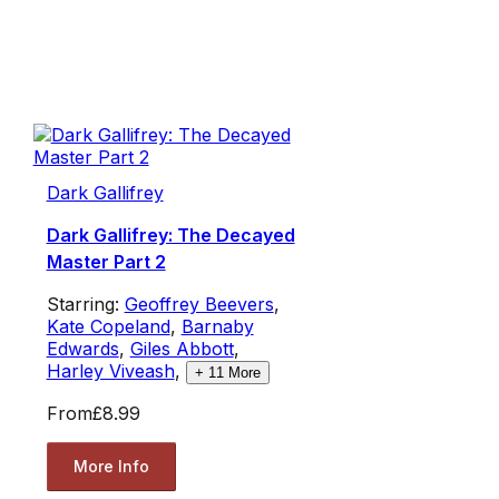
Dark Gallifrey
Dark Gallifrey: The Decayed
Master Part 2
Starring:
Geoffrey Beevers
,
Kate Copeland
,
Barnaby
Edwards
,
Giles Abbott
,
Harley Viveash
,
+
11
More
From
£8.99
More Info