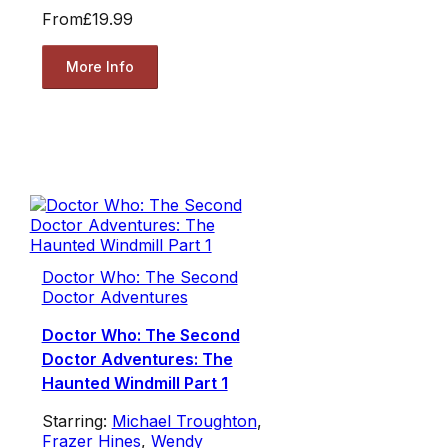
From
£19.99
More Info
Doctor Who: The Second
Doctor Adventures
Doctor Who: The Second
Doctor Adventures: The
Haunted Windmill Part 1
Starring:
Michael Troughton
,
Frazer Hines
,
Wendy