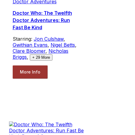
Doctor Adventures
Doctor Who: The Twelfth
Doctor Adventures: Run
Fast Be Kind
Starring:
Jon Culshaw
,
Gwithian Evans
,
Nigel Betts
,
Clare Bloomer
,
Nicholas
Briggs
,
+
29
More
More Info