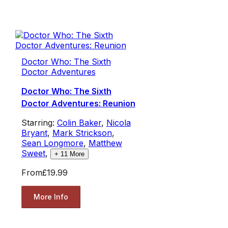
Doctor Who: The Sixth
Doctor Adventures
Doctor Who: The Sixth
Doctor Adventures: Reunion
Starring:
Colin Baker
,
Nicola
Bryant
,
Mark Strickson
,
Sean Longmore
,
Matthew
Sweet
,
+
11
More
From
£19.99
More Info