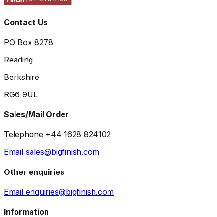
Contact Us
PO Box 8278
Reading
Berkshire
RG6 9UL
Sales/Mail Order
Telephone +44 1628 824102
Email sales@bigfinish.com
Other enquiries
Email enquiries@bigfinish.com
Information