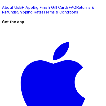
About Us
BF App
Big Finish Gift Cards
FAQ
Returns &
Refunds
Shipping Rates
Terms & Conditions
Get the app