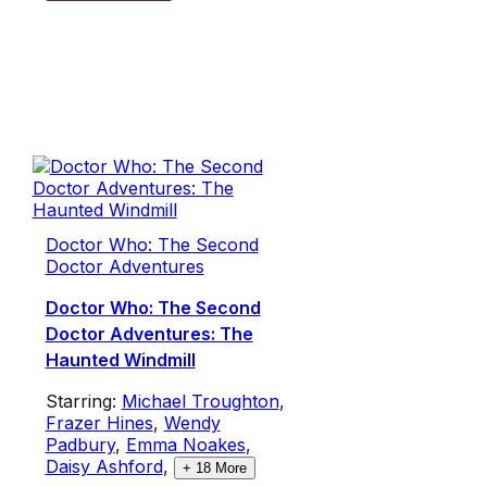
Doctor Who: The Second
Doctor Adventures
Doctor Who: The Second
Doctor Adventures: The
Haunted Windmill
Starring:
Michael Troughton
,
Frazer Hines
,
Wendy
Padbury
,
Emma Noakes
,
Daisy Ashford
,
+
18
More