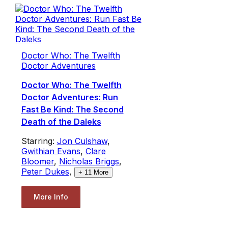
Doctor Who: The Twelfth
Doctor Adventures
Doctor Who: The Twelfth
Doctor Adventures: Run
Fast Be Kind: The Second
Death of the Daleks
Starring:
Jon Culshaw
,
Gwithian Evans
,
Clare
Bloomer
,
Nicholas Briggs
,
Peter Dukes
,
+
11
More
More Info