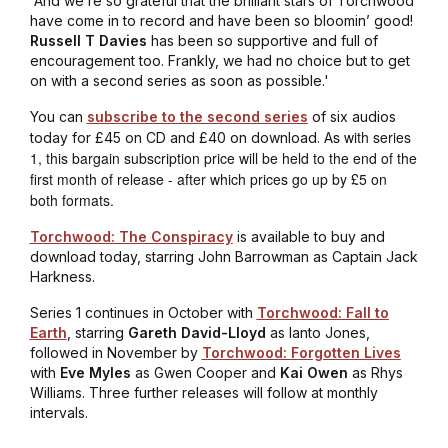
'And we’re so grateful that the brilliant stars of Torchwood
have come in to record and have been so bloomin’ good!
Russell T Davies
has been so supportive and full of
encouragement too. Frankly, we had no choice but to get
on with a second series as soon as possible.'
You can
subscribe to the second series
of six audios
s with series
today for £45 on CD and £40 on download. A
1, this bargain subscription price will be held to the end of the
first month of release - after which prices go up by £5 on
both formats.
Torchwood: The Conspiracy
is available to buy and
download today, starring John Barrowman as Captain Jack
Harkness.
Series 1 continues in October with
Torchwood: Fall to
Earth
, starring
Gareth David-Lloyd
as Ianto Jones,
followed in November by
Torchwood: Forgotten Lives
with
Eve Myles
as Gwen Cooper and
Kai Owen
as Rhys
Williams. Three further releases will follow at monthly
intervals.