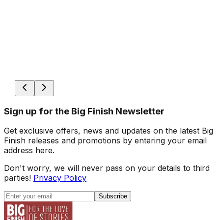
Sign up for the Big Finish Newsletter
Get exclusive offers, news and updates on the latest Big
Finish releases and promotions by entering your email
address here.
Don't worry, we will never pass on your details to third
parties!
Privacy Policy
Subscribe