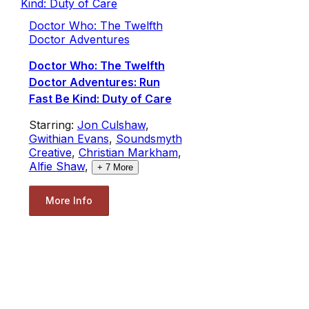
Doctor Who: The Twelfth
Doctor Adventures
Doctor Who: The Twelfth
Doctor Adventures: Run
Fast Be Kind: Duty of Care
Starring:
Jon Culshaw
,
Gwithian Evans
,
Soundsmyth
Creative
,
Christian Markham
,
Alfie Shaw
,
+
7
More
More Info