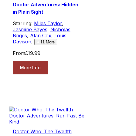
Doctor Adventures: Hidden
in Plain Sight
Starring:
Miles Taylor
,
Jasmine Bayes
,
Nicholas
Briggs
,
Alan Cox
,
Louis
Davison
,
+
11
More
From
£19.99
More Info
Doctor Who: The Twelfth