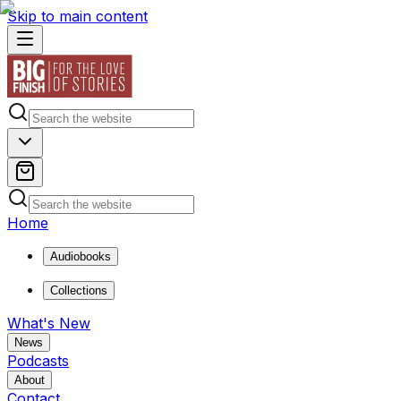
Skip to main content
Home
Audiobooks
Collections
What's New
News
Podcasts
About
Contact