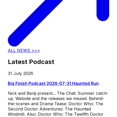
ALL NEWS >>>
Latest Podcast
31 July 2026
Big Finish Podcast 2026-07-31 Haunted Run
Nick and Benji present... The Chat: Summer catch-
up. Website and the releases we missed. Behind-
the-scenes and Drama Tease: Doctor Who: The
Second Doctor Adventures: The Haunted
Windmill. Also: Doctor Who: The Twelfth Doctor