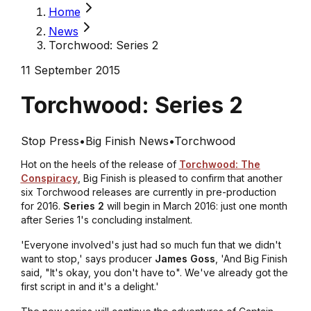
Home
News
Torchwood: Series 2
11 September 2015
Torchwood: Series 2
Stop Press
•
Big Finish News
•
Torchwood
Hot on the heels of the release of
Torchwood: The
Conspiracy
, Big Finish is pleased to confirm that another
six Torchwood releases are currently in pre-production
for 2016.
Series 2
will begin in March 2016: just one month
after Series 1's concluding instalment.
'Everyone involved's just had so much fun that we didn't
want to stop,' says producer
James Goss
, 'And Big Finish
said, "It's okay, you don't have to". We've already got the
first script in and it's a delight.'