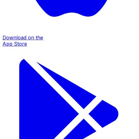
Download on the
App Store