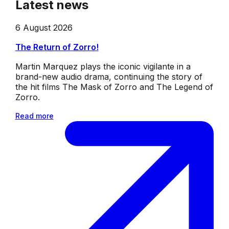
Latest news
6 August 2026
The Return of Zorro!
Martin Marquez plays the iconic vigilante in a
brand-new audio drama, continuing the story of
the hit films The Mask of Zorro and The Legend of
Zorro.
Read more