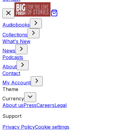
Audiobooks
Collections
What's New
News
Podcasts
About
Contact
My Account
Theme
Currency
About us
Press
Careers
Legal
Support
Privacy Policy
Cookie settings