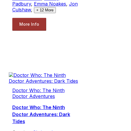
Padbury
,
Emma Noakes
,
Jon
Culshaw
,
+
12
More
More Info
Doctor Who: The Ninth
Doctor Adventures
Doctor Who: The Ninth
Doctor Adventures: Dark
Tides