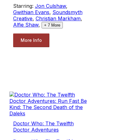
Starring:
Jon Culshaw
,
Gwithian Evans
,
Soundsmyth
Creative
,
Christian Markham
,
Alfie Shaw
,
+
7
More
More Info
Doctor Who: The Twelfth
Doctor Adventures