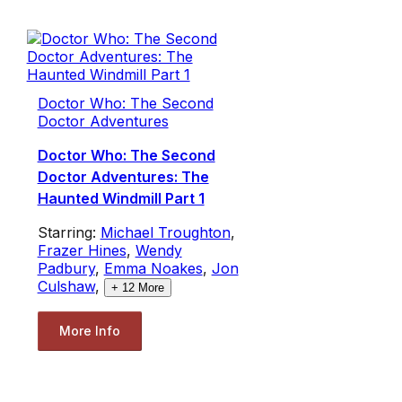
Doctor Who: The Second
Doctor Adventures
Doctor Who: The Second
Doctor Adventures: The
Haunted Windmill Part 1
Starring:
Michael Troughton
,
Frazer Hines
,
Wendy
Padbury
,
Emma Noakes
,
Jon
Culshaw
,
+
12
More
More Info