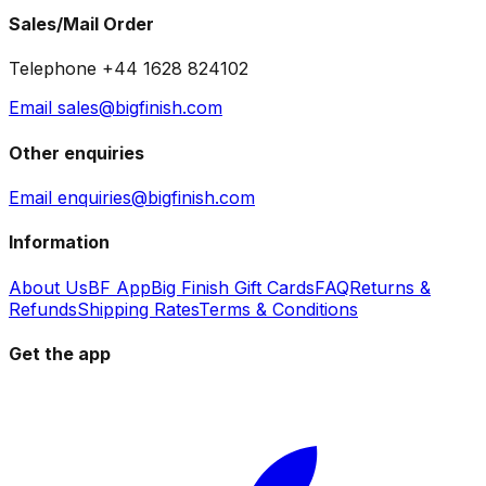
Sales/Mail Order
Telephone +44 1628 824102
Email sales@bigfinish.com
Other enquiries
Email enquiries@bigfinish.com
Information
About Us
BF App
Big Finish Gift Cards
FAQ
Returns &
Refunds
Shipping Rates
Terms & Conditions
Get the app