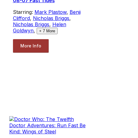
08-07 Fast Tides
Starring:
Mark Plastow
,
Benji
Clifford
,
Nicholas Briggs
,
Nicholas Briggs
,
Helen
Goldwyn
,
+
7
More
More Info