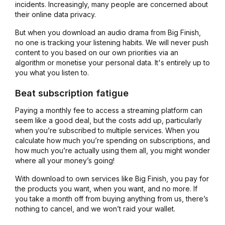
incidents. Increasingly, many people are concerned about
their online data privacy.
But when you download an audio drama from Big Finish,
no one is tracking your listening habits. We will never push
content to you based on our own priorities via an
algorithm or monetise your personal data. It's entirely up to
you what you listen to.
Beat subscription fatigue
Paying a monthly fee to access a streaming platform can
seem like a good deal, but the costs add up, particularly
when you’re subscribed to multiple services. When you
calculate how much you’re spending on subscriptions, and
how much you’re actually using them all, you might wonder
where all your money’s going!
With download to own services like Big Finish, you pay for
the products you want, when you want, and no more. If
you take a month off from buying anything from us, there’s
nothing to cancel, and we won’t raid your wallet.