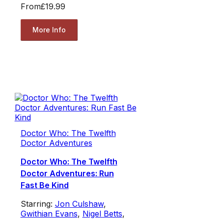
From
£19.99
More Info
Doctor Who: The Twelfth
Doctor Adventures
Doctor Who: The Twelfth
Doctor Adventures: Run
Fast Be Kind
Starring:
Jon Culshaw
,
Gwithian Evans
,
Nigel Betts
,