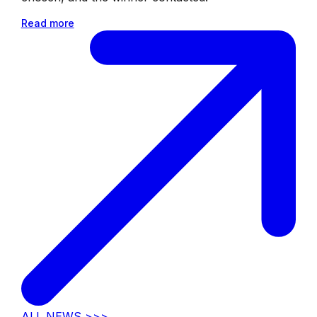
Read more
ALL NEWS >>>