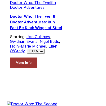
Doctor Who: The Twelfth
Doctor Adventures
Doctor Who: The Twelfth
Doctor Adventures: Run
Fast Be Kind: Wings of Steel
Starring:
Jon Culshaw
,
Gwithian Evans
,
Nigel Betts
,
Holly-Marie Michael
,
Ellen
O'Grady
,
+
11
More
More Info