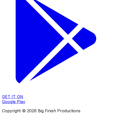
GET IT ON
Google Play
Copyright © 2026 Big Finish Productions