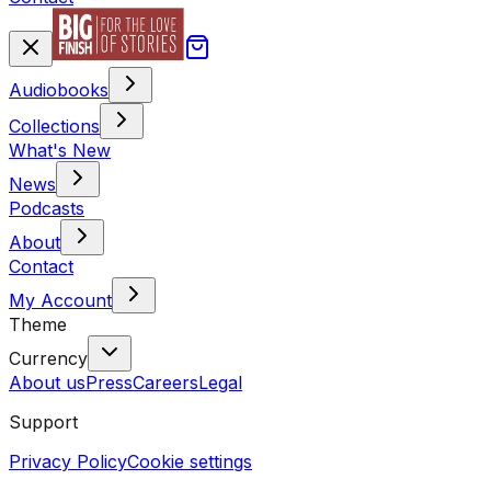
Audiobooks
Collections
What's New
News
Podcasts
About
Contact
My Account
Theme
Currency
About us
Press
Careers
Legal
Support
Privacy Policy
Cookie settings