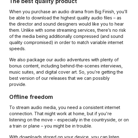
The best quality product
When you purchase an audio drama from Big Finish, you’ll
be able to download the highest quality audio files – as
the director and sound designers would like you to hear
them. Unlike with some streaming services, there’s no risk
of the media being additionally compressed (and sound
quality compromised) in order to match variable internet
speeds.
We also package our audio adventures with plenty of
bonus content, including behind-the-scenes interviews,
music suites, and digital cover art. So, you’re getting the
best version of our releases that we can possibly
provide.
Offline freedom
To stream audio media, you need a consistent internet
connection. That might work at home, but if you're
listening on the move – especially in the countryside, or on
a train or plane – you might be in trouble.
With downloads stored on your device, you can listen