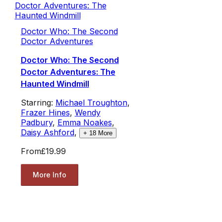
Doctor Who: The Second
Doctor Adventures
Doctor Who: The Second
Doctor Adventures: The
Haunted Windmill
Starring:
Michael Troughton
,
Frazer Hines
,
Wendy
Padbury
,
Emma Noakes
,
Daisy Ashford
,
+
18
More
From
£19.99
More Info