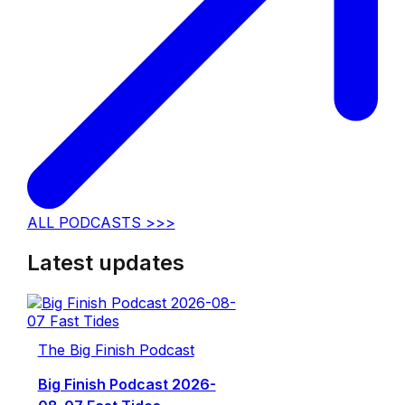
ALL PODCASTS >>>
Latest updates
The Big Finish Podcast
Big Finish Podcast 2026-