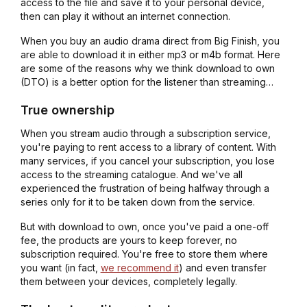
access to the file and save it to your personal device,
then can play it without an internet connection.
When you buy an audio drama direct from Big Finish, you
are able to download it in either mp3 or m4b format. Here
are some of the reasons why we think download to own
(DTO) is a better option for the listener than streaming…
True ownership
When you stream audio through a subscription service,
you're paying to rent access to a library of content. With
many services, if you cancel your subscription, you lose
access to the streaming catalogue. And we've all
experienced the frustration of being halfway through a
series only for it to be taken down from the service.
But with download to own, once you've paid a one-off
fee, the products are yours to keep forever, no
subscription required. You're free to store them where
you want (in fact,
we recommend it
) and even transfer
them between your devices, completely legally.