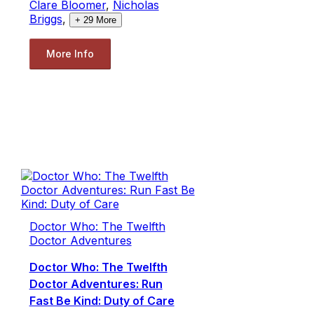
Clare Bloomer
,
Nicholas
Briggs
,
+
29
More
More Info
Doctor Who: The Twelfth
Doctor Adventures
Doctor Who: The Twelfth
Doctor Adventures: Run
Fast Be Kind: Duty of Care