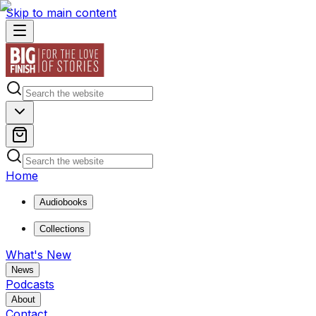
Skip to main content
Home
Audiobooks
Collections
What's New
News
Podcasts
About
Contact