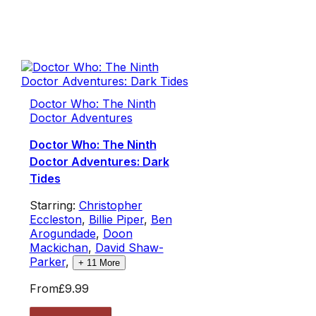
Doctor Who: The Ninth
Doctor Adventures
Doctor Who: The Ninth
Doctor Adventures: Dark
Tides
Starring:
Christopher
Eccleston
,
Billie Piper
,
Ben
Arogundade
,
Doon
Mackichan
,
David Shaw-
Parker
,
+
11
More
From
£9.99