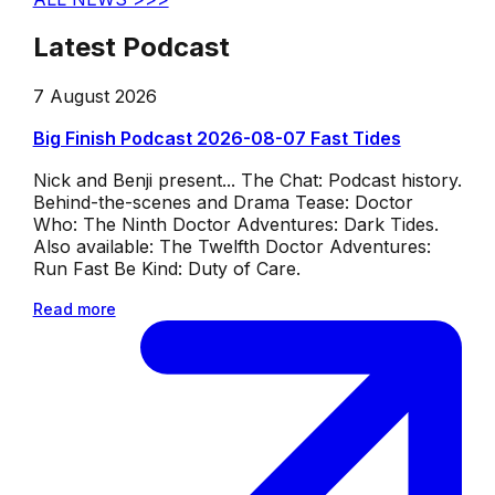
Latest Podcast
7 August 2026
Big Finish Podcast 2026-08-07 Fast Tides
Nick and Benji present... The Chat: Podcast history.
Behind-the-scenes and Drama Tease: Doctor
Who: The Ninth Doctor Adventures: Dark Tides.
Also available: The Twelfth Doctor Adventures:
Run Fast Be Kind: Duty of Care.
Read more