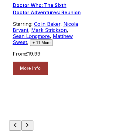
Doctor Who: The Sixth
Doctor Adventures: Reunion
Starring:
Colin Baker
,
Nicola
Bryant
,
Mark Strickson
,
Sean Longmore
,
Matthew
Sweet
,
+
11
More
From
£19.99
More Info