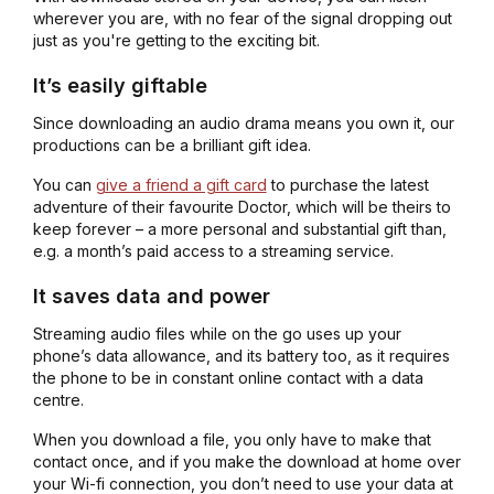
wherever you are, with no fear of the signal dropping out
just as you're getting to the exciting bit.
It’s easily giftable
Since downloading an audio drama means you own it, our
productions can be a brilliant gift idea.
You can
give a friend a gift card
to purchase the latest
adventure of their favourite Doctor, which will be theirs to
keep forever – a more personal and substantial gift than,
e.g. a month’s paid access to a streaming service.
It saves data and power
Streaming audio files while on the go uses up your
phone’s data allowance, and its battery too, as it requires
the phone to be in constant online contact with a data
centre.
When you download a file, you only have to make that
contact once, and if you make the download at home over
your Wi-fi connection, you don’t need to use your data at