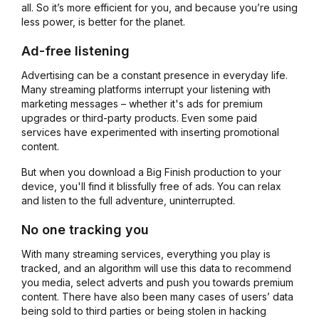
all. So it’s more efficient for you, and because you’re using
less power, is better for the planet.
Ad-free listening
Advertising can be a constant presence in everyday life.
Many streaming platforms interrupt your listening with
marketing messages – whether it's ads for premium
upgrades or third-party products. Even some paid
services have experimented with inserting promotional
content.
But when you download a Big Finish production to your
device, you'll find it blissfully free of ads. You can relax
and listen to the full adventure, uninterrupted.
No one tracking you
With many streaming services, everything you play is
tracked, and an algorithm will use this data to recommend
you media, select adverts and push you towards premium
content. There have also been many cases of users’ data
being sold to third parties or being stolen in hacking