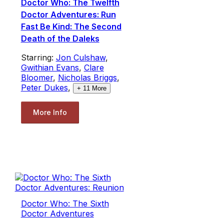
Doctor Who: The Twelfth
Doctor Adventures: Run
Fast Be Kind: The Second
Death of the Daleks
Starring:
Jon Culshaw
,
Gwithian Evans
,
Clare
Bloomer
,
Nicholas Briggs
,
Peter Dukes
,
+
11
More
More Info
Doctor Who: The Sixth
Doctor Adventures