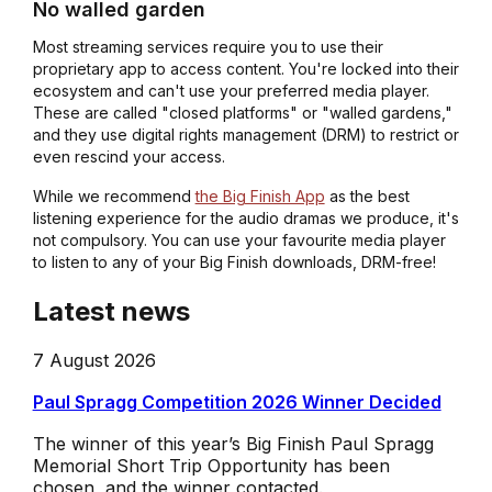
No walled garden
Most streaming services require you to use their
proprietary app to access content. You're locked into their
ecosystem and can't use your preferred media player.
These are called "closed platforms" or "walled gardens,"
and they use digital rights management (DRM) to restrict or
even rescind your access.
While we recommend
the Big Finish App
as the best
listening experience for the audio dramas we produce, it's
not compulsory. You can use your favourite media player
to listen to any of your Big Finish downloads, DRM-free!
Latest news
7 August 2026
Paul Spragg Competition 2026 Winner Decided
The winner of this year’s Big Finish Paul Spragg
Memorial Short Trip Opportunity has been
chosen, and the winner contacted.