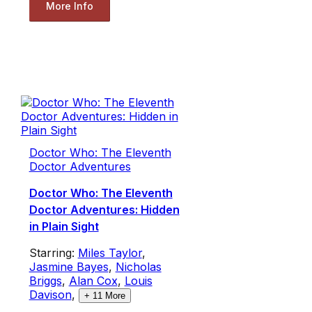
More Info
Doctor Who: The Eleventh
Doctor Adventures
Doctor Who: The Eleventh
Doctor Adventures: Hidden
in Plain Sight
Starring:
Miles Taylor
,
Jasmine Bayes
,
Nicholas
Briggs
,
Alan Cox
,
Louis
Davison
,
+
11
More