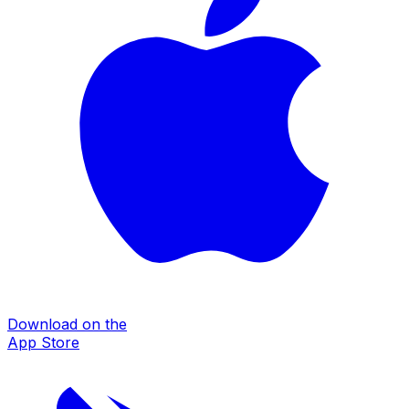
Download on the
App Store