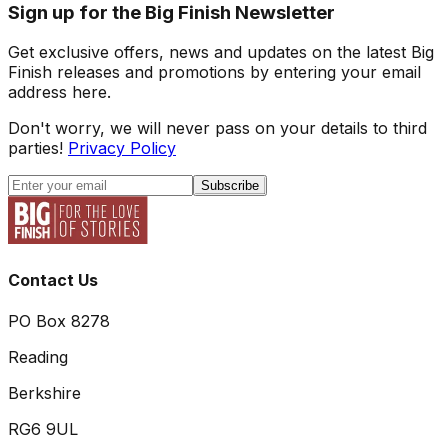
Sign up for the Big Finish Newsletter
Get exclusive offers, news and updates on the latest Big
Finish releases and promotions by entering your email
address here.
Don't worry, we will never pass on your details to third
parties!
Privacy Policy
Subscribe
Contact Us
PO Box 8278
Reading
Berkshire
RG6 9UL