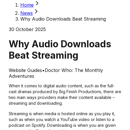
Home
News
Why Audio Downloads Beat Streaming
30 October 2025
Why Audio Downloads
Beat Streaming
Website Guides
•
Doctor Who: The Monthly
Adventures
When it comes to digital audio content, such as the full-
cast dramas produced by Big Finish Productions, there are
two main ways providers make their content available –
streaming and downloading.
Streaming is when media is hosted online as you play it,
such as when you watch a YouTube video or listen to a
podcast on Spotify. Downloading is when you are given