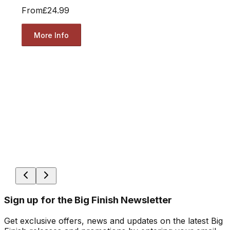
From
£24.99
More Info
Sign up for the Big Finish Newsletter
Get exclusive offers, news and updates on the latest Big