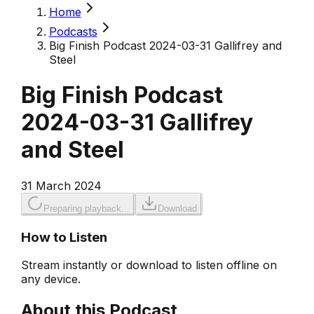
Home
Podcasts
Big Finish Podcast 2024-03-31 Gallifrey and
Steel
Big Finish Podcast
2024-03-31 Gallifrey
and Steel
31 March 2024
Preparing playback...
Download
How to Listen
Stream instantly or download to listen offline on
any device.
About this Podcast