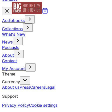
Audiobooks
Collections
What's New
News
Podcasts
About
Contact
My Account
Theme
Currency
About us
Press
Careers
Legal
Support
Privacy Policy
Cookie settings