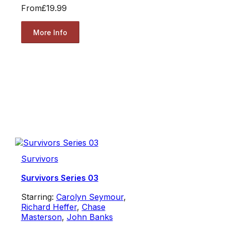
From
£19.99
More Info
Survivors
Survivors Series 03
Starring:
Carolyn Seymour
,
Richard Heffer
,
Chase
Masterson
,
John Banks