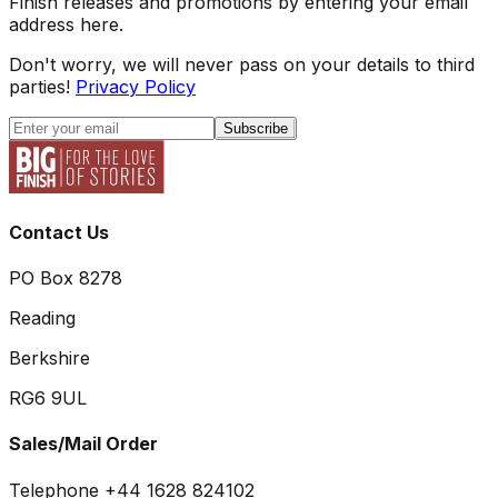
Finish releases and promotions by entering your email
address here.
Don't worry, we will never pass on your details to third
parties!
Privacy Policy
Subscribe
Contact Us
PO Box 8278
Reading
Berkshire
RG6 9UL
Sales/Mail Order
Telephone +44 1628 824102