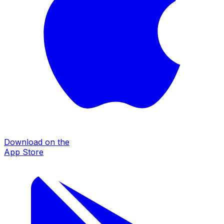
Download on the
App Store