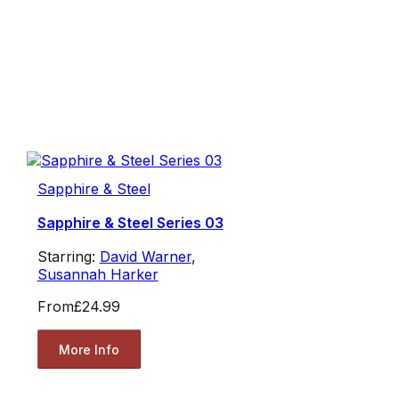
Sapphire & Steel
Sapphire & Steel Series 03
Starring:
David Warner
,
Susannah Harker
From
£24.99
More Info