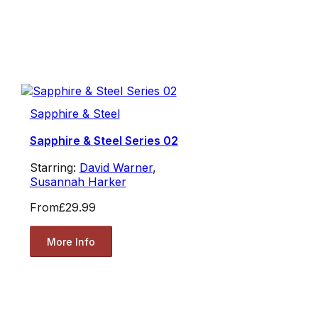
Sapphire & Steel
Sapphire & Steel Series 02
Starring:
David Warner
,
Susannah Harker
From
£29.99
More Info