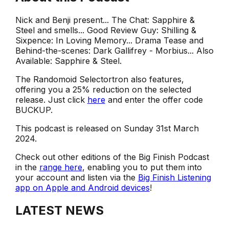
Nick and Benji present... The Chat: Sapphire &
Steel and smells... Good Review Guy: Shilling &
Sixpence: In Loving Memory... Drama Tease and
Behind-the-scenes: Dark Gallifrey - Morbius... Also
Available: Sapphire & Steel.
The Randomoid Selectortron also features,
offering you a 25% reduction on the selected
release. Just click
here
and enter the offer code
BUCKUP.
This podcast is released on Sunday 31st March
2024.
Check out other editions of the Big Finish Podcast
in the
range here
, enabling you to put them into
your account and listen via the
Big Finish Listening
app on Apple and Android devices
!
LATEST NEWS