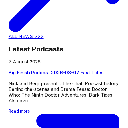
ALL NEWS >>>
Latest Podcasts
7 August 2026
Big Finish Podcast 2026-08-07 Fast Tides
Nick and Benji present... The Chat: Podcast history.
Behind-the-scenes and Drama Tease: Doctor
Who: The Ninth Doctor Adventures: Dark Tides.
Also avai
Read more