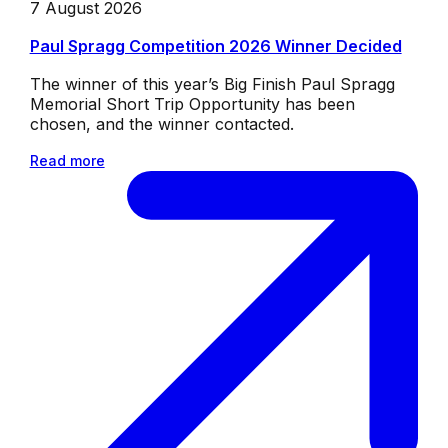
7 August 2026
Paul Spragg Competition 2026 Winner Decided
The winner of this year’s Big Finish Paul Spragg
Memorial Short Trip Opportunity has been
chosen, and the winner contacted.
Read more