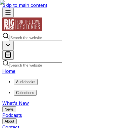
Skip to main content
Home
Audiobooks
Collections
What's New
News
Podcasts
About
Contact