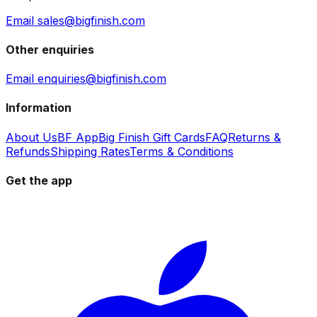
Email sales@bigfinish.com
Other enquiries
Email enquiries@bigfinish.com
Information
About Us
BF App
Big Finish Gift Cards
FAQ
Returns &
Refunds
Shipping Rates
Terms & Conditions
Get the app