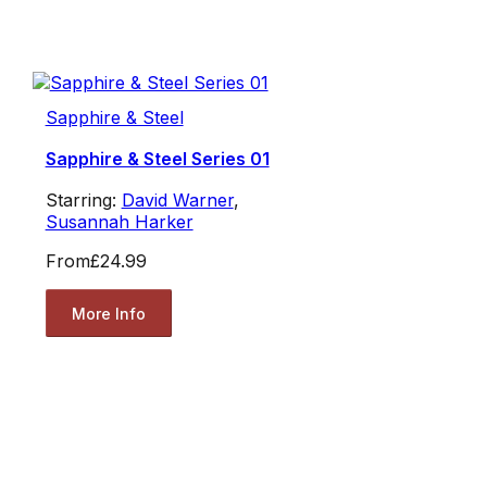
Sapphire & Steel
Sapphire & Steel Series 01
Starring:
David Warner
,
Susannah Harker
From
£24.99
More Info