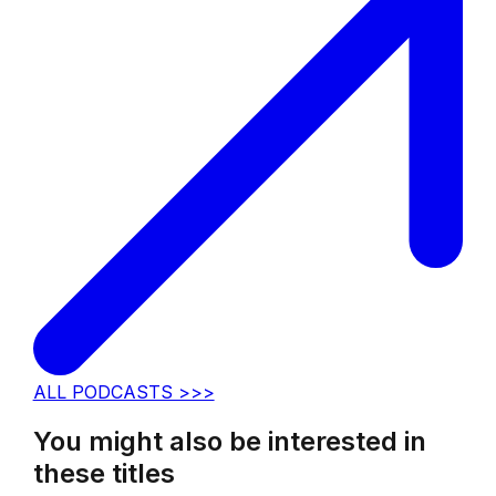
ALL PODCASTS >>>
You might also be interested in
these titles