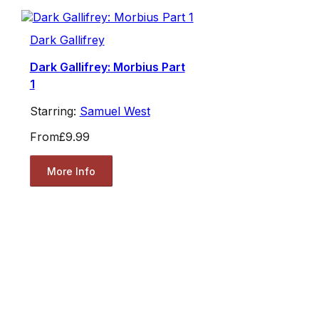
Dark Gallifrey
Dark Gallifrey: Morbius Part
1
Starring:
Samuel West
From
£9.99
More Info