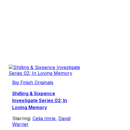
Big Finish Originals
Shilling & Sixpence
Investigate Series 02: In
Loving Memory
Starring:
Celia Imrie
,
David
Warner