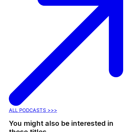
ALL PODCASTS >>>
You might also be interested in
these titles