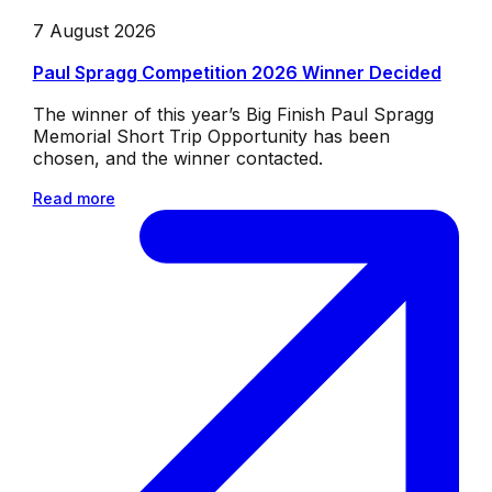
7 August 2026
Paul Spragg Competition 2026 Winner Decided
The winner of this year’s Big Finish Paul Spragg
Memorial Short Trip Opportunity has been
chosen, and the winner contacted.
Read more