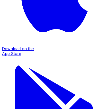
Download on the
App Store