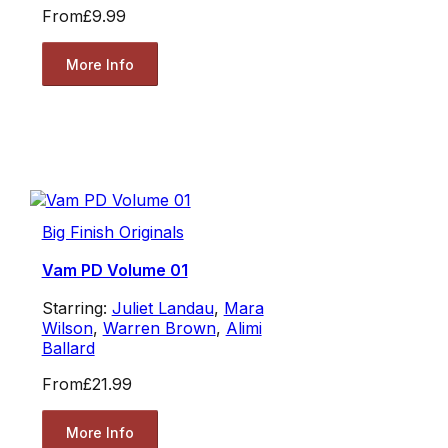
From
£9.99
More Info
Big Finish Originals
Vam PD Volume 01
Starring:
Juliet Landau
,
Mara
Wilson
,
Warren Brown
,
Alimi
Ballard
From
£21.99
More Info