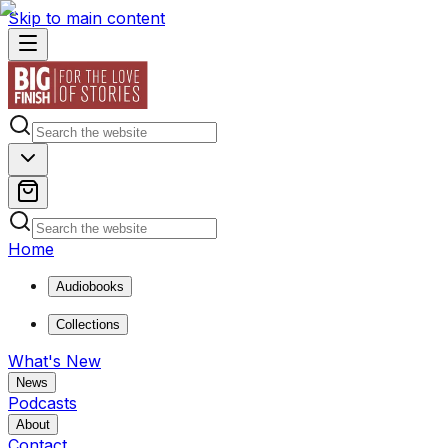
Skip to main content
Home
Audiobooks
Collections
What's New
News
Podcasts
About
Contact