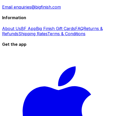
Email enquiries@bigfinish.com
Information
About Us
BF App
Big Finish Gift Cards
FAQ
Returns &
Refunds
Shipping Rates
Terms & Conditions
Get the app