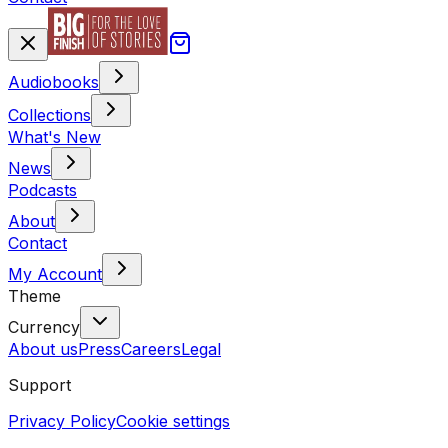
Audiobooks
Collections
What's New
News
Podcasts
About
Contact
My Account
Theme
Currency
About us
Press
Careers
Legal
Support
Privacy Policy
Cookie settings