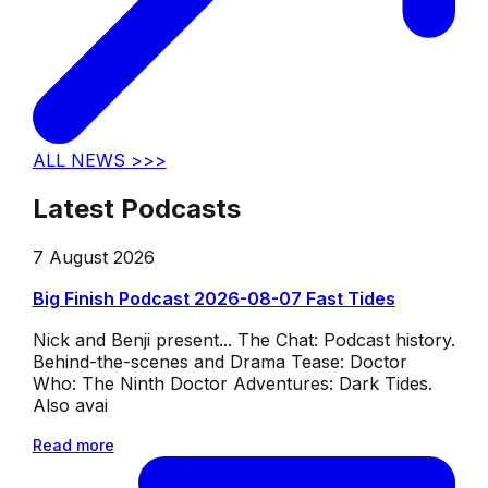
ALL NEWS >>>
Latest Podcasts
7 August 2026
Big Finish Podcast 2026-08-07 Fast Tides
Nick and Benji present... The Chat: Podcast history.
Behind-the-scenes and Drama Tease: Doctor
Who: The Ninth Doctor Adventures: Dark Tides.
Also avai
Read more