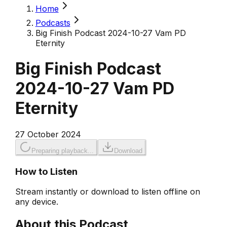
Home
Podcasts
Big Finish Podcast 2024-10-27 Vam PD
Eternity
Big Finish Podcast
2024-10-27 Vam PD
Eternity
27 October 2024
Preparing playback...
Download
How to Listen
Stream instantly or download to listen offline on
any device.
About this Podcast