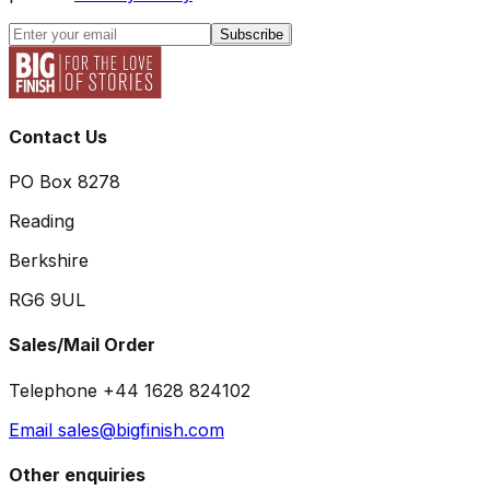
Subscribe
Contact Us
PO Box 8278
Reading
Berkshire
RG6 9UL
Sales/Mail Order
Telephone +44 1628 824102
Email sales@bigfinish.com
Other enquiries