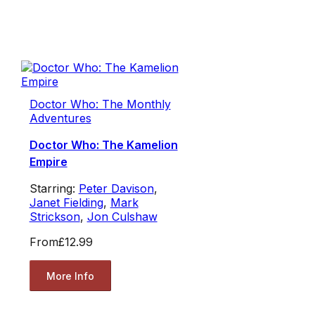
Doctor Who: The Monthly
Adventures
Doctor Who: The Kamelion
Empire
Starring:
Peter Davison
,
Janet Fielding
,
Mark
Strickson
,
Jon Culshaw
From
£12.99
More Info