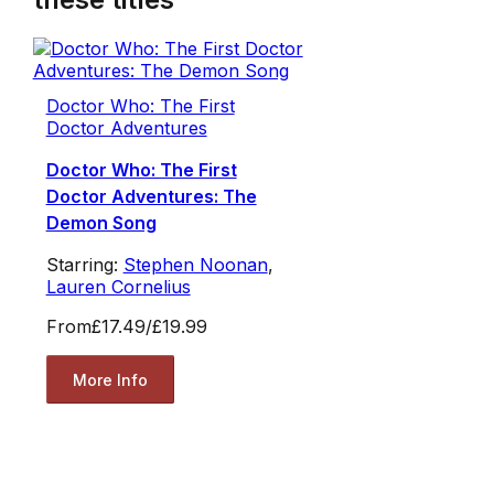
Doctor Who: The First
Doctor Adventures
Doctor Who: The First
Doctor Adventures: The
Demon Song
Starring:
Stephen Noonan
,
Lauren Cornelius
From
£17.49
/
£19.99
More Info