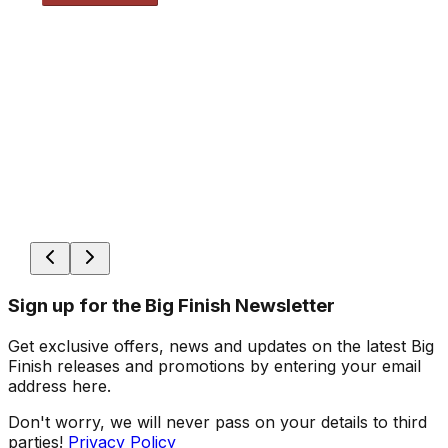
Sign up for the Big Finish Newsletter
Get exclusive offers, news and updates on the latest Big
Finish releases and promotions by entering your email
address here.
Don't worry, we will never pass on your details to third
parties!
Privacy Policy