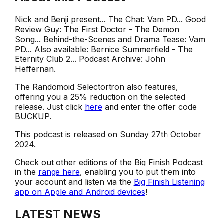
Nick and Benji present... The Chat: Vam PD... Good
Review Guy: The First Doctor - The Demon
Song... Behind-the-Scenes and Drama Tease: Vam
PD... Also available: Bernice Summerfield - The
Eternity Club 2... Podcast Archive: John
Heffernan.
The Randomoid Selectortron also features,
offering you a 25% reduction on the selected
release. Just click
here
and enter the offer code
BUCKUP.
This podcast is released on Sunday 27th October
2024.
Check out other editions of the Big Finish Podcast
in the
range here
, enabling you to put them into
your account and listen via the
Big Finish Listening
app on Apple and Android devices
!
LATEST NEWS