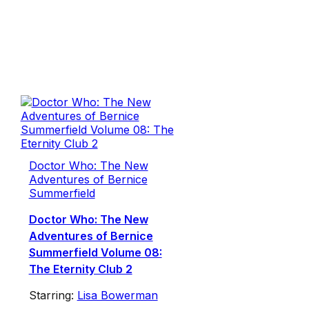
Doctor Who: The New
Adventures of Bernice
Summerfield
Doctor Who: The New
Adventures of Bernice
Summerfield Volume 08:
The Eternity Club 2
Starring:
Lisa Bowerman