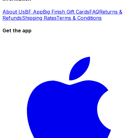
About Us
BF App
Big Finish Gift Cards
FAQ
Returns &
Refunds
Shipping Rates
Terms & Conditions
Get the app