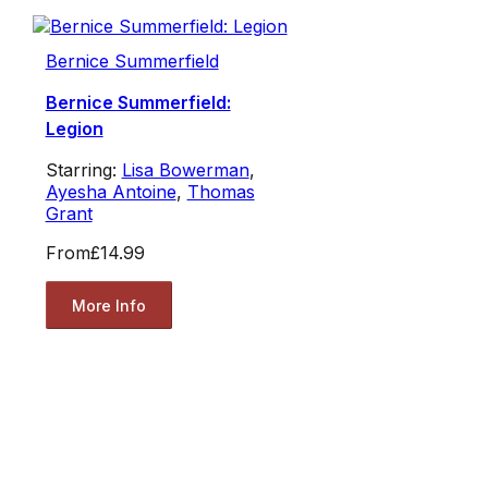
Bernice Summerfield
Bernice Summerfield:
Legion
Starring:
Lisa Bowerman
,
Ayesha Antoine
,
Thomas
Grant
From
£14.99
More Info