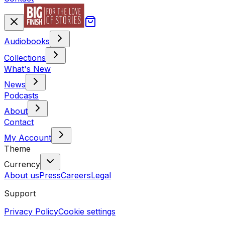
Audiobooks
Collections
What's New
News
Podcasts
About
Contact
My Account
Theme
Currency
About us
Press
Careers
Legal
Support
Privacy Policy
Cookie settings