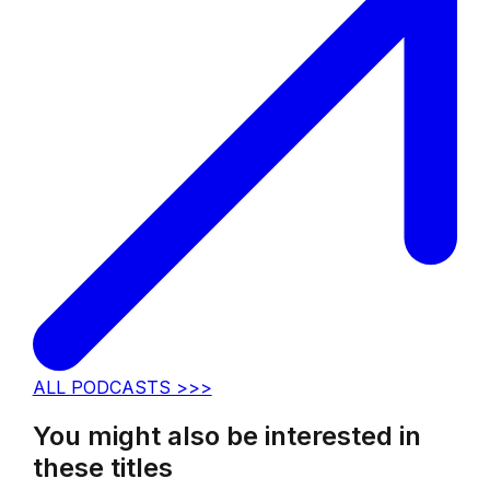
ALL PODCASTS >>>
You might also be interested in
these titles