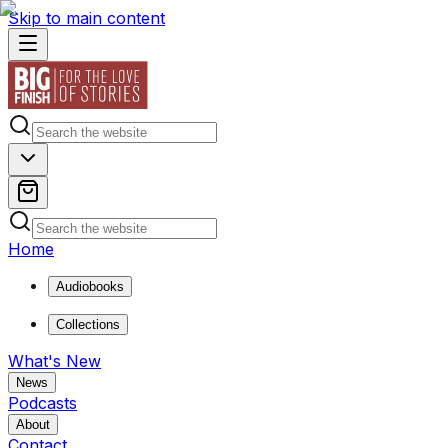
Skip to main content
Home
Audiobooks
Collections
What's New
News
Podcasts
About
Contact