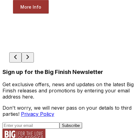
More Info
Sign up for the Big Finish Newsletter
Get exclusive offers, news and updates on the latest Big
Finish releases and promotions by entering your email
address here.
Don't worry, we will never pass on your details to third
parties!
Privacy Policy
Subscribe