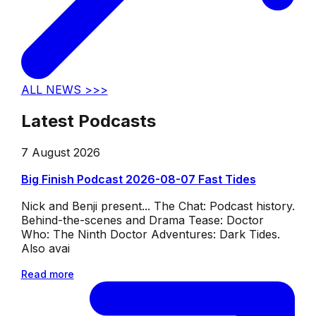
ALL NEWS >>>
Latest Podcasts
7 August 2026
Big Finish Podcast 2026-08-07 Fast Tides
Nick and Benji present... The Chat: Podcast history.
Behind-the-scenes and Drama Tease: Doctor
Who: The Ninth Doctor Adventures: Dark Tides.
Also avai
Read more