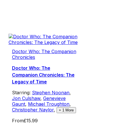
Doctor Who: The Companion
Chronicles
Doctor Who: The
Companion Chronicles: The
Legacy of Time
Starring:
Stephen Noonan
,
Jon Culshaw
,
Genevieve
Gaunt
,
Michael Troughton
,
Christopher Naylor
,
+
1
More
From
£15.99