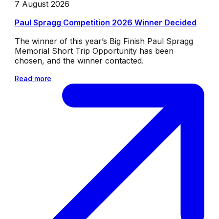
7 August 2026
Paul Spragg Competition 2026 Winner Decided
The winner of this year’s Big Finish Paul Spragg
Memorial Short Trip Opportunity has been
chosen, and the winner contacted.
Read more