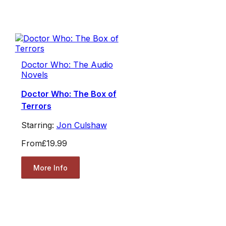
Doctor Who: The Audio
Novels
Doctor Who: The Box of
Terrors
Starring:
Jon Culshaw
From
£19.99
More Info