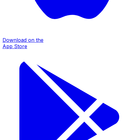
Download on the
App Store