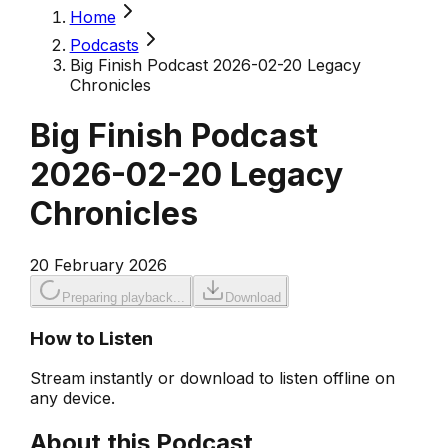
Home
Podcasts
Big Finish Podcast 2026-02-20 Legacy
Chronicles
Big Finish Podcast
2026-02-20 Legacy
Chronicles
20 February 2026
Preparing playback...
Download
How to Listen
Stream instantly or download to listen offline on
any device.
About this Podcast