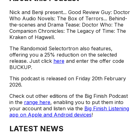
Nick and Benji present... Good Review Guy: Doctor
Who Audio Novels: The Box of Terrors... Behind-
the-scenes and Drama Tease: Doctor Who: The
Companion Chronicles: The Legacy of Time: The
Kraken of Hagwell.
The Randomoid Selectortron also features,
offering you a 25% reduction on the selected
release. Just click
here
and enter the offer code
BUCKUP.
This podcast is released on Friday 20th February
2026.
Check out other editions of the Big Finish Podcast
in the
range here
, enabling you to put them into
your account and listen via the
Big Finish Listening
app on Apple and Android devices
!
LATEST NEWS