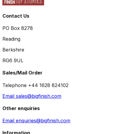
Contact Us
PO Box 8278
Reading
Berkshire
RG6 9UL
Sales/Mail Order
Telephone +44 1628 824102
Email sales@bigfinish.com
Other enquiries
Email enquiries@bigfinish.com
Information