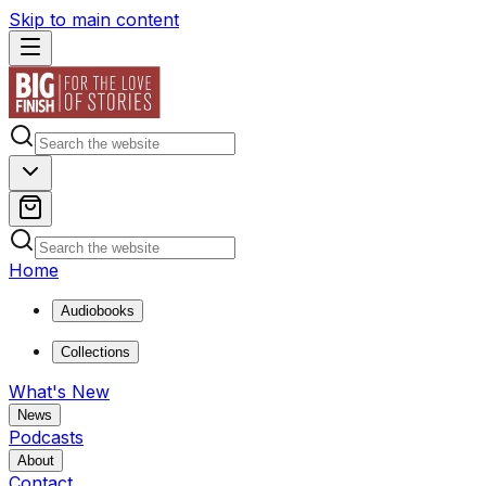
Skip to main content
Home
Audiobooks
Collections
What's New
News
Podcasts
About
Contact