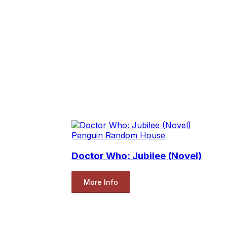
Penguin Random House
Doctor Who: Jubilee (Novel)
More Info