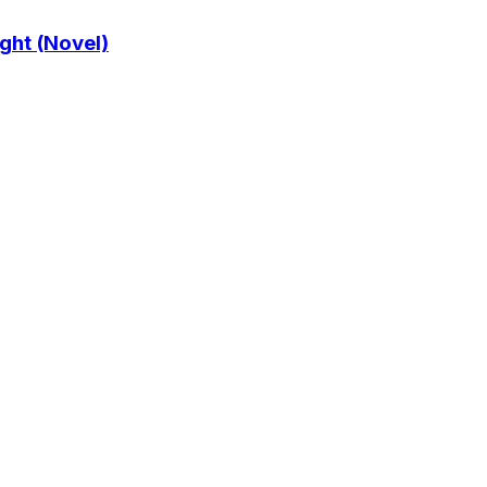
ght (Novel)