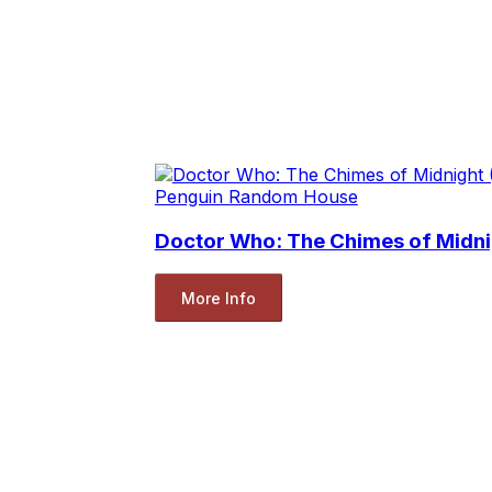
Penguin Random House
Doctor Who: The Chimes of Midni
More Info