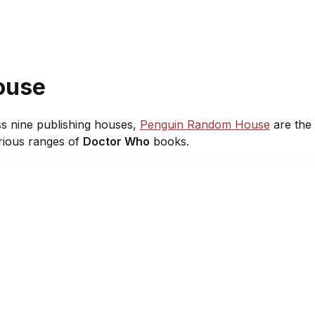
ouse
ss nine publishing houses,
Penguin Random House
are the 
rious ranges of
Doctor Who
books.