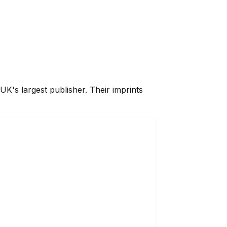
UK's largest publisher. Their imprints