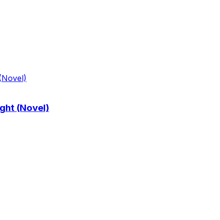
ght (Novel)