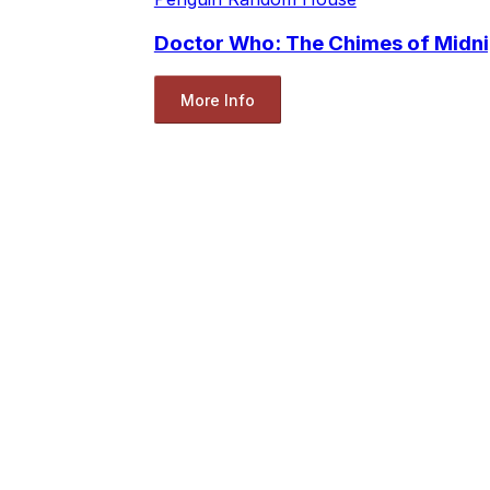
Doctor Who: The Chimes of Midni
More Info