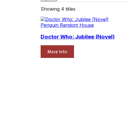
Showing
4
titles
Penguin Random House
Doctor Who: Jubilee (Novel)
More Info