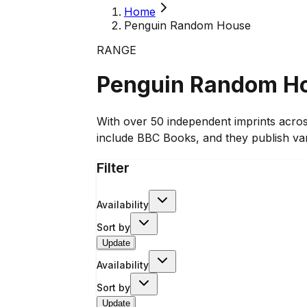
Home
Penguin Random House
RANGE
Penguin Random H
With over 50 independent imprints acro
include BBC Books, and they publish va
Filter
Availability
Sort by
Update
Availability
Sort by
Update