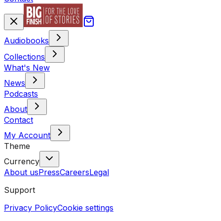
Audiobooks
Collections
What's New
News
Podcasts
About
Contact
My Account
Theme
Currency
About us
Press
Careers
Legal
Support
Privacy Policy
Cookie settings