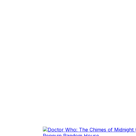
Penguin Random House