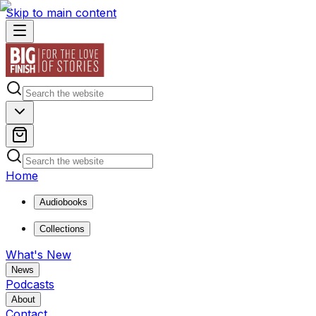
Skip to main content
Home
Audiobooks
Collections
What's New
News
Podcasts
About
Contact