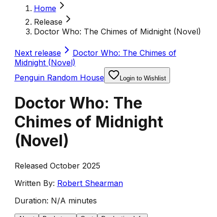
Home
Release
Doctor Who: The Chimes of Midnight (Novel)
Next release
Doctor Who: The Chimes of
Midnight (Novel)
Penguin Random House
Login to Wishlist
Doctor Who: The
Chimes of Midnight
(Novel)
Released October 2025
Written By:
Robert Shearman
Duration:
N/A minutes