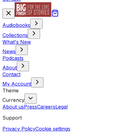
Audiobooks
Collections
What's New
News
Podcasts
About
Contact
My Account
Theme
Currency
About us
Press
Careers
Legal
Support
Privacy Policy
Cookie settings