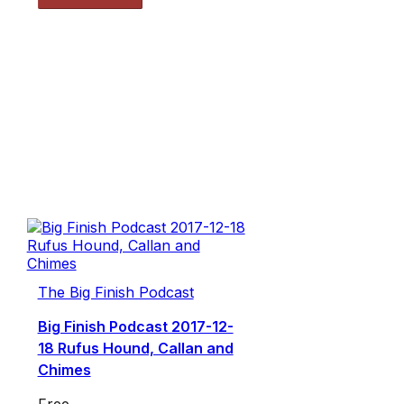
The Big Finish Podcast
Big Finish Podcast 2017-12-
18 Rufus Hound, Callan and
Chimes
Free