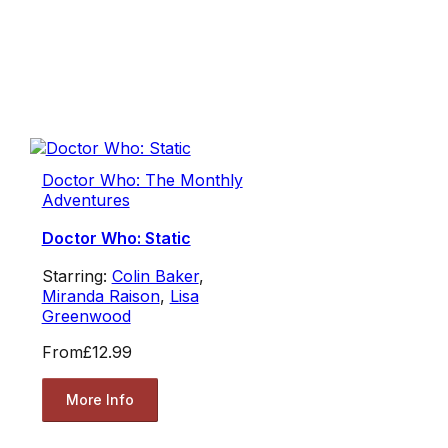
Doctor Who: The Monthly
Adventures
Doctor Who: Static
Starring:
Colin Baker
,
Miranda Raison
,
Lisa
Greenwood
From
£12.99
More Info