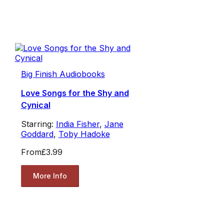
Big Finish Audiobooks
Love Songs for the Shy and
Cynical
Starring:
India Fisher
,
Jane
Goddard
,
Toby Hadoke
From
£3.99
More Info