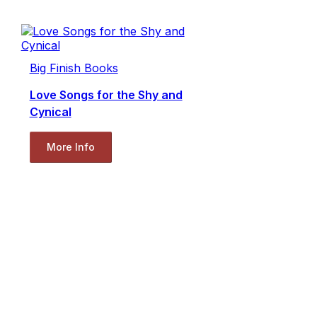
Big Finish Books
Love Songs for the Shy and
Cynical
More Info