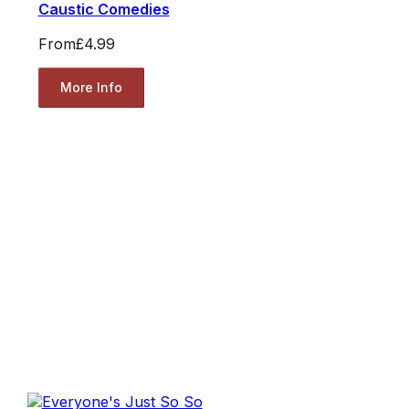
Caustic Comedies
From
£4.99
More Info