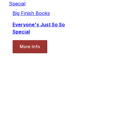
Big Finish Books
Everyone's Just So So
Special
More Info