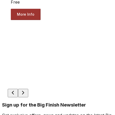
Free
More Info
Sign up for the Big Finish Newsletter