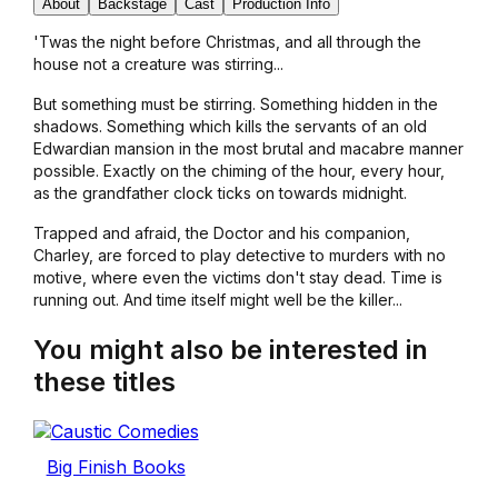
About
Backstage
Cast
Production Info
'Twas the night before Christmas, and all through the
house not a creature was stirring...
But something must be stirring. Something hidden in the
shadows. Something which kills the servants of an old
Edwardian mansion in the most brutal and macabre manner
possible. Exactly on the chiming of the hour, every hour,
as the grandfather clock ticks on towards midnight.
Trapped and afraid, the Doctor and his companion,
Charley, are forced to play detective to murders with no
motive, where even the victims don't stay dead. Time is
running out. And time itself might well be the killer...
You might also be interested in
these titles
Big Finish Books