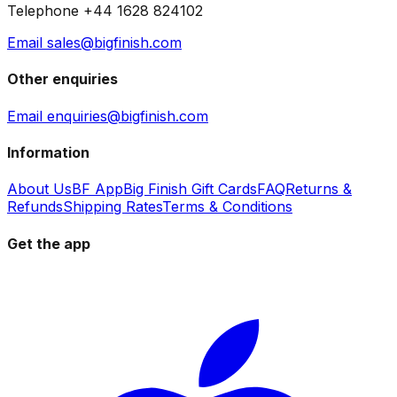
Telephone +44 1628 824102
Email sales@bigfinish.com
Other enquiries
Email enquiries@bigfinish.com
Information
About Us
BF App
Big Finish Gift Cards
FAQ
Returns &
Refunds
Shipping Rates
Terms & Conditions
Get the app