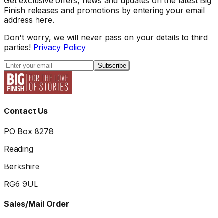
Get exclusive offers, news and updates on the latest Big
Finish releases and promotions by entering your email
address here.
Don't worry, we will never pass on your details to third
parties!
Privacy Policy
Subscribe
Contact Us
PO Box 8278
Reading
Berkshire
RG6 9UL
Sales/Mail Order