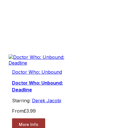
Doctor Who: Unbound
Doctor Who: Unbound:
Deadline
Starring:
Derek Jacobi
From
£3.99
More Info