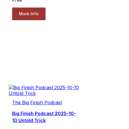
More Info
The Big Finish Podcast
Big Finish Podcast 2025-10-
10 Untold Trick