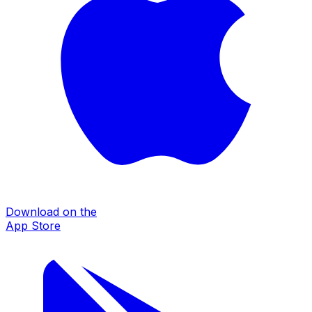
Download on the
App Store