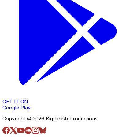
GET IT ON
Google Play
Copyright © 2026 Big Finish Productions