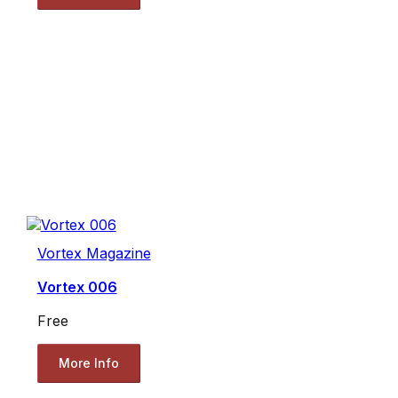
Vortex Magazine
Vortex 006
Free
More Info