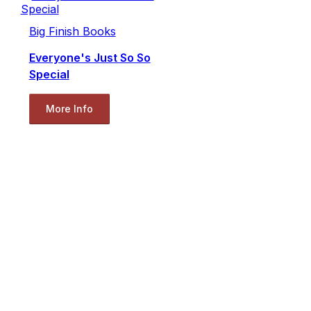
Big Finish Books
Everyone's Just So So
Special
More Info