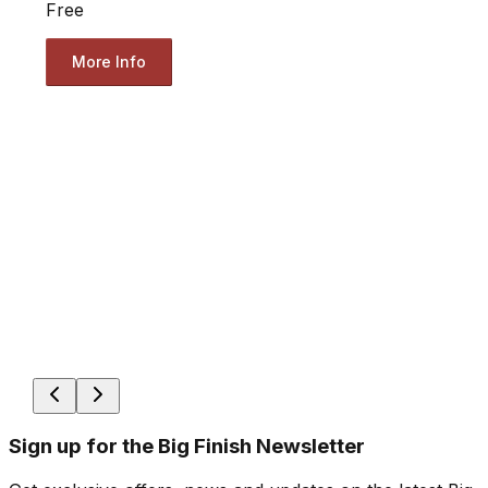
Free
More Info
Sign up for the Big Finish Newsletter