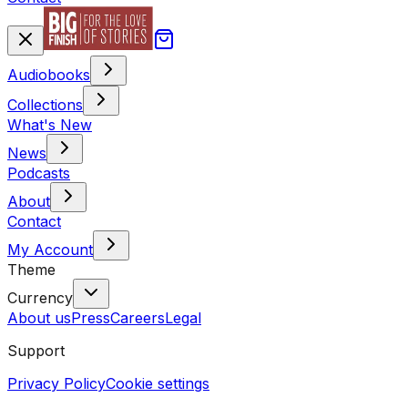
Audiobooks
Collections
What's New
News
Podcasts
About
Contact
My Account
Theme
Currency
About us
Press
Careers
Legal
Support
Privacy Policy
Cookie settings