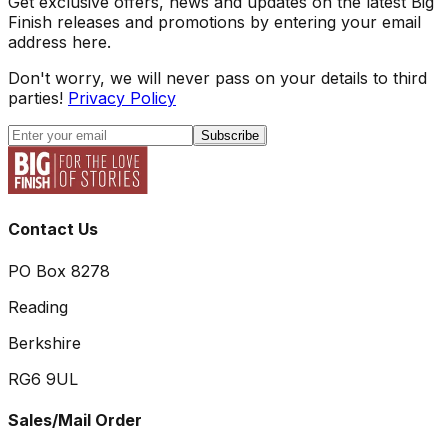
Get exclusive offers, news and updates on the latest Big
Finish releases and promotions by entering your email
address here.
Don't worry, we will never pass on your details to third
parties!
Privacy Policy
Subscribe
Contact Us
PO Box 8278
Reading
Berkshire
RG6 9UL
Sales/Mail Order