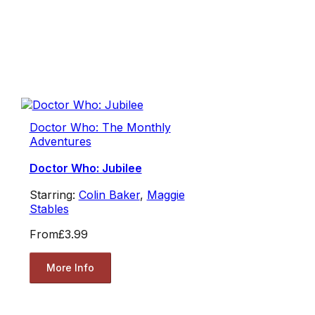
Doctor Who: The Monthly
Adventures
Doctor Who: Jubilee
Starring:
Colin Baker
,
Maggie
Stables
From
£3.99
More Info