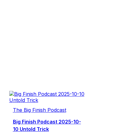
The Big Finish Podcast
Big Finish Podcast 2025-10-
10 Untold Trick