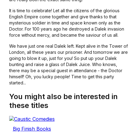
It is time to celebrate! Let all the citizens of the glorious
English Empire come together and give thanks to that
mysterious soldier in time and space known only as the
Doctor. For 100 years ago he destroyed a Dalek invasion
force without mercy, and became the saviour of us all.
We have just one real Dalek left. Kept alive in the Tower of
London, all these years our prisoner. And tomorrow we are
going to blow it up, just for you! So put up your Dalek
bunting and raise a glass of Dalek Juice. Who knows,
there may be a special guest in attendance - the Doctor
himself! Oh, you lucky people! Time to get this party
started...
You might also be interested in
these titles
Big Finish Books