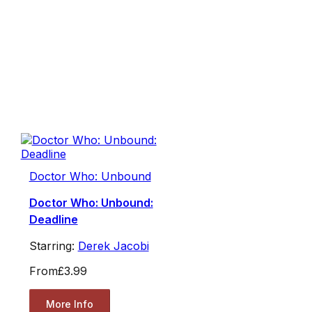
Doctor Who: Unbound
Doctor Who: Unbound:
Deadline
Starring:
Derek Jacobi
From
£3.99
More Info