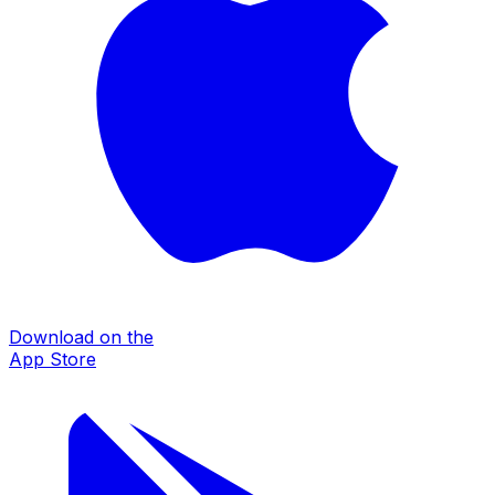
Download on the
App Store