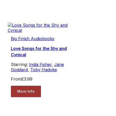
Big Finish Audiobooks
Love Songs for the Shy and
Cynical
Starring:
India Fisher
,
Jane
Goddard
,
Toby Hadoke
From
£3.99
More Info