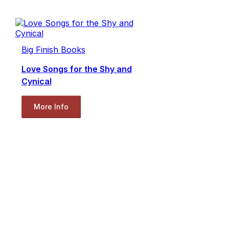
Big Finish Books
Love Songs for the Shy and
Cynical
More Info