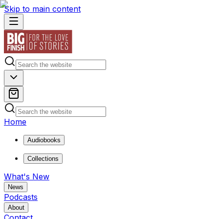
Skip to main content
Home
Audiobooks
Collections
What's New
News
Podcasts
About
Contact