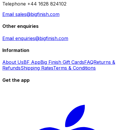
Telephone +44 1628 824102
Email sales@bigfinish.com
Other enquiries
Email enquiries@bigfinish.com
Information
About Us
BF App
Big Finish Gift Cards
FAQ
Returns &
Refunds
Shipping Rates
Terms & Conditions
Get the app