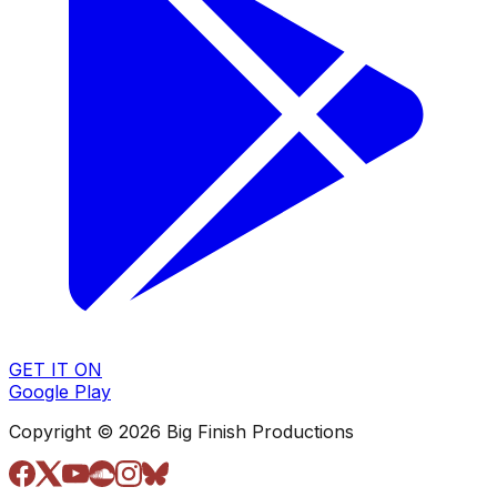
GET IT ON
Google Play
Copyright © 2026 Big Finish Productions