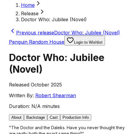
Home
Release
Doctor Who: Jubilee (Novel)
Previous release
Doctor Who: Jubilee (Novel)
Penguin Random House
Login to Wishlist
Doctor Who: Jubilee
(Novel)
Released October 2025
Written By:
Robert Shearman
Duration:
N/A minutes
About
Backstage
Cast
Production Info
"The Doctor and the Daleks. Have you never thought they
are really both the exact same thing?"