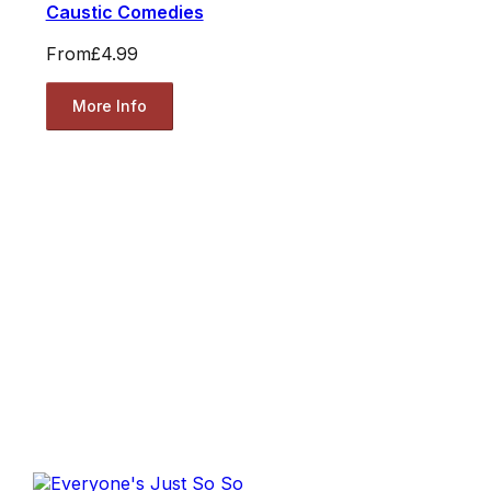
Caustic Comedies
From
£4.99
More Info