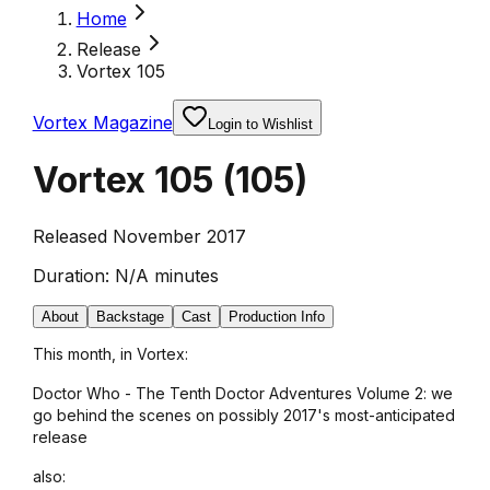
Home
Release
Vortex 105
Vortex Magazine
Login to Wishlist
Vortex 105
(
105
)
Released November 2017
Duration:
N/A minutes
About
Backstage
Cast
Production Info
This month, in Vortex:
Doctor Who - The Tenth Doctor Adventures Volume 2: we
go behind the scenes on possibly 2017's most-anticipated
release
also: