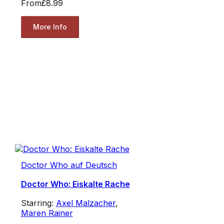
From
£8.99
More Info
Doctor Who auf Deutsch
Doctor Who: Eiskalte Rache
Starring:
Axel Malzacher
,
Maren Rainer