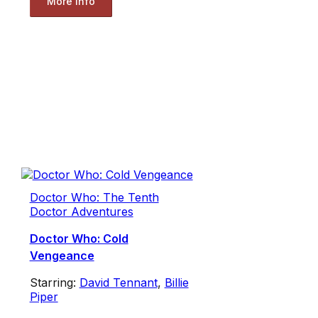
More Info
Doctor Who: The Tenth
Doctor Adventures
Doctor Who: Cold
Vengeance
Starring:
David Tennant
,
Billie
Piper