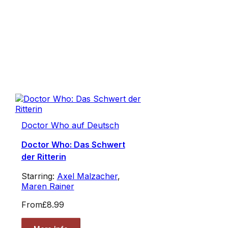
Doctor Who auf Deutsch
Doctor Who: Das Schwert
der Ritterin
Starring:
Axel Malzacher
,
Maren Rainer
From
£8.99