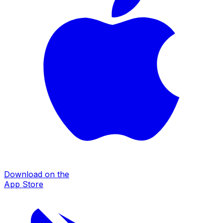
Download on the
App Store