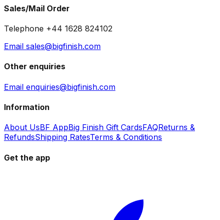
Sales/Mail Order
Telephone +44 1628 824102
Email sales@bigfinish.com
Other enquiries
Email enquiries@bigfinish.com
Information
About Us
BF App
Big Finish Gift Cards
FAQ
Returns &
Refunds
Shipping Rates
Terms & Conditions
Get the app