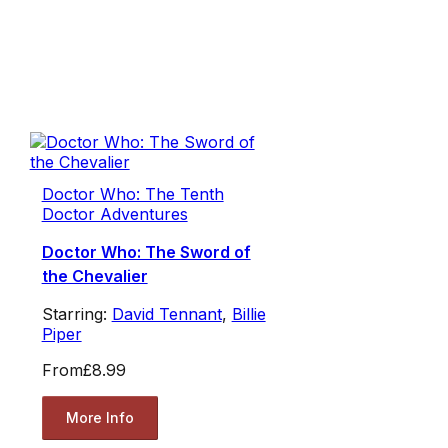
Doctor Who: The Tenth
Doctor Adventures
Doctor Who: The Sword of
the Chevalier
Starring:
David Tennant
,
Billie
Piper
From
£8.99
More Info