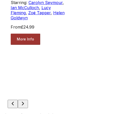
Starring:
Carolyn Seymour
,
Ian McCulloch
,
Lucy
Fleming
,
Zoë Tapper
,
Helen
Goldwyn
From
£24.99
More Info