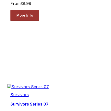
From
£8.99
More Info
Survivors
Survivors Series 07