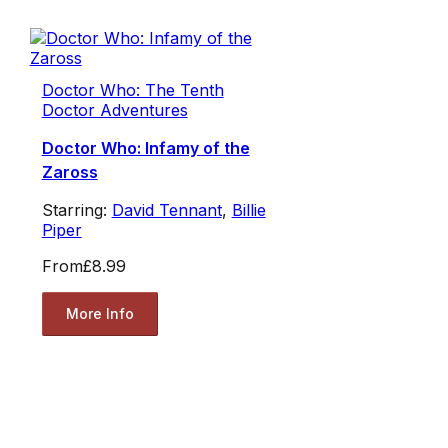
Doctor Who: The Tenth
Doctor Adventures
Doctor Who: Infamy of the
Zaross
Starring:
David Tennant
,
Billie
Piper
From
£8.99
More Info