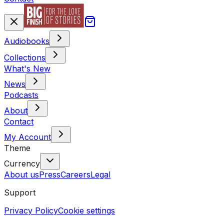
Audiobooks
Collections
What's New
News
Podcasts
About
Contact
My Account
Theme
Currency
About us
Press
Careers
Legal
Support
Privacy Policy
Cookie settings