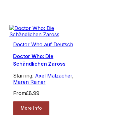
Doctor Who auf Deutsch
Doctor Who: Die
Schändlichen Zaross
Starring:
Axel Malzacher
,
Maren Rainer
From
£8.99
More Info