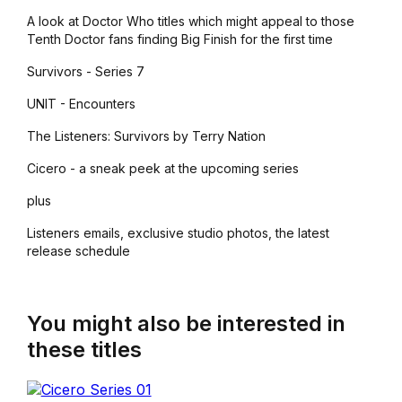
A look at Doctor Who titles which might appeal to those
Tenth Doctor fans finding Big Finish for the first time
Survivors - Series 7
UNIT - Encounters
The Listeners: Survivors by Terry Nation
Cicero - a sneak peek at the upcoming series
plus
Listeners emails, exclusive studio photos, the latest
release schedule
You might also be interested in
these titles