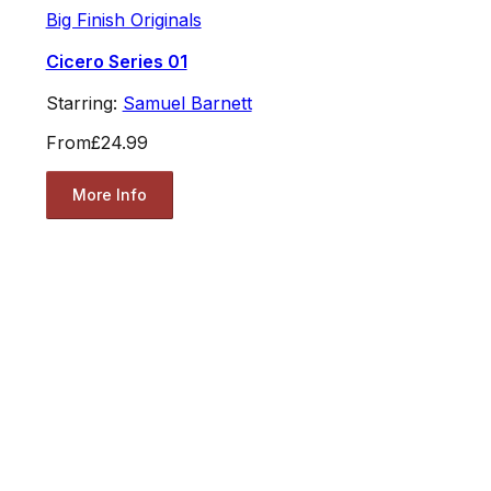
Big Finish Originals
Cicero Series 01
Starring:
Samuel Barnett
From
£24.99
More Info