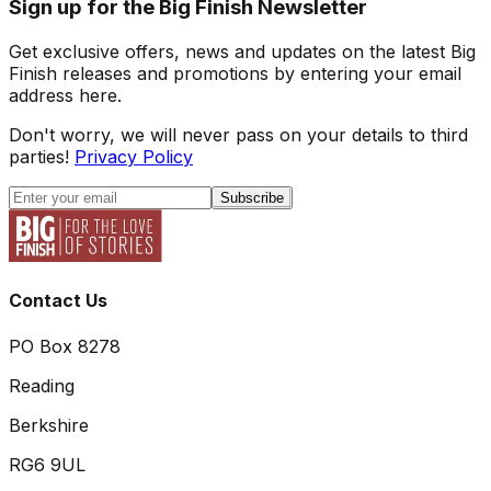
Sign up for the Big Finish Newsletter
Get exclusive offers, news and updates on the latest Big
Finish releases and promotions by entering your email
address here.
Don't worry, we will never pass on your details to third
parties!
Privacy Policy
Subscribe
Contact Us
PO Box 8278
Reading
Berkshire
RG6 9UL