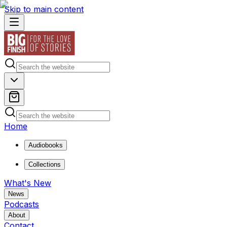
Skip to main content
Home
Audiobooks
Collections
What's New
News
Podcasts
About
Contact