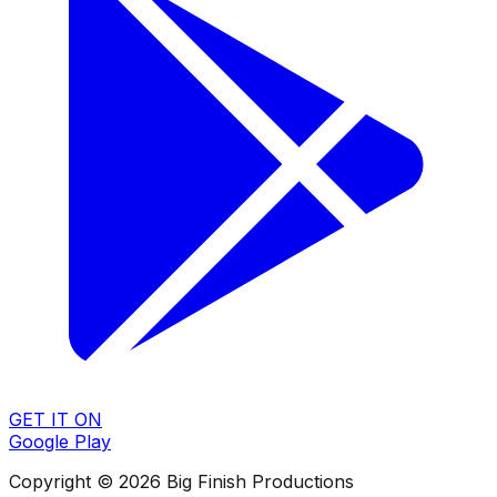
GET IT ON
Google Play
Copyright © 2026 Big Finish Productions