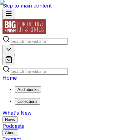
Skip to main content
Home
Audiobooks
Collections
What's New
News
Podcasts
About
Contact