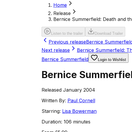
Home
Release
Bernice Summerfield: Death and th
Listen to the trailer
Download Trailer
Previous release
Bernice Summerfield
Next release
Bernice Summerfield: T
Bernice Summerfield
Login to Wishlist
Bernice Summerfiel
Released January 2004
Written By:
Paul Cornell
Starring:
Lisa Bowerman
Duration:
106 minutes