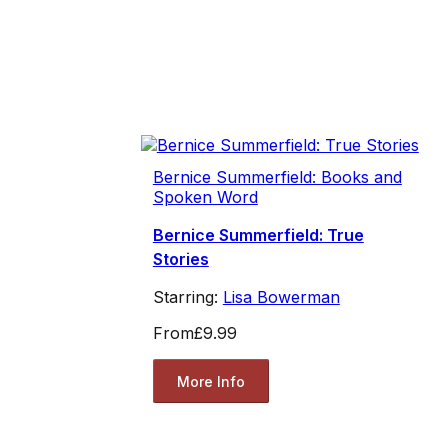
Bernice Summerfield: Books and
Spoken Word
Bernice Summerfield: True
Stories
Starring:
Lisa Bowerman
From
£9.99
More Info