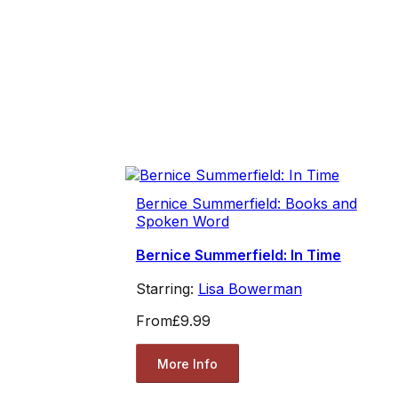
Bernice Summerfield: Books and
Spoken Word
Bernice Summerfield: In Time
Starring:
Lisa Bowerman
From
£9.99
More Info