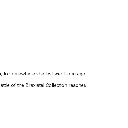
n, to somewhere she last went long ago.
battle of the Braxiatel Collection reaches