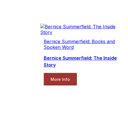
Bernice Summerfield: Books and
Spoken Word
Bernice Summerfield: The Inside
Story
More Info