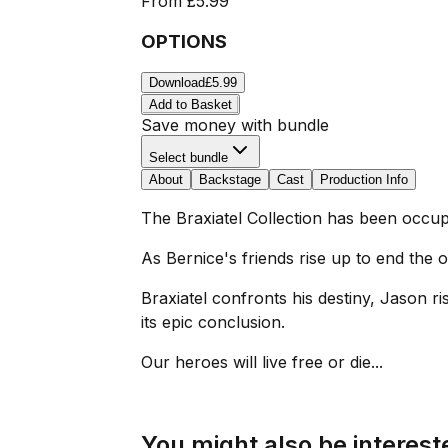
From
£5.99
OPTIONS
Download
£5.99
Add to Basket
Save money with bundle
Select bundle
About
Backstage
Cast
Production Info
The Braxiatel Collection has been occupi
As Bernice's friends rise up to end the
Braxiatel confronts his destiny, Jason ris
its epic conclusion.
Our heroes will live free or die...
You might also be intereste