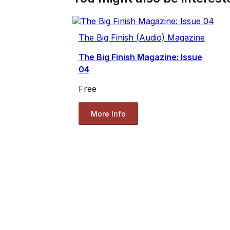
The Big Finish (Audio) Magazine
The Big Finish Magazine: Issue
04
Free
More Info