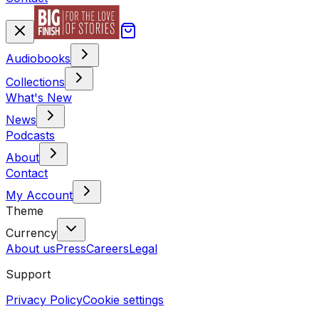
Audiobooks
Collections
What's New
News
Podcasts
About
Contact
My Account
Theme
Currency
About us
Press
Careers
Legal
Support
Privacy Policy
Cookie settings