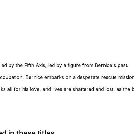
ed by the Fifth Axis, led by a figure from Bernice's past.
 occupation, Bernice embarks on a desperate rescue missio
ks all for his love, and lives are shattered and lost, as the 
d in these titles