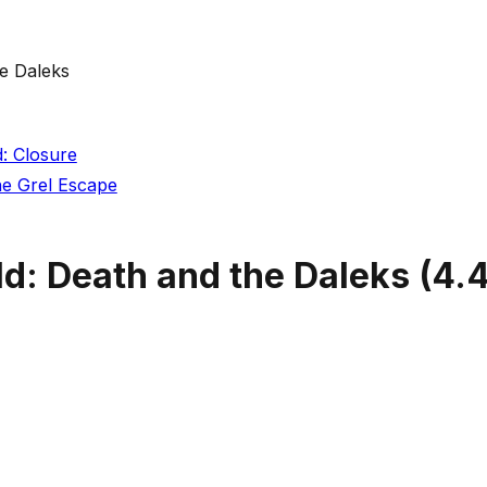
e Daleks
: Closure
he Grel Escape
d: Death and the Daleks
(
4.