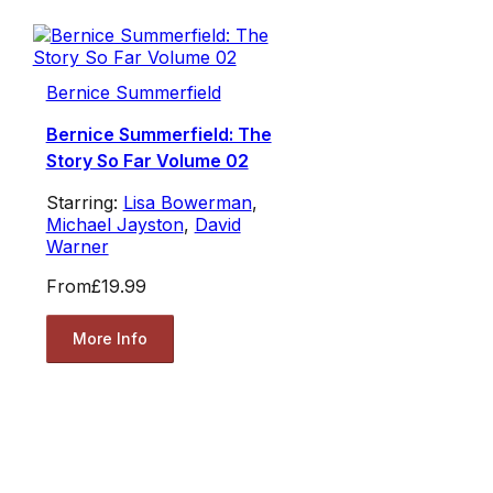
Bernice Summerfield
Bernice Summerfield: The
Story So Far Volume 02
Starring:
Lisa Bowerman
,
Michael Jayston
,
David
Warner
From
£19.99
More Info