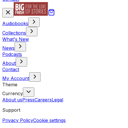
Audiobooks
Collections
What's New
News
Podcasts
About
Contact
My Account
Theme
Currency
About us
Press
Careers
Legal
Support
Privacy Policy
Cookie settings