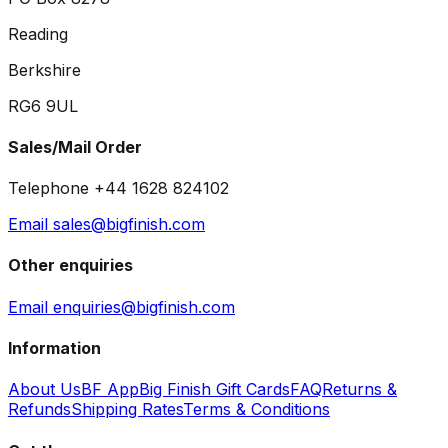
Reading
Berkshire
RG6 9UL
Sales/Mail Order
Telephone +44 1628 824102
Email sales@bigfinish.com
Other enquiries
Email enquiries@bigfinish.com
Information
About Us
BF App
Big Finish Gift Cards
FAQ
Returns &
Refunds
Shipping Rates
Terms & Conditions