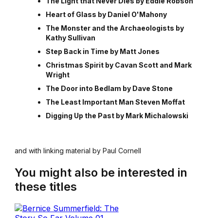
The Light that Never Dies by Eddie Robson
Heart of Glass by Daniel O'Mahony
The Monster and the Archaeologists by
Kathy Sullivan
Step Back in Time by Matt Jones
Christmas Spirit by Cavan Scott and Mark
Wright
The Door into Bedlam by Dave Stone
The Least Important Man Steven Moffat
Digging Up the Past by Mark Michalowski
and with linking material by Paul Cornell
You might also be interested in
these titles