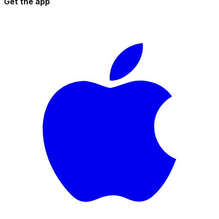
Get the app