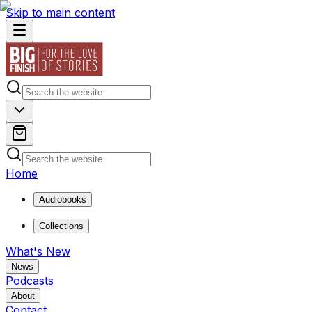
Skip to main content
Home
Audiobooks
Collections
What's New
News
Podcasts
About
Contact