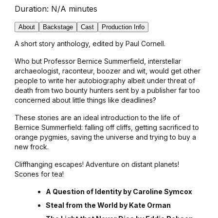
Duration:
N/A minutes
About
Backstage
Cast
Production Info
A short story anthology, edited by Paul Cornell.
Who but Professor Bernice Summerfield, interstellar
archaeologist, raconteur, boozer and wit, would get other
people to write her autobiography albeit under threat of
death from two bounty hunters sent by a publisher far too
concerned about little things like deadlines?
These stories are an ideal introduction to the life of
Bernice Summerfield: falling off cliffs, getting sacrificed to
orange pygmies, saving the universe and trying to buy a
new frock.
Cliffhanging escapes! Adventure on distant planets!
Scones for tea!
A Question of Identity by Caroline Symcox
Steal from the World by Kate Orman