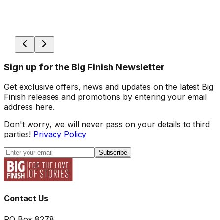
Sign up for the Big Finish Newsletter
Get exclusive offers, news and updates on the latest Big
Finish releases and promotions by entering your email
address here.
Don't worry, we will never pass on your details to third
parties!
Privacy Policy
Subscribe
Contact Us
PO Box 8278