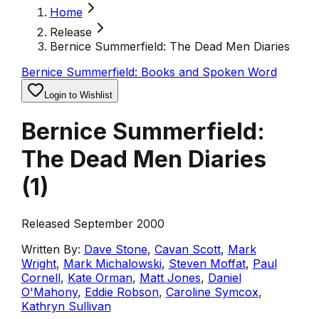
Home
Release
Bernice Summerfield: The Dead Men Diaries
Bernice Summerfield: Books and Spoken Word
Login to Wishlist
Bernice Summerfield:
The Dead Men Diaries
(
1
)
Released September 2000
Written By:
Dave Stone
,
Cavan Scott
,
Mark
Wright
,
Mark Michalowski
,
Steven Moffat
,
Paul
Cornell
,
Kate Orman
,
Matt Jones
,
Daniel
O'Mahony
,
Eddie Robson
,
Caroline Symcox
,
Kathryn Sullivan