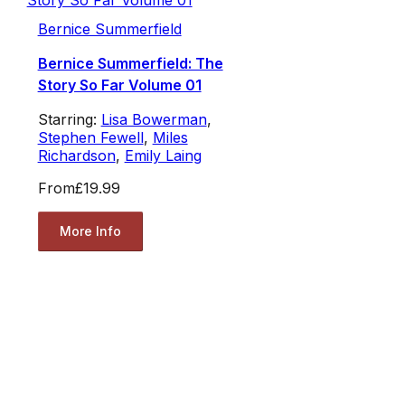
Bernice Summerfield
Bernice Summerfield: The
Story So Far Volume 01
Starring:
Lisa Bowerman
,
Stephen Fewell
,
Miles
Richardson
,
Emily Laing
From
£19.99
More Info