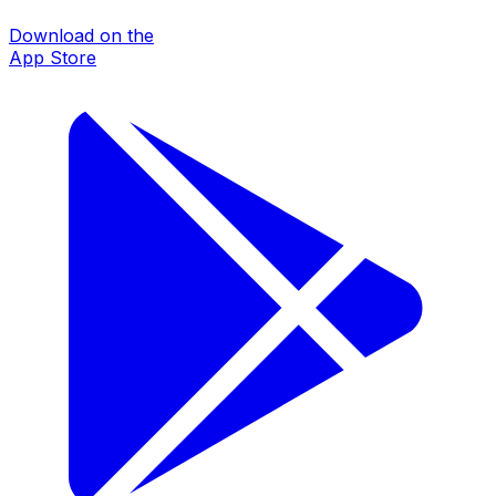
Download on the
App Store