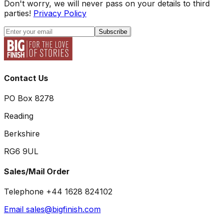
Don't worry, we will never pass on your details to third
parties!
Privacy Policy
Subscribe
Contact Us
PO Box 8278
Reading
Berkshire
RG6 9UL
Sales/Mail Order
Telephone +44 1628 824102
Email sales@bigfinish.com