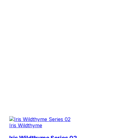
Iris Wildthyme
Iris Wildthyme Series 02