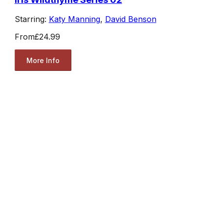
Starring:
Katy Manning
,
David Benson
From
£24.99
More Info