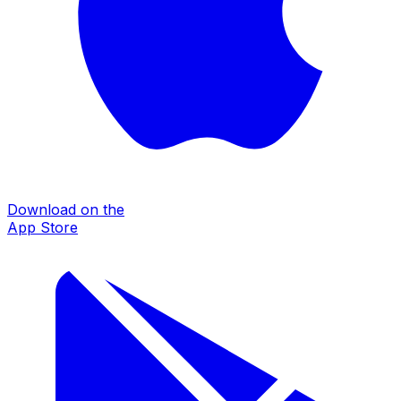
Download on the
App Store