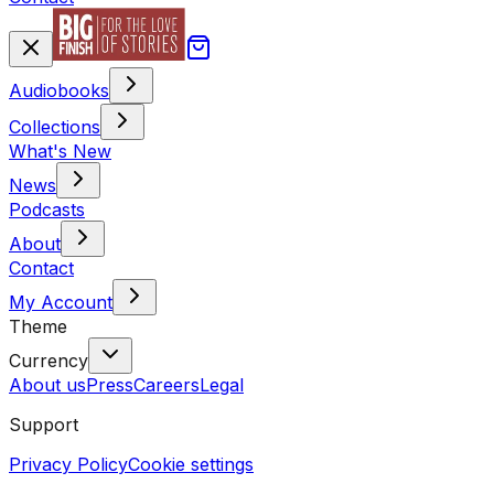
Audiobooks
Collections
What's New
News
Podcasts
About
Contact
My Account
Theme
Currency
About us
Press
Careers
Legal
Support
Privacy Policy
Cookie settings