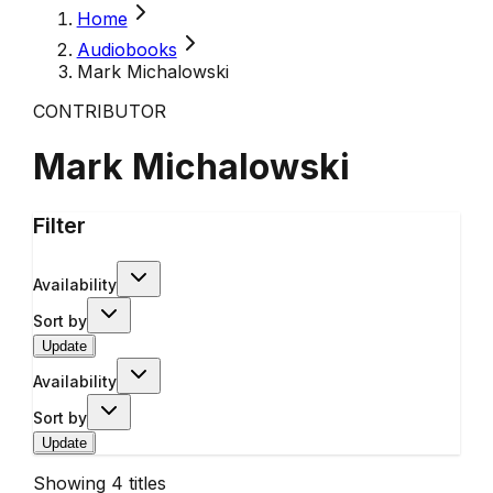
Home
Audiobooks
Mark Michalowski
CONTRIBUTOR
Mark Michalowski
Filter
Availability
Sort by
Update
Availability
Sort by
Update
Showing
4
titles