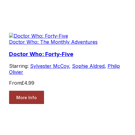
Doctor Who: The Monthly Adventures
Doctor Who: Forty-Five
Starring:
Sylvester McCoy
,
Sophie Aldred
,
Philip
Olivier
From
£4.99
More Info