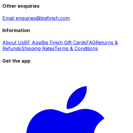
Other enquiries
Email enquiries@bigfinish.com
Information
About Us
BF App
Big Finish Gift Cards
FAQ
Returns &
Refunds
Shipping Rates
Terms & Conditions
Get the app