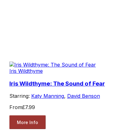
Iris Wildthyme
Iris Wildthyme: The Sound of Fear
Starring:
Katy Manning
,
David Benson
From
£7.99
More Info