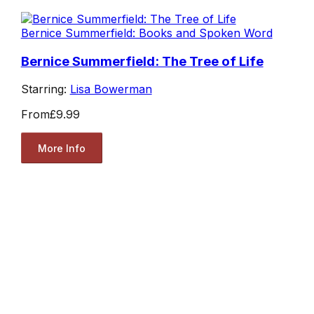
Bernice Summerfield: Books and Spoken Word
Bernice Summerfield: The Tree of Life
Starring:
Lisa Bowerman
From
£9.99
More Info