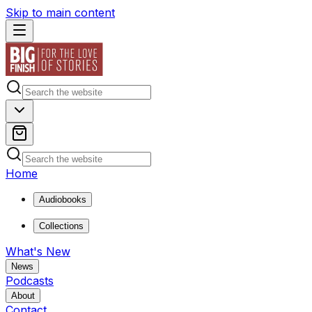
Skip to main content
Home
Audiobooks
Collections
What's New
News
Podcasts
About
Contact