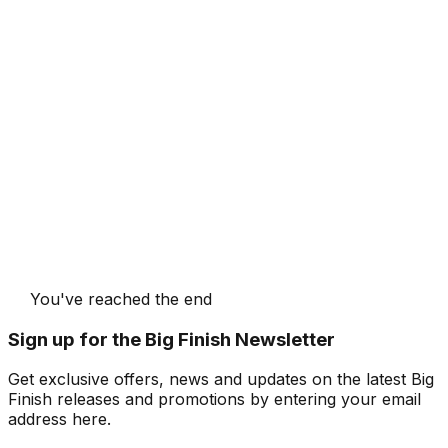
You've reached the end
Sign up for the Big Finish Newsletter
Get exclusive offers, news and updates on the latest Big
Finish releases and promotions by entering your email
address here.