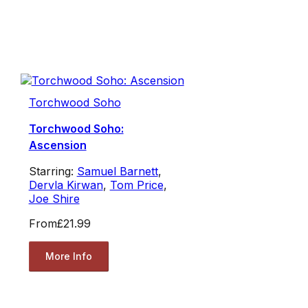
Torchwood Soho
Torchwood Soho:
Ascension
Starring:
Samuel Barnett
,
Dervla Kirwan
,
Tom Price
,
Joe Shire
From
£21.99
More Info