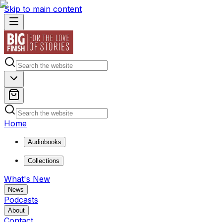
Skip to main content
Home
Audiobooks
Collections
What's New
News
Podcasts
About
Contact