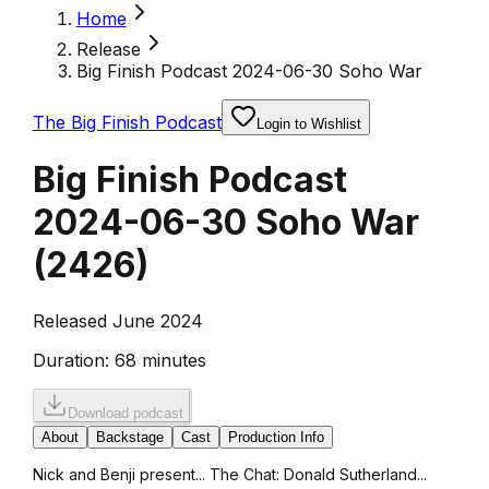
Home
Release
Big Finish Podcast 2024-06-30 Soho War
The Big Finish Podcast
Login to Wishlist
Big Finish Podcast
2024-06-30 Soho War
(
2426
)
Released June 2024
Duration:
68 minutes
Download podcast
About
Backstage
Cast
Production Info
Nick and Benji present... The Chat: Donald Sutherland...