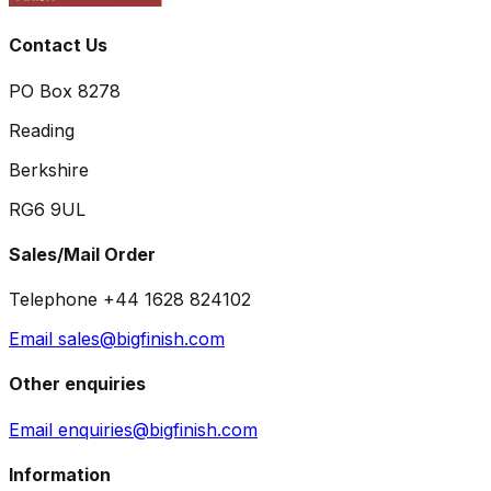
Contact Us
PO Box 8278
Reading
Berkshire
RG6 9UL
Sales/Mail Order
Telephone +44 1628 824102
Email sales@bigfinish.com
Other enquiries
Email enquiries@bigfinish.com
Information