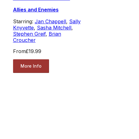
Allies and Enemies
Starring:
Jan Chappell
,
Sally
Knyvette
,
Sasha Mitchell
,
Stephen Greif
,
Brian
Croucher
From
£19.99
More Info