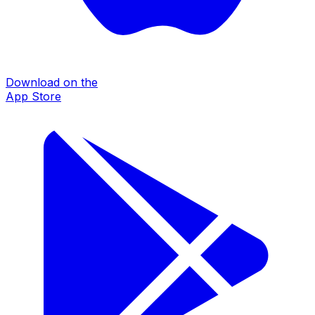
Download on the
App Store