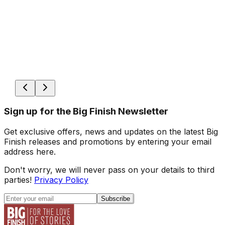
Sign up for the Big Finish Newsletter
Get exclusive offers, news and updates on the latest Big
Finish releases and promotions by entering your email
address here.
Don't worry, we will never pass on your details to third
parties!
Privacy Policy
Subscribe