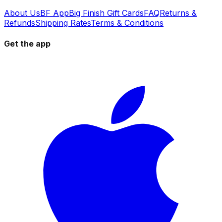
About Us
BF App
Big Finish Gift Cards
FAQ
Returns &
Refunds
Shipping Rates
Terms & Conditions
Get the app