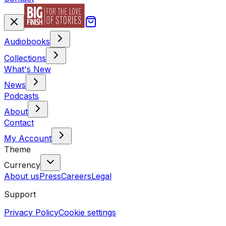
Audiobooks
Collections
What's New
News
Podcasts
About
Contact
My Account
Theme
Currency
About us
Press
Careers
Legal
Support
Privacy Policy
Cookie settings