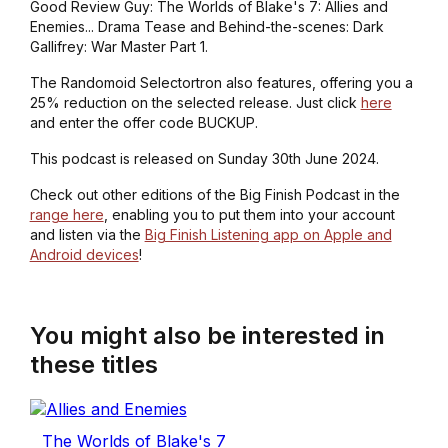
Good Review Guy: The Worlds of Blake's 7: Allies and
Enemies... Drama Tease and Behind-the-scenes: Dark
Gallifrey: War Master Part 1.
The Randomoid Selectortron also features, offering you a
25% reduction on the selected release. Just click
here
and enter the offer code BUCKUP.
This podcast is released on Sunday 30th June 2024.
Check out other editions of the Big Finish Podcast in the
range here
, enabling you to put them into your account
and listen via the
Big Finish Listening app on Apple and
Android devices
!
You might also be interested in
these titles
The Worlds of Blake's 7