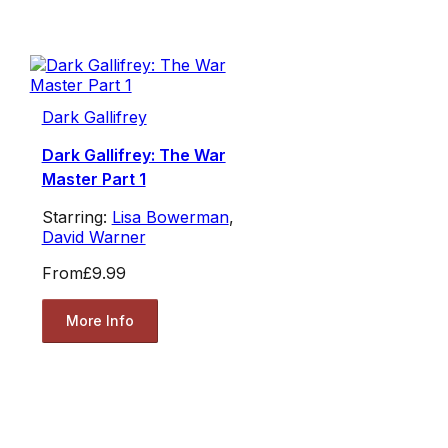
Dark Gallifrey
Dark Gallifrey: The War
Master Part 1
Starring:
Lisa Bowerman
,
David Warner
From
£9.99
More Info