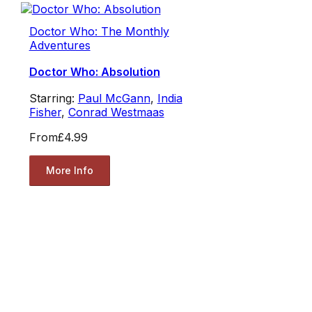
Doctor Who: The Monthly
Adventures
Doctor Who: Absolution
Starring:
Paul McGann
,
India
Fisher
,
Conrad Westmaas
From
£4.99
More Info