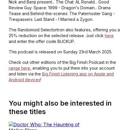
Nick and Benji present... The Chat: AL Ronald... Good
Review Guy: Space: 1999 - Dragon's Domain... Drama
Tease and Behind-the-scenes: The Paternoster Gang -
Trespassers: Last Stand - I Married a Zygon.
The Randomoid Selectortron also features, offering you a
25% reduction on the selected release. Just click
here
and enter the offer code BUCKUP.
This podcast is released on Sunday 23rd March 2025.
Check out other editions of the Big Finish Podcast in the
range here
, enabling you to put them into your account
and listen via the
Big Finish Listening app on Apple and
Android devices
!
You might also be interested in
these titles