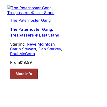
The Paternoster Gang
The Paternoster Gang:
Trespassers 4: Last Stand
Starring:
Neve McIntosh
,
Catrin Stewart
,
Dan Starkey
,
Paul McGann
From
£19.99
More Info