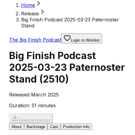
Home
Release
Big Finish Podcast 2025-03-23 Paternoster
Stand
The Big Finish Podcast
Login to Wishlist
Big Finish Podcast
2025-03-23 Paternoster
Stand
(
2510
)
Released March 2025
Duration:
51 minutes
Download podcast
About
Backstage
Cast
Production Info