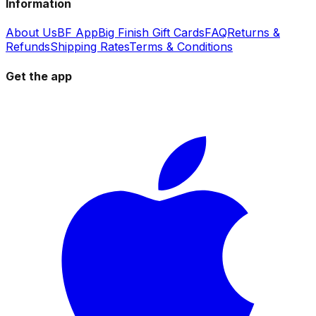
Information
About Us
BF App
Big Finish Gift Cards
FAQ
Returns &
Refunds
Shipping Rates
Terms & Conditions
Get the app