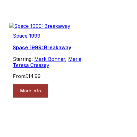
Space 1999
Space 1999: Breakaway
Starring:
Mark Bonnar
,
Maria
Teresa Creasey
From
£14.99
More Info