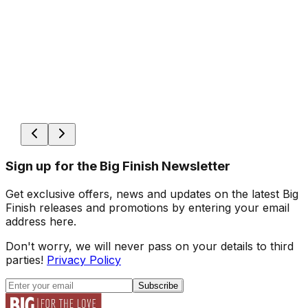
Sign up for the Big Finish Newsletter
Get exclusive offers, news and updates on the latest Big
Finish releases and promotions by entering your email
address here.
Don't worry, we will never pass on your details to third
parties!
Privacy Policy
Subscribe