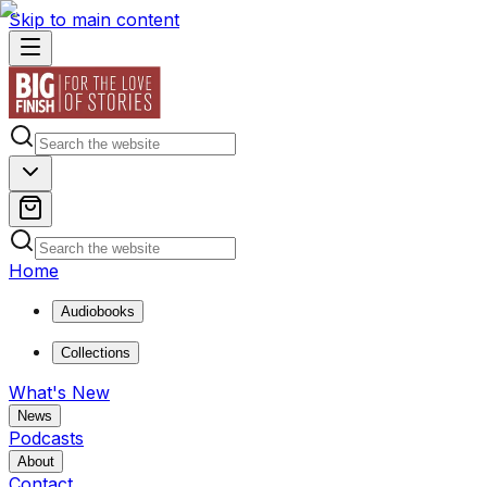
Skip to main content
Home
Audiobooks
Collections
What's New
News
Podcasts
About
Contact