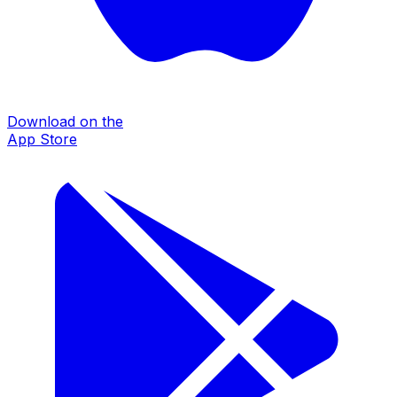
Download on the
App Store