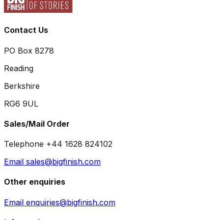
Contact Us
PO Box 8278
Reading
Berkshire
RG6 9UL
Sales/Mail Order
Telephone +44 1628 824102
Email sales@bigfinish.com
Other enquiries
Email enquiries@bigfinish.com