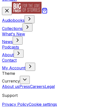
Audiobooks
Collections
What's New
News
Podcasts
About
Contact
My Account
Theme
Currency
About us
Press
Careers
Legal
Support
Privacy Policy
Cookie settings