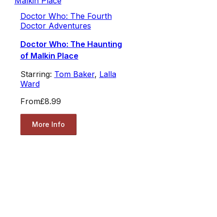
Doctor Who: The Fourth
Doctor Adventures
Doctor Who: The Haunting
of Malkin Place
Starring:
Tom Baker
,
Lalla
Ward
From
£8.99
More Info