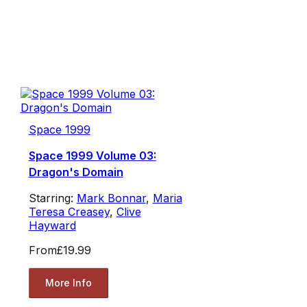
Space 1999
Space 1999 Volume 03:
Dragon's Domain
Starring:
Mark Bonnar
,
Maria
Teresa Creasey
,
Clive
Hayward
From
£19.99
More Info