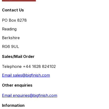
Contact Us
PO Box 8278
Reading
Berkshire
RG6 9UL
Sales/Mail Order
Telephone +44 1628 824102
Email sales@bigfinish.com
Other enquiries
Email enquiries@bigfinish.com
Information