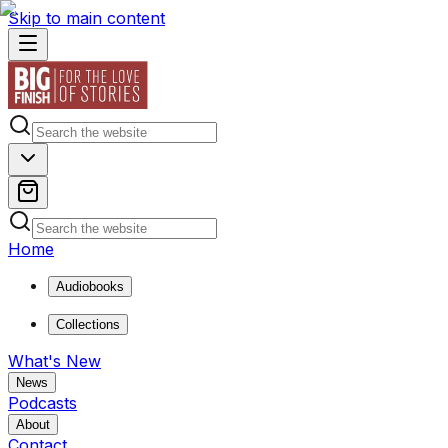
Skip to main content
Home
Audiobooks
Collections
What's New
News
Podcasts
About
Contact