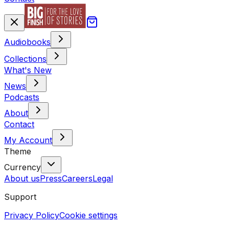
Audiobooks
Collections
What's New
News
Podcasts
About
Contact
My Account
Theme
Currency
About us
Press
Careers
Legal
Support
Privacy Policy
Cookie settings