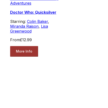
Adventures
Doctor Who: Quicksilver
Starring:
Colin Baker
,
Miranda Raison
,
Lisa
Greenwood
From
£12.99
More Info