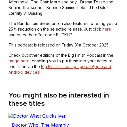
Aftershow... The Chat: More zoology... Drama Tease and
Behind-the-scenes: Bernice Summerfield - The Dalek
Eternity 3: Quisling.
The Randomoid Selectortron also features, offering you a
25% reduction on the selected release. Just click
here
and enter the offer code BUCKUP.
This podcast is released on Friday 31st October 2025.
Check out other editions of the Big Finish Podcast in the
range here
, enabling you to put them into your account
and listen via the
Big Finish Listening app on Apple and
Android devices
!
You might also be interested in
these titles
Doctor Who: The Monthly