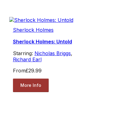
Sherlock Holmes
Sherlock Holmes: Untold
Starring:
Nicholas Briggs
,
Richard Earl
From
£29.99
More Info