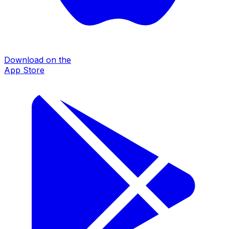
Download on the
App Store