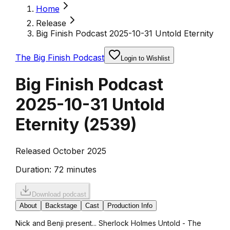
Home
Release
Big Finish Podcast 2025-10-31 Untold Eternity
The Big Finish Podcast
Login to Wishlist
Big Finish Podcast
2025-10-31 Untold
Eternity
(
2539
)
Released October 2025
Duration:
72 minutes
Download podcast
About
Backstage
Cast
Production Info
Nick and Benji present... Sherlock Holmes Untold - The