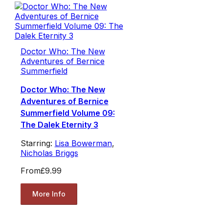
Doctor Who: The New
Adventures of Bernice
Summerfield
Doctor Who: The New
Adventures of Bernice
Summerfield Volume 09:
The Dalek Eternity 3
Starring:
Lisa Bowerman
,
Nicholas Briggs
From
£9.99
More Info