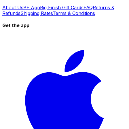
About Us
BF App
Big Finish Gift Cards
FAQ
Returns &
Refunds
Shipping Rates
Terms & Conditions
Get the app