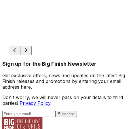
Sign up for the Big Finish Newsletter
Get exclusive offers, news and updates on the latest Big
Finish releases and promotions by entering your email
address here.
Don't worry, we will never pass on your details to third
parties!
Privacy Policy
Subscribe