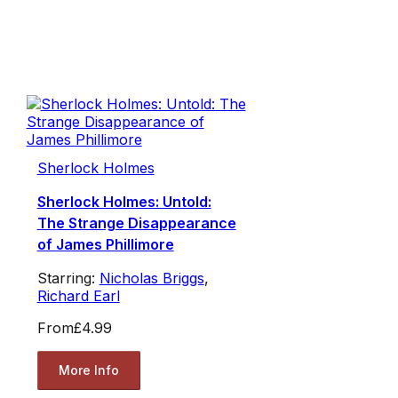
Sherlock Holmes
Sherlock Holmes: Untold:
The Strange Disappearance
of James Phillimore
Starring:
Nicholas Briggs
,
Richard Earl
From
£4.99
More Info