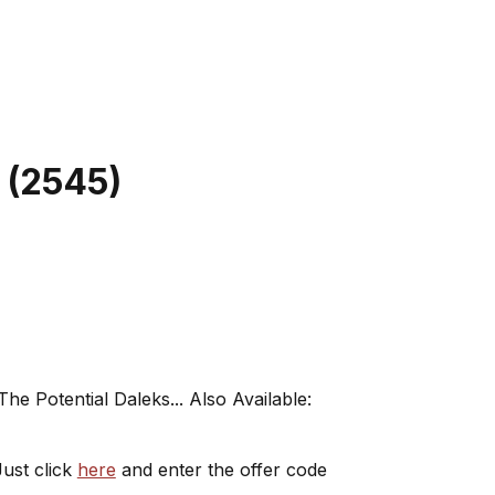
(
2545
)
e Potential Daleks... Also Available:
ust click
here
and enter the offer code