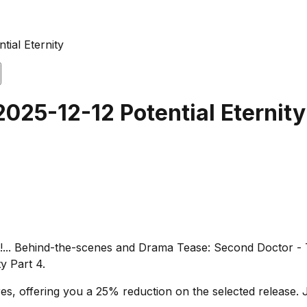
tial Eternity
2025-12-12 Potential Eternity
i!... Behind-the-scenes and Drama Tease: Second Doctor - Th
y Part 4.
s, offering you a 25% reduction on the selected release. J