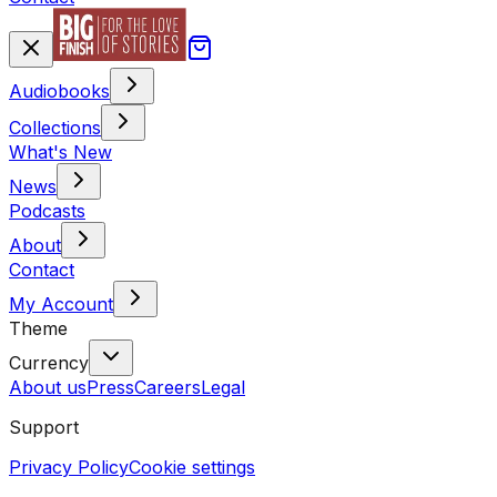
Audiobooks
Collections
What's New
News
Podcasts
About
Contact
My Account
Theme
Currency
About us
Press
Careers
Legal
Support
Privacy Policy
Cookie settings