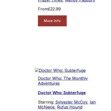
From
£22.99
More Info
Doctor Who: The Monthly
Adventures
Doctor Who: Subterfuge
Starring:
Sylvester McCoy
,
Ian
McNeice
,
Rufus Hound