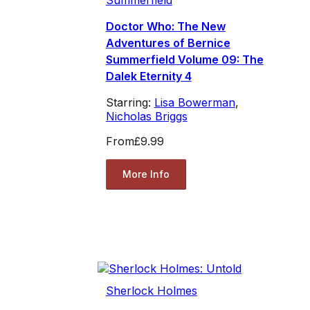
Doctor Who: The New
Adventures of Bernice
Summerfield Volume 09: The
Dalek Eternity 4
Starring:
Lisa Bowerman
,
Nicholas Briggs
From
£9.99
More Info
Sherlock Holmes