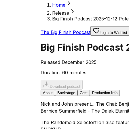
Home
Release
Big Finish Podcast 2025-12-12 Poten
The Big Finish Podcast
Login to Wishlist
Big Finish Podcast 
Released December 2025
Duration:
60 minutes
Download podcast
About
Backstage
Cast
Production Info
Nick and John present... The Chat: Benj
Bernice Summerfield - The Dalek Eternit
The Randomoid Selectortron also feature