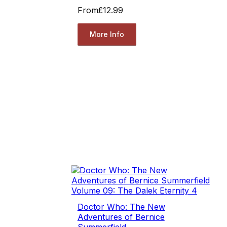
From
£12.99
More Info
Doctor Who: The New
Adventures of Bernice
Summerfield