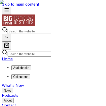
Skip to main content
Home
Audiobooks
Collections
What's New
News
Podcasts
About
Contact