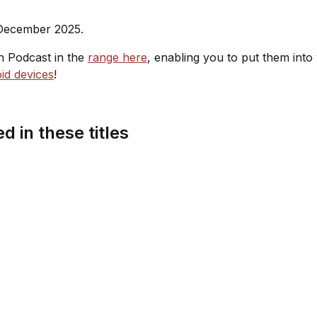
 December 2025.
sh Podcast in the
range here
, enabling you to put them into
id devices
!
d in these titles