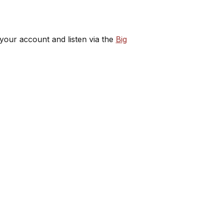
 your account and listen via the
Big