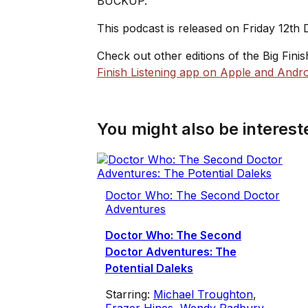
BUCKUP.
This podcast is released on Friday 12th
Check out other editions of the Big Fini
Finish Listening app on Apple and Andro
You might also be intereste
Doctor Who: The Second Doctor
Adventures
Doctor Who: The Second
Doctor Adventures: The
Potential Daleks
Starring:
Michael Troughton
,
Frazer Hines
,
Wendy Padbury