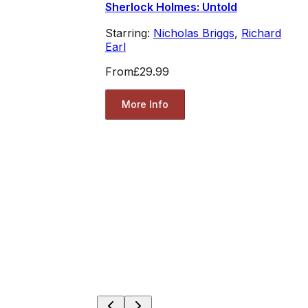
Sherlock Holmes: Untold
Starring:
Nicholas Briggs
,
Richard
Earl
From
£29.99
More Info