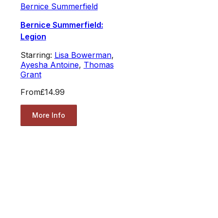
Bernice Summerfield
Bernice Summerfield:
Legion
Starring:
Lisa Bowerman
,
Ayesha Antoine
,
Thomas
Grant
From
£14.99
More Info