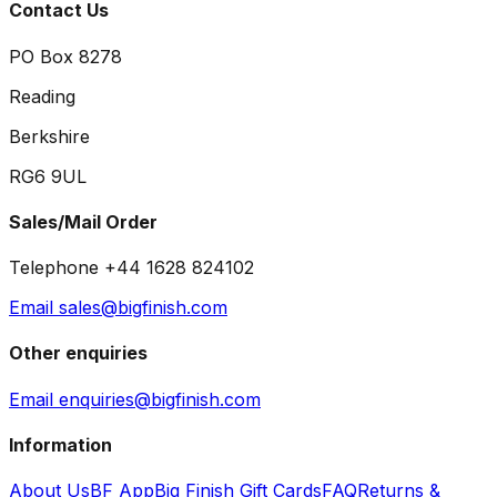
Contact Us
PO Box 8278
Reading
Berkshire
RG6 9UL
Sales/Mail Order
Telephone +44 1628 824102
Email sales@bigfinish.com
Other enquiries
Email enquiries@bigfinish.com
Information
About Us
BF App
Big Finish Gift Cards
FAQ
Returns &