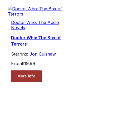
Doctor Who: The Audio
Novels
Doctor Who: The Box of
Terrors
Starring:
Jon Culshaw
From
£19.99
More Info