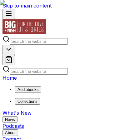
Skip to main content
Home
Audiobooks
Collections
What's New
News
Podcasts
About
Contact