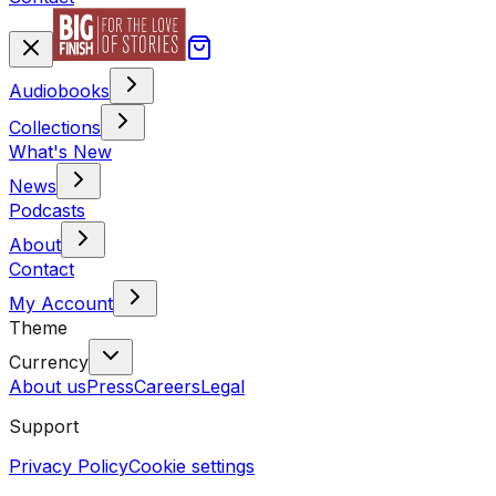
Audiobooks
Collections
What's New
News
Podcasts
About
Contact
My Account
Theme
Currency
About us
Press
Careers
Legal
Support
Privacy Policy
Cookie settings