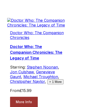
Doctor Who: The Companion
Chronicles
Doctor Who: The
Companion Chronicles: The
Legacy of Time
Starring:
Stephen Noonan
,
Jon Culshaw
,
Genevieve
Gaunt
,
Michael Troughton
,
Christopher Naylor
,
+
1
More
From
£15.99
More Info