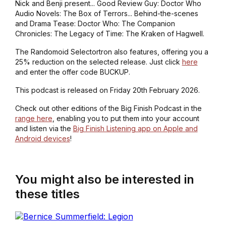
Nick and Benji present... Good Review Guy: Doctor Who
Audio Novels: The Box of Terrors... Behind-the-scenes
and Drama Tease: Doctor Who: The Companion
Chronicles: The Legacy of Time: The Kraken of Hagwell.
The Randomoid Selectortron also features, offering you a
25% reduction on the selected release. Just click
here
and enter the offer code BUCKUP.
This podcast is released on Friday 20th February 2026.
Check out other editions of the Big Finish Podcast in the
range here
, enabling you to put them into your account
and listen via the
Big Finish Listening app on Apple and
Android devices
!
You might also be interested in
these titles