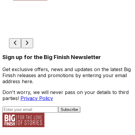
Sign up for the Big Finish Newsletter
Get exclusive offers, news and updates on the latest Big
Finish releases and promotions by entering your email
address here.
Don't worry, we will never pass on your details to third
parties!
Privacy Policy
Subscribe