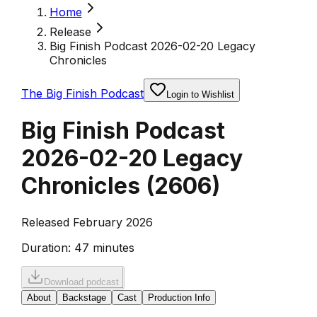
Home
Release
Big Finish Podcast 2026-02-20 Legacy
Chronicles
The Big Finish Podcast
Login to Wishlist
Big Finish Podcast
2026-02-20 Legacy
Chronicles
(
2606
)
Released February 2026
Duration:
47 minutes
Download podcast
About
Backstage
Cast
Production Info