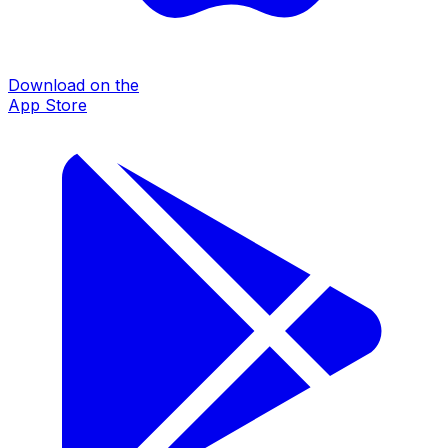
Download on the
App Store