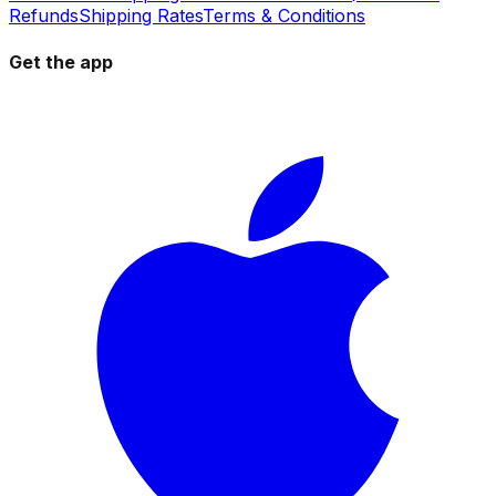
Refunds
Shipping Rates
Terms & Conditions
Get the app