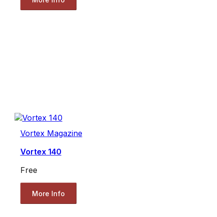
Vortex Magazine
Vortex 140
Free
More Info