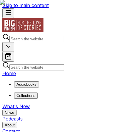
Skip to main content
Home
Audiobooks
Collections
What's New
News
Podcasts
About
Contact