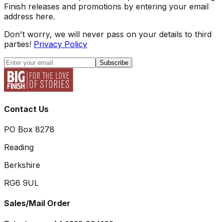
Finish releases and promotions by entering your email
address here.
Don't worry, we will never pass on your details to third
parties!
Privacy Policy
Subscribe
Contact Us
PO Box 8278
Reading
Berkshire
RG6 9UL
Sales/Mail Order