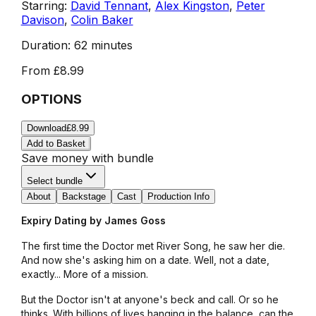
Starring:
David Tennant
,
Alex Kingston
,
Peter
Davison
,
Colin Baker
Duration:
62 minutes
From
£8.99
OPTIONS
Download
£8.99
Add to Basket
Save money with bundle
Select bundle
About
Backstage
Cast
Production Info
Expiry Dating by James Goss
The first time the Doctor met River Song, he saw her die.
And now she's asking him on a date. Well, not a date,
exactly... More of a mission.
But the Doctor isn't at anyone's beck and call. Or so he
thinks. With billions of lives hanging in the balance, can the