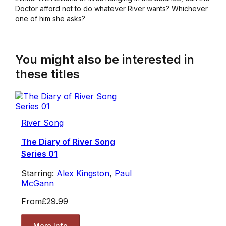
Doctor afford not to do whatever River wants? Whichever
one of him she asks?
You might also be interested in
these titles
River Song
The Diary of River Song
Series 01
Starring:
Alex Kingston
,
Paul
McGann
From
£29.99
More Info