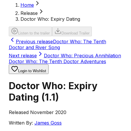
Home
Release
Doctor Who: Expiry Dating
Listen to the trailer
Download Trailer
Previous release
Doctor Who: The Tenth
Doctor and River Song
Next release
Doctor Who: Precious Annihilation
Doctor Who: The Tenth Doctor Adventures
Login to Wishlist
Doctor Who: Expiry
Dating
(
1.1
)
Released November 2020
Written By:
James Goss