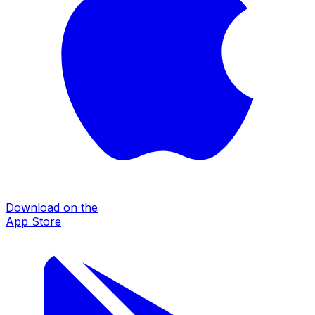
Download on the
App Store