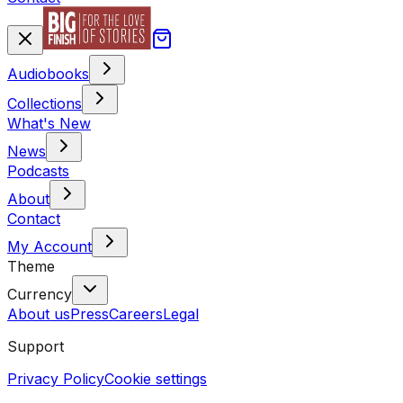
Audiobooks
Collections
What's New
News
Podcasts
About
Contact
My Account
Theme
Currency
About us
Press
Careers
Legal
Support
Privacy Policy
Cookie settings