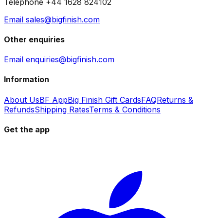
Telephone +44 1628 824102
Email sales@bigfinish.com
Other enquiries
Email enquiries@bigfinish.com
Information
About Us
BF App
Big Finish Gift Cards
FAQ
Returns &
Refunds
Shipping Rates
Terms & Conditions
Get the app