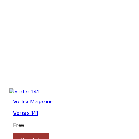
Vortex Magazine
Vortex 141
Free