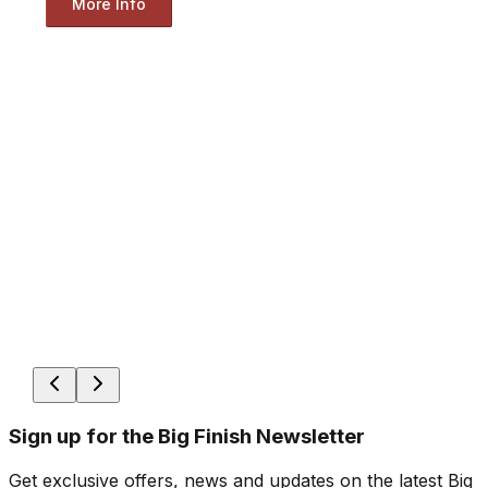
More Info
Sign up for the Big Finish Newsletter
Get exclusive offers, news and updates on the latest Big