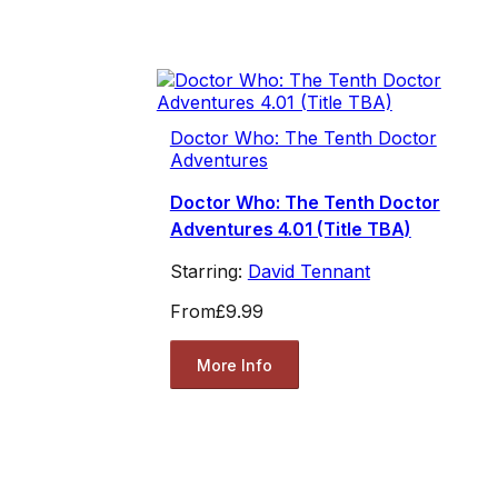
Doctor Who: The Tenth Doctor
Adventures
Doctor Who: The Tenth Doctor
Adventures 4.01 (Title TBA)
Starring:
David Tennant
From
£9.99
More Info