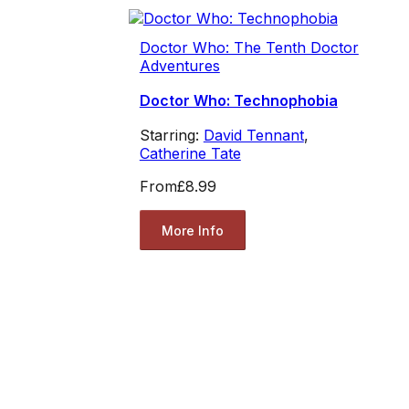
Doctor Who: The Tenth Doctor
Adventures
Doctor Who: Technophobia
Starring:
David Tennant
,
Catherine Tate
From
£8.99
More Info