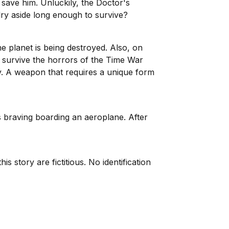
 save him. Unluckily, the Doctor's
lry aside long enough to survive?
e planet is being destroyed. Also, on
 survive the horrors of the Time War
ay. A weapon that requires a unique form
s braving boarding an aeroplane. After
 story are fictitious. No identification