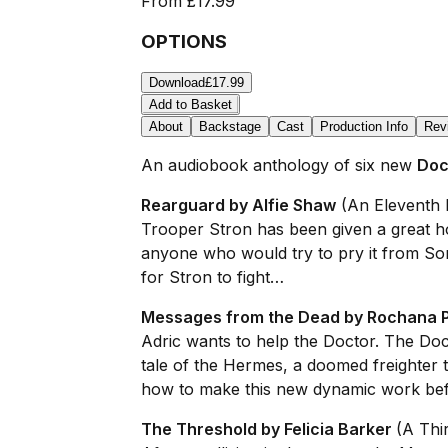
From
£17.99
OPTIONS
Download
£17.99
Add to Basket
About
Backstage
Cast
Production Info
Rev
An audiobook anthology of six new
Doc
Rearguard by Alfie Shaw
(An Eleventh 
Trooper Stron has been given a great h
anyone who would try to pry it from So
for Stron to fight…
Messages from the Dead by Rochana 
Adric wants to help the Doctor. The Doc
tale of the Hermes, a doomed freighter 
how to make this new dynamic work befor
The Threshold by Felicia Barker
(A Thi