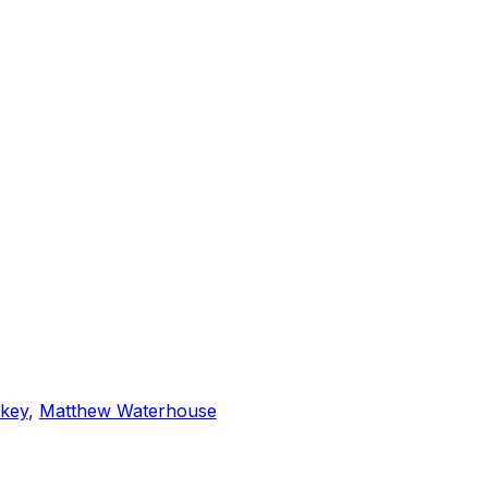
rkey
,
Matthew Waterhouse