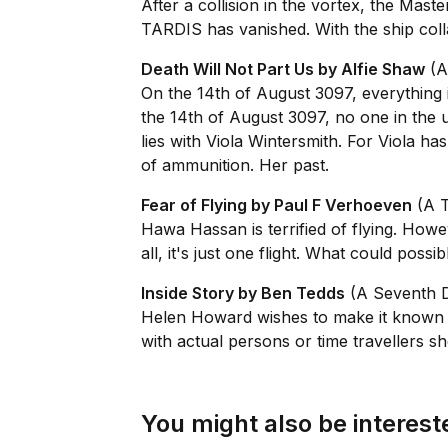
After a collision in the vortex, the Mast
TARDIS has vanished. With the ship coll
Death Will Not Part Us by Alfie Shaw
(A
On the 14th of August 3097, everything i
the 14th of August 3097, no one in the 
lies with Viola Wintersmith. For Viola h
of ammunition. Her past.
Fear of Flying by Paul F Verhoeven
(A T
Hawa Hassan is terrified of flying. Howe
all, it's just one flight. What could poss
Inside Story by Ben Tedds
(A Seventh D
Helen Howard wishes to make it known the 
with actual persons or time travellers sh
You might also be intereste