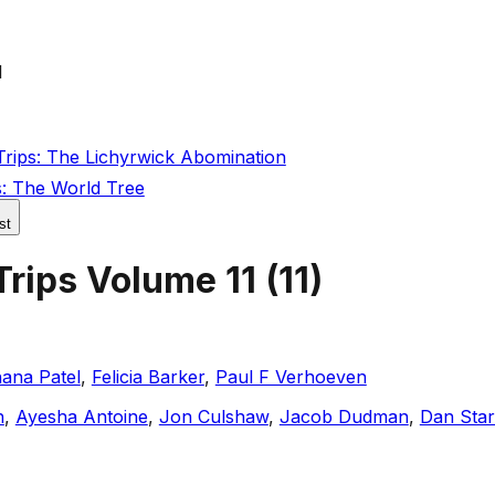
1
rips: The Lichyrwick Abomination
s: The World Tree
st
Trips Volume 11
(
11
)
ana Patel
,
Felicia Barker
,
Paul F Verhoeven
n
,
Ayesha Antoine
,
Jon Culshaw
,
Jacob Dudman
,
Dan Sta