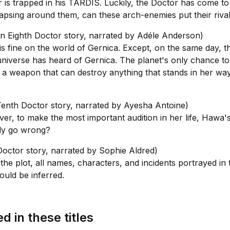
er is trapped in his TARDIS. Luckily, the Doctor has come to
apsing around them, can these arch-enemies put their riva
n Eighth Doctor story, narrated by Adéle Anderson)
s fine on the world of Gernica. Except, on the same day, th
universe has heard of Gernica. The planet's only chance to
as a weapon that can destroy anything that stands in her w
enth Doctor story, narrated by Ayesha Antoine)
ver, to make the most important audition in her life, Hawa'
ibly go wrong?
octor story, narrated by Sophie Aldred)
plot, all names, characters, and incidents portrayed in this
ould be inferred.
d in these titles