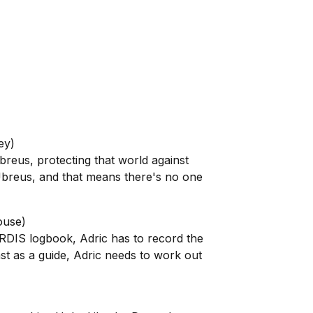
ey)
eus, protecting that world against
Ubreus, and that means there's no one
ouse)
ARDIS logbook, Adric has to record the
t as a guide, Adric needs to work out