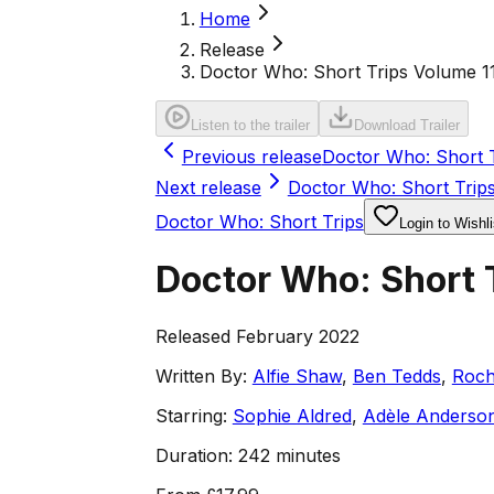
Home
Release
Doctor Who: Short Trips Volume 1
Listen to the trailer
Download Trailer
Previous release
Doctor Who: Short T
Next release
Doctor Who: Short Trip
Doctor Who: Short Trips
Login to Wishli
Doctor Who: Short 
Released February 2022
Written By:
Alfie Shaw
,
Ben Tedds
,
Roch
Starring:
Sophie Aldred
,
Adèle Anderso
Duration:
242 minutes