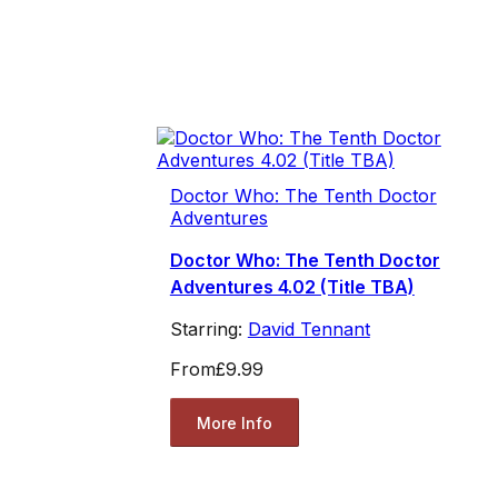
Doctor Who: The Tenth Doctor
Adventures
Doctor Who: The Tenth Doctor
Adventures 4.02 (Title TBA)
Starring:
David Tennant
From
£9.99
More Info