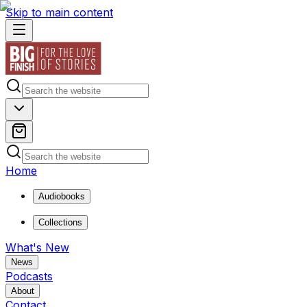
Skip to main content
Home
Audiobooks
Collections
What's New
News
Podcasts
About
Contact