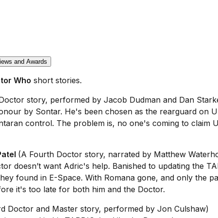
iews and Awards
tor Who
short stories.
Doctor story, performed by Jacob Dudman and Dan Stark
onour by Sontar. He's been chosen as the rearguard on Ubr
ntaran control. The problem is, no one's coming to claim 
Patel
(A Fourth Doctor story, narrated by Matthew Waterh
tor doesn’t want Adric's help. Banished to updating the T
they found in E-Space. With Romana gone, and only the pas
e it's too late for both him and the Doctor.
rd Doctor and Master story, performed by Jon Culshaw)