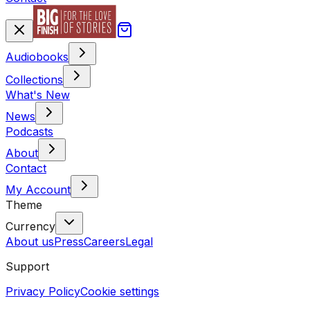
Audiobooks
Collections
What's New
News
Podcasts
About
Contact
My Account
Theme
Currency
About us
Press
Careers
Legal
Support
Privacy Policy
Cookie settings