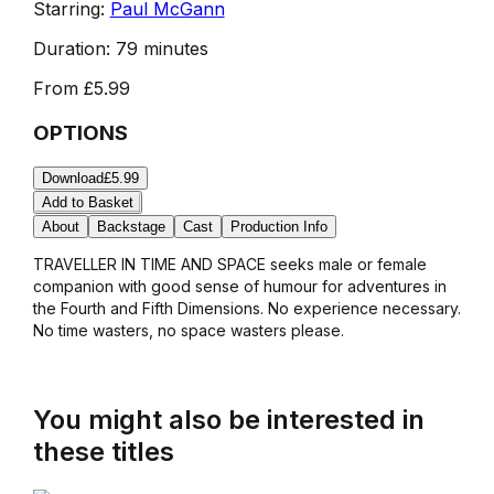
Starring:
Paul McGann
Duration:
79 minutes
From
£5.99
OPTIONS
Download
£5.99
Add to Basket
About
Backstage
Cast
Production Info
TRAVELLER IN TIME AND SPACE seeks male or female
companion with good sense of humour for adventures in
the Fourth and Fifth Dimensions. No experience necessary.
No time wasters, no space wasters please.
You might also be interested in
these titles