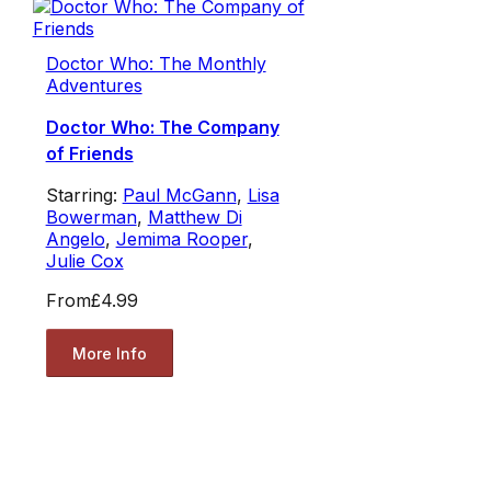
Doctor Who: The Monthly
Adventures
Doctor Who: The Company
of Friends
Starring:
Paul McGann
,
Lisa
Bowerman
,
Matthew Di
Angelo
,
Jemima Rooper
,
Julie Cox
From
£4.99
More Info