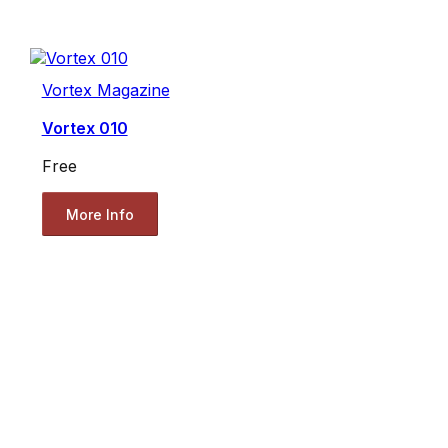
Vortex Magazine
Vortex 010
Free
More Info