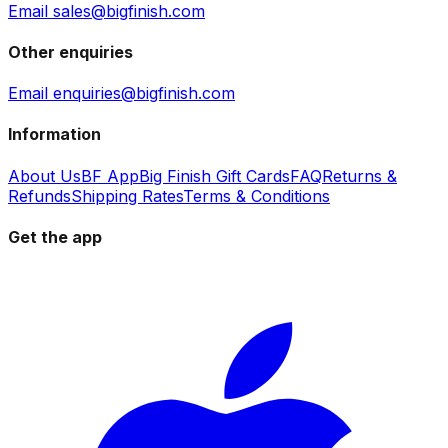
Email sales@bigfinish.com
Other enquiries
Email enquiries@bigfinish.com
Information
About Us
BF App
Big Finish Gift Cards
FAQ
Returns &
Refunds
Shipping Rates
Terms & Conditions
Get the app