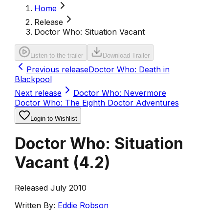
Home
Release
Doctor Who: Situation Vacant
Listen to the trailer
Download Trailer
Previous release
Doctor Who: Death in
Blackpool
Next release
Doctor Who: Nevermore
Doctor Who: The Eighth Doctor Adventures
Login to Wishlist
Doctor Who: Situation
Vacant
(
4.2
)
Released July 2010
Written By:
Eddie Robson