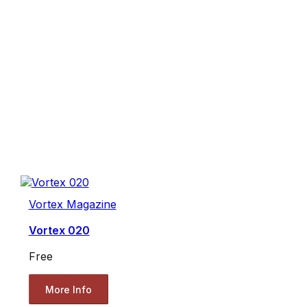
Vortex Magazine
Vortex 020
Free
More Info