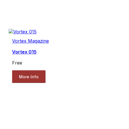
Vortex Magazine
Vortex 015
Free
More Info