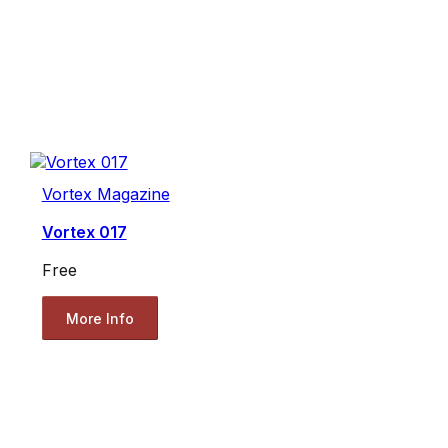
Vortex Magazine
Vortex 017
Free
More Info