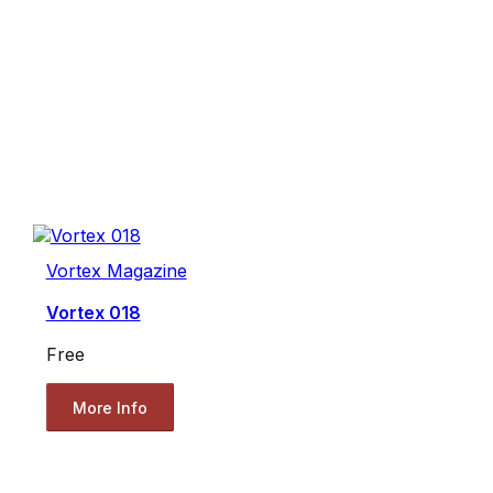
Vortex Magazine
Vortex 018
Free
More Info