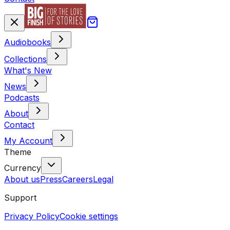
Audiobooks
Collections
What's New
News
Podcasts
About
Contact
My Account
Theme
Currency
About us
Press
Careers
Legal
Support
Privacy Policy
Cookie settings