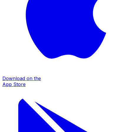
Download on the
App Store