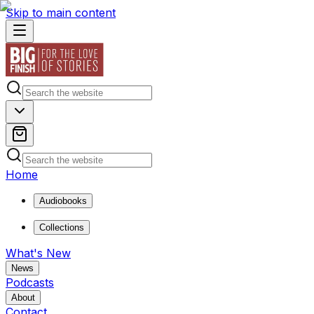
Skip to main content
Home
Audiobooks
Collections
What's New
News
Podcasts
About
Contact