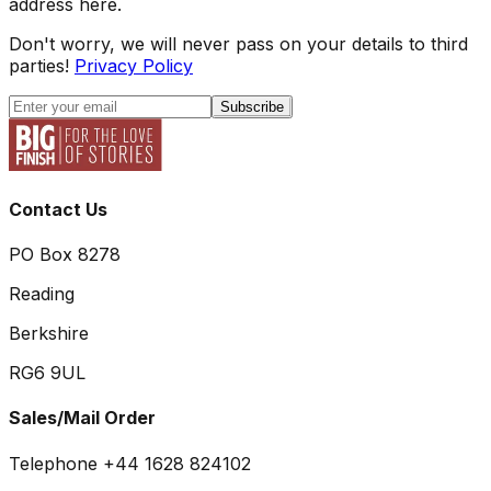
address here.
Don't worry, we will never pass on your details to third
parties!
Privacy Policy
Subscribe
Contact Us
PO Box 8278
Reading
Berkshire
RG6 9UL
Sales/Mail Order
Telephone +44 1628 824102