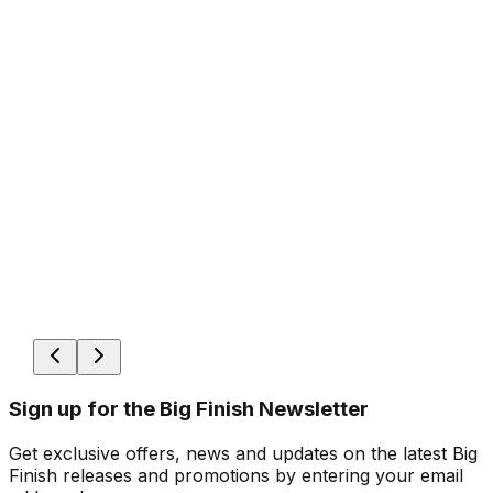
Sign up for the Big Finish Newsletter
Get exclusive offers, news and updates on the latest Big
Finish releases and promotions by entering your email