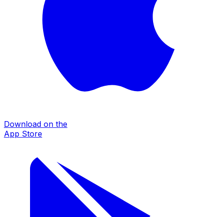
Download on the
App Store