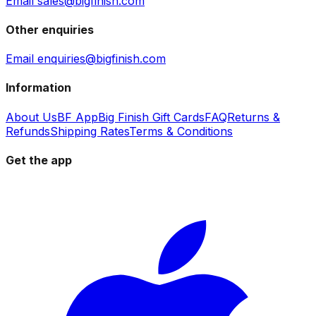
Email sales@bigfinish.com
Other enquiries
Email enquiries@bigfinish.com
Information
About Us
BF App
Big Finish Gift Cards
FAQ
Returns &
Refunds
Shipping Rates
Terms & Conditions
Get the app