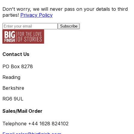
Don't worry, we will never pass on your details to third
parties!
Privacy Policy
Subscribe
Contact Us
PO Box 8278
Reading
Berkshire
RG6 9UL
Sales/Mail Order
Telephone +44 1628 824102