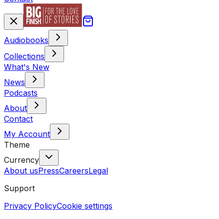
Audiobooks
Collections
What's New
News
Podcasts
About
Contact
My Account
Theme
Currency
About us
Press
Careers
Legal
Support
Privacy Policy
Cookie settings