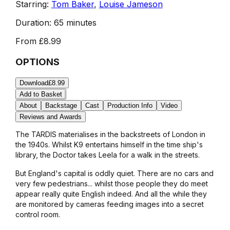
Starring:
Tom Baker
,
Louise Jameson
Duration:
65 minutes
From
£8.99
OPTIONS
Download
£8.99
Add to Basket
About
Backstage
Cast
Production Info
Video
Reviews and Awards
The TARDIS materialises in the backstreets of London in
the 1940s. Whilst K9 entertains himself in the time ship's
library, the Doctor takes Leela for a walk in the streets.
But England's capital is oddly quiet. There are no cars and
very few pedestrians... whilst those people they do meet
appear really quite English indeed. And all the while they
are monitored by cameras feeding images into a secret
control room.