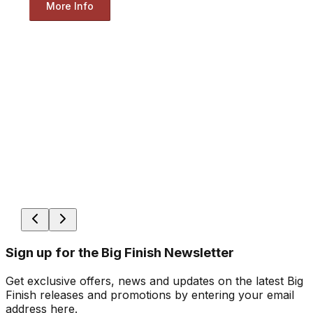
More Info
Sign up for the Big Finish Newsletter
Get exclusive offers, news and updates on the latest Big
Finish releases and promotions by entering your email
address here.