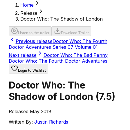
Home
Release
Doctor Who: The Shadow of London
Listen to the trailer
Download Trailer
Previous release
Doctor Who: The Fourth
Doctor Adventures Series 07 Volume 01
Next release
Doctor Who: The Bad Penny
Doctor Who: The Fourth Doctor Adventures
Login to Wishlist
Doctor Who: The
Shadow of London
(
7.5
)
Released May 2018
Written By:
Justin Richards