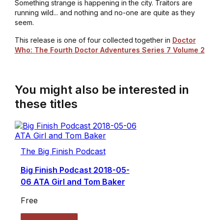
Something strange is happening in the city. Traitors are
running wild... and nothing and no-one are quite as they
seem.
This release is one of four collected together in
Doctor
Who: The Fourth Doctor Adventures Series 7 Volume 2
You might also be interested in
these titles
The Big Finish Podcast
Big Finish Podcast 2018-05-
06 ATA Girl and Tom Baker
Free