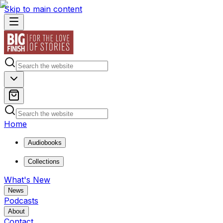
Skip to main content
Home
Audiobooks
Collections
What's New
News
Podcasts
About
Contact