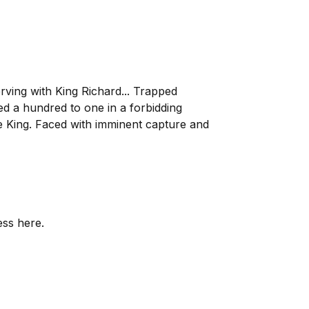
erving with King Richard... Trapped
d a hundred to one in a forbidding
he King. Faced with imminent capture and
ess here.