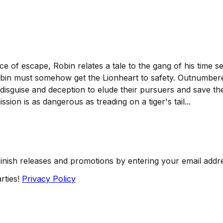
nce of escape, Robin relates a tale to the gang of his time s
obin must somehow get the Lionheart to safety. Outnumbere
 disguise and deception to elude their pursuers and save t
ssion is as dangerous as treading on a tiger's tail...
Finish releases and promotions by entering your email addr
rties!
Privacy Policy