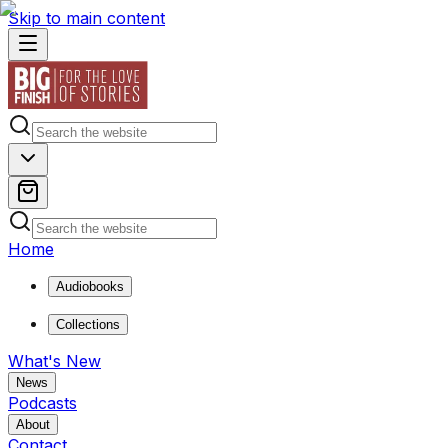
Skip to main content
Home
Audiobooks
Collections
What's New
News
Podcasts
About
Contact