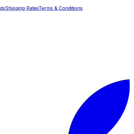
nds
Shipping Rates
Terms & Conditions