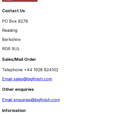
Contact Us
PO Box 8278
Reading
Berkshire
RG6 9UL
Sales/Mail Order
Telephone +44 1628 824102
Email sales@bigfinish.com
Other enquiries
Email enquiries@bigfinish.com
Information