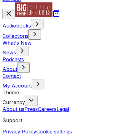
Audiobooks
Collections
What's New
News
Podcasts
About
Contact
My Account
Theme
Currency
About us
Press
Careers
Legal
Support
Privacy Policy
Cookie settings