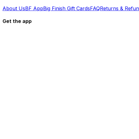
About Us
BF App
Big Finish Gift Cards
FAQ
Returns & Refu
Get the app