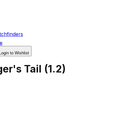
chfinders
e
Login to Wishlist
er's Tail
(
1.2
)