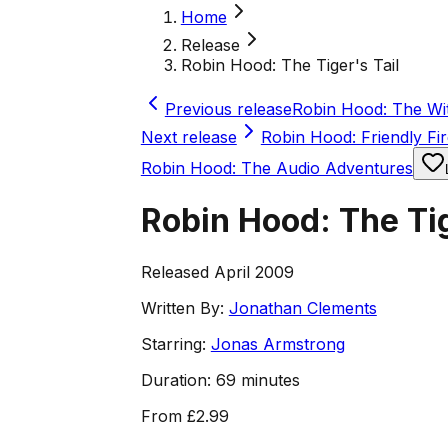
Home
Release
Robin Hood: The Tiger's Tail
Previous release
Robin Hood: The Wit
Next release
Robin Hood: Friendly Fir
Robin Hood: The Audio Adventures
Robin Hood: The Tig
Released April 2009
Written By:
Jonathan Clements
Starring:
Jonas Armstrong
Duration:
69 minutes
From
£2.99