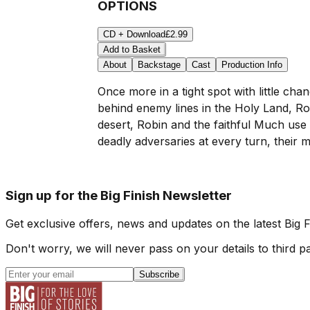
OPTIONS
CD + Download
£2.99
Add to Basket
About
Backstage
Cast
Production Info
Once more in a tight spot with little cha
behind enemy lines in the Holy Land, R
desert, Robin and the faithful Much use
deadly adversaries at every turn, their mi
Sign up for the Big Finish Newsletter
Get exclusive offers, news and updates on the latest Big 
Don't worry, we will never pass on your details to third pa
Subscribe