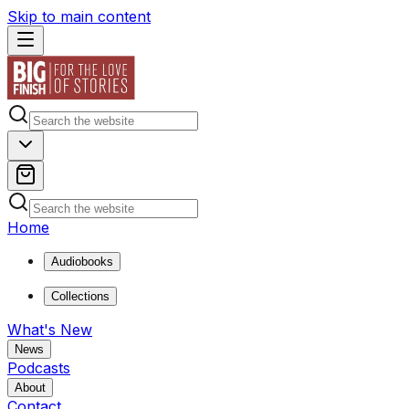
Skip to main content
Home
Audiobooks
Collections
What's New
News
Podcasts
About
Contact