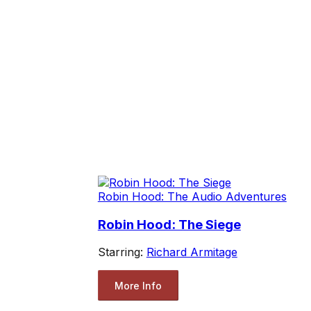
Robin Hood: The Audio Adventures
Robin Hood: The Siege
Starring:
Richard Armitage
More Info