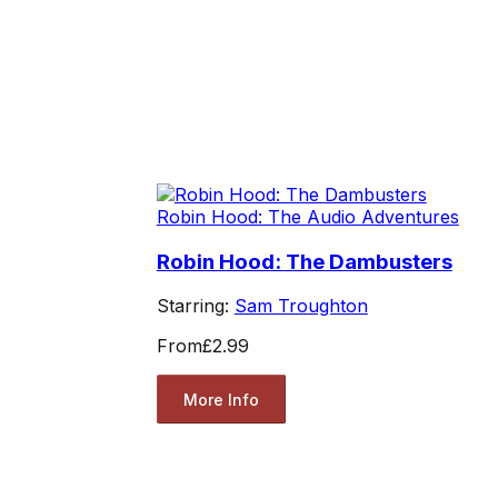
Robin Hood: The Audio Adventures
Robin Hood: The Dambusters
Starring:
Sam Troughton
From
£2.99
More Info