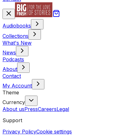
Audiobooks
Collections
What's New
News
Podcasts
About
Contact
My Account
Theme
Currency
About us
Press
Careers
Legal
Support
Privacy Policy
Cookie settings