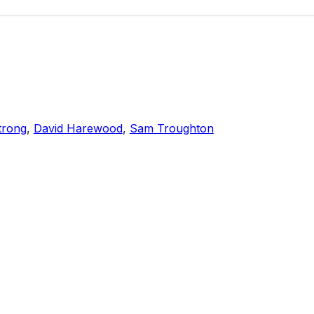
trong
,
David Harewood
,
Sam Troughton