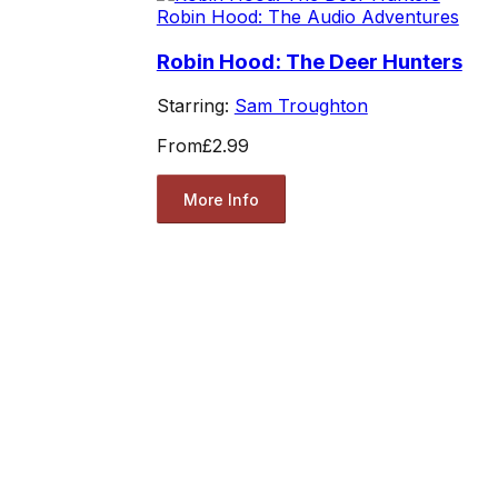
Robin Hood: The Audio Adventures
Robin Hood: The Deer Hunters
Starring:
Sam Troughton
From
£2.99
More Info