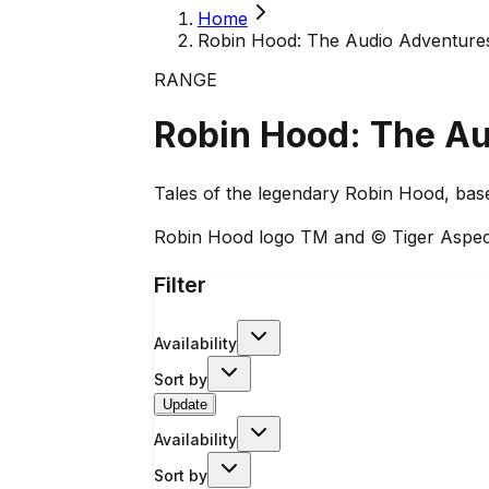
Home
Robin Hood: The Audio Adventure
RANGE
Robin Hood: The A
Tales of the legendary Robin Hood, bas
Robin Hood logo TM and © Tiger Aspec
Filter
Availability
Sort by
Update
Availability
Sort by