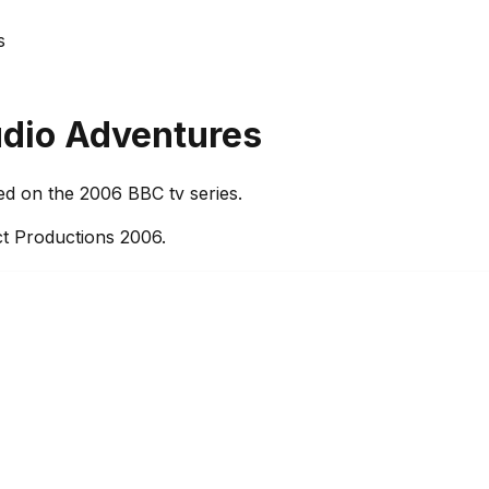
s
udio Adventures
ed on the 2006 BBC tv series.
t Productions 2006.