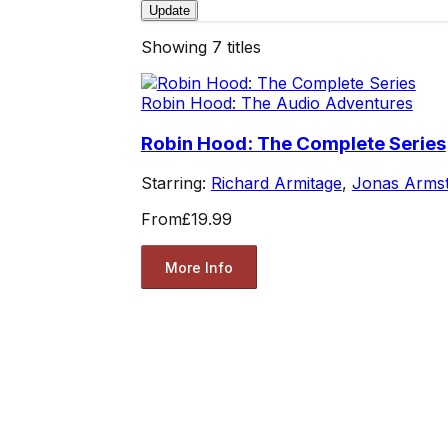
Update
Showing
7
titles
Robin Hood: The Audio Adventures
Robin Hood: The Complete Series
Starring:
Richard Armitage
,
Jonas Arms
From
£19.99
More Info