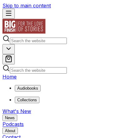
Skip to main content
Home
Audiobooks
Collections
What's New
News
Podcasts
About
Contact