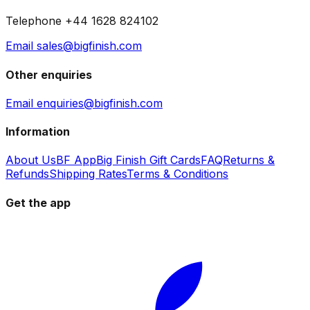
Telephone +44 1628 824102
Email sales@bigfinish.com
Other enquiries
Email enquiries@bigfinish.com
Information
About Us
BF App
Big Finish Gift Cards
FAQ
Returns &
Refunds
Shipping Rates
Terms & Conditions
Get the app