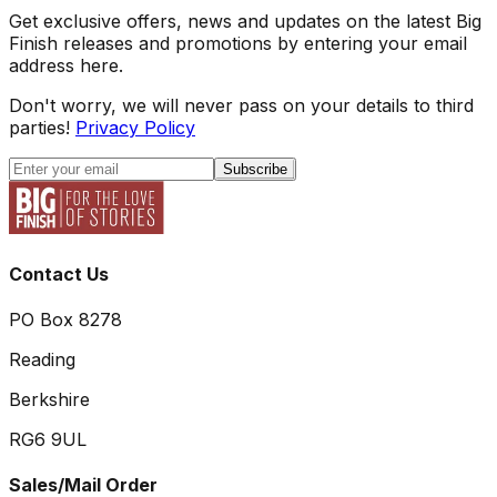
Get exclusive offers, news and updates on the latest Big
Finish releases and promotions by entering your email
address here.
Don't worry, we will never pass on your details to third
parties!
Privacy Policy
Subscribe
Contact Us
PO Box 8278
Reading
Berkshire
RG6 9UL
Sales/Mail Order