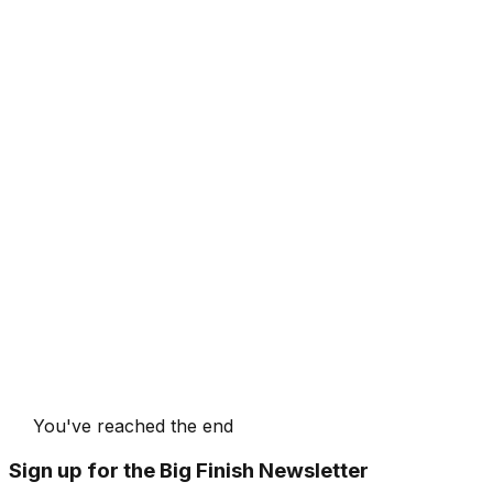
You've reached the end
Sign up for the Big Finish Newsletter