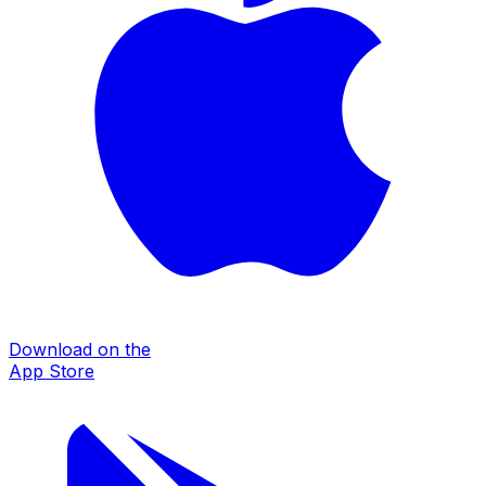
Download on the
App Store