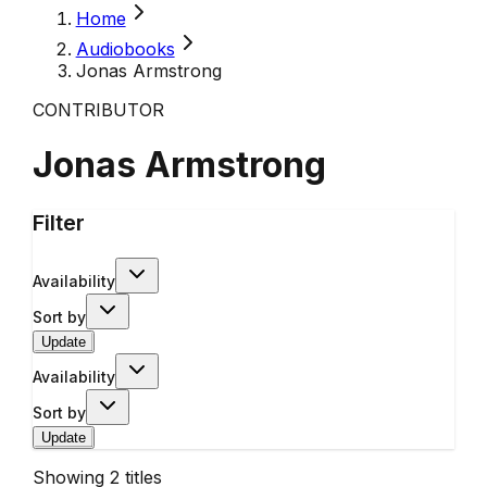
Home
Audiobooks
Jonas Armstrong
CONTRIBUTOR
Jonas Armstrong
Filter
Availability
Sort by
Update
Availability
Sort by
Update
Showing
2
titles