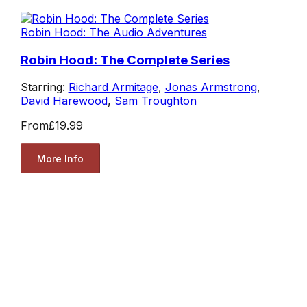
Robin Hood: The Audio Adventures
Robin Hood: The Complete Series
Starring:
Richard Armitage
,
Jonas Armstrong
,
David Harewood
,
Sam Troughton
From
£19.99
More Info