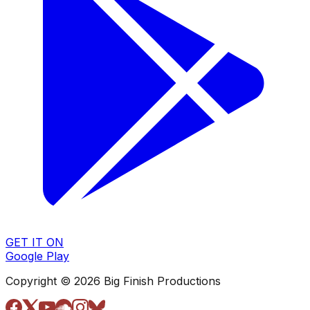
GET IT ON
Google Play
Copyright © 2026 Big Finish Productions