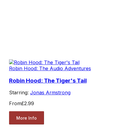
Robin Hood: The Audio Adventures
Robin Hood: The Tiger's Tail
Starring:
Jonas Armstrong
From
£2.99
More Info