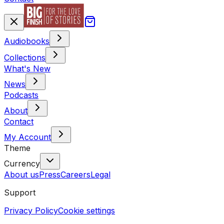
Audiobooks
Collections
What's New
News
Podcasts
About
Contact
My Account
Theme
Currency
About us
Press
Careers
Legal
Support
Privacy Policy
Cookie settings