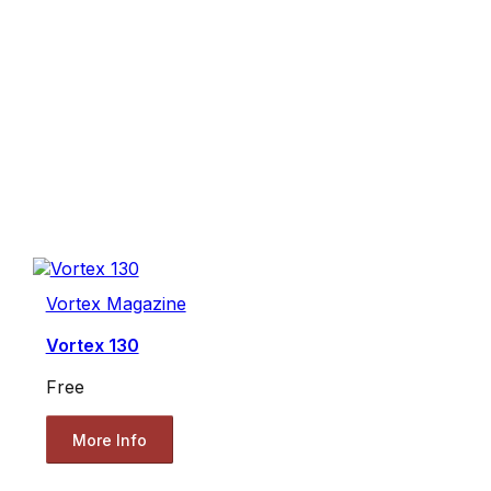
Vortex Magazine
Vortex 130
Free
More Info