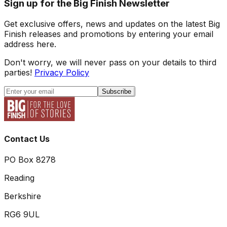
Sign up for the Big Finish Newsletter
Get exclusive offers, news and updates on the latest Big
Finish releases and promotions by entering your email
address here.
Don't worry, we will never pass on your details to third
parties!
Privacy Policy
Subscribe
Contact Us
PO Box 8278
Reading
Berkshire
RG6 9UL