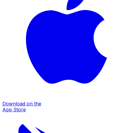
Download on the
App Store