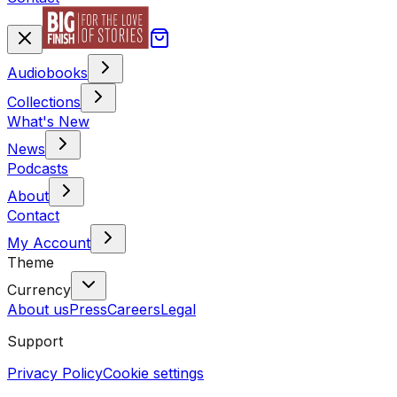
Audiobooks
Collections
What's New
News
Podcasts
About
Contact
My Account
Theme
Currency
About us
Press
Careers
Legal
Support
Privacy Policy
Cookie settings