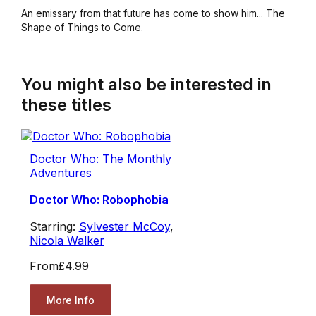
An emissary from that future has come to show him... The
Shape of Things to Come.
You might also be interested in
these titles
Doctor Who: The Monthly
Adventures
Doctor Who: Robophobia
Starring:
Sylvester McCoy
,
Nicola Walker
From
£4.99
More Info