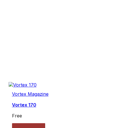
Vortex Magazine
Vortex 170
Free