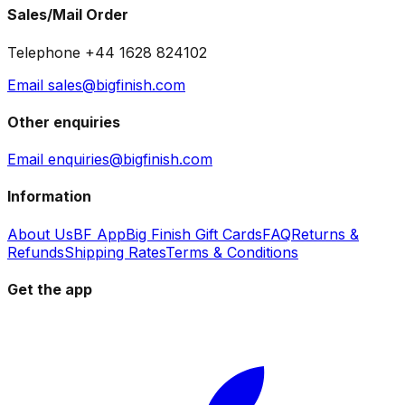
Sales/Mail Order
Telephone +44 1628 824102
Email sales@bigfinish.com
Other enquiries
Email enquiries@bigfinish.com
Information
About Us
BF App
Big Finish Gift Cards
FAQ
Returns &
Refunds
Shipping Rates
Terms & Conditions
Get the app