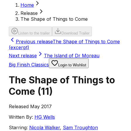
Home
Release
The Shape of Things to Come
Listen to the trailer
Download Trailer
Previous release
The Shape of Things to Come
(excerpt)
Next release
The Island of Dr Moreau
Big Finish Classics
Login to Wishlist
The Shape of Things to
Come
(
11
)
Released May 2017
Written By:
HG Wells
Starring:
Nicola Walker
,
Sam Troughton