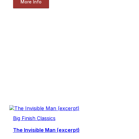
More Info
Big Finish Classics
The Invisible Man (excerpt)