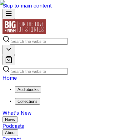
Skip to main content
Home
Audiobooks
Collections
What's New
News
Podcasts
About
Contact