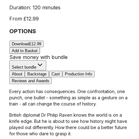
Duration:
120 minutes
From
£12.99
OPTIONS
Download
£12.99
Add to Basket
Save money with bundle
Select bundle
About
Backstage
Cast
Production Info
Reviews and Awards
Every action has consequences. One confrontation, one
punch, one bullet - something as simple as a gesture on a
train - all can change the course of history.
British diplomat Dr Philip Raven knows the world is on a
knife edge. But he is about to see how history might have
played out differently. How there could be a better future
for those who dare to grasp it.