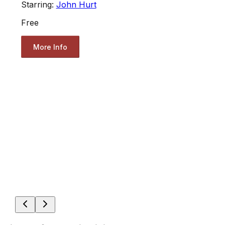
Starring:
John Hurt
Free
More Info