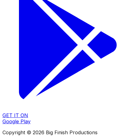
GET IT ON
Google Play
Copyright © 2026 Big Finish Productions