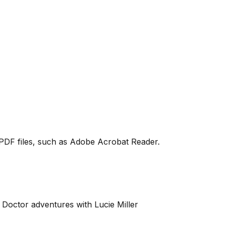
PDF files, such as Adobe Acrobat Reader.
Doctor adventures with Lucie Miller