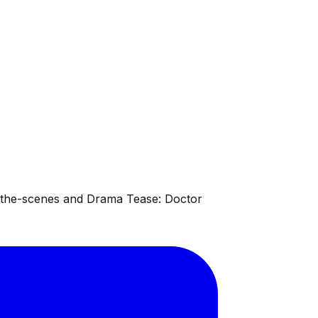
d-the-scenes and Drama Tease: Doctor