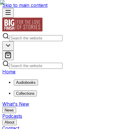
Skip to main content
Home
Audiobooks
Collections
What's New
News
Podcasts
About
Contact