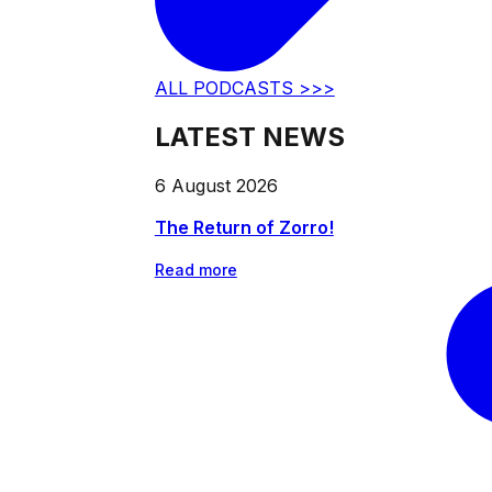
ALL PODCASTS >>>
LATEST NEWS
6 August 2026
The Return of Zorro!
Read more