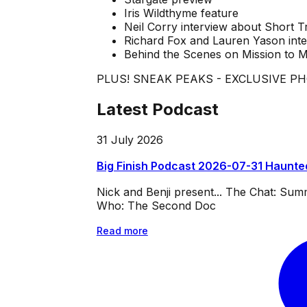
Iris Wildthyme feature
Neil Corry interview about Short Tr
Richard Fox and Lauren Yason int
Behind the Scenes on Mission to 
PLUS! SNEAK PEAKS - EXCLUSIVE P
Latest Podcast
31 July 2026
Big Finish Podcast 2026-07-31 Haunte
Nick and Benji present... The Chat: Su
Who: The Second Doc
Read more