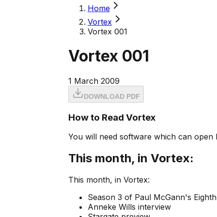
Home
Vortex
Vortex 001
Vortex 001
1 March 2009
DOWNLOAD PDF
How to Read Vortex
You will need software which can open 
This month, in Vortex:
This month, in Vortex:
Season 3 of Paul McGann's Eighth 
Anneke Wills interview
Stargate preview