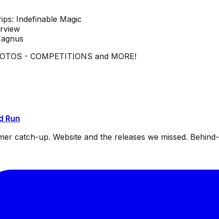
ips: Indefinable Magic
erview
Magnus
HOTOS - COMPETITIONS and MORE!
d Run
mmer catch-up. Website and the releases we missed. Behin