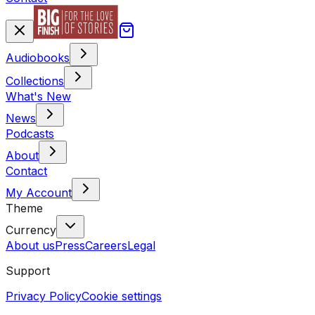
Audiobooks
Collections
What's New
News
Podcasts
About
Contact
My Account
Theme
Currency
About us
Press
Careers
Legal
Support
Privacy Policy
Cookie settings