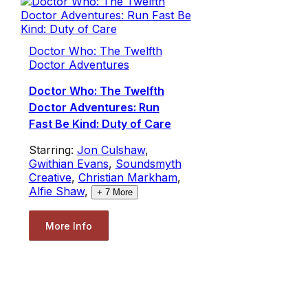
Doctor Who: The Twelfth
Doctor Adventures
Doctor Who: The Twelfth
Doctor Adventures: Run
Fast Be Kind: Duty of Care
Starring:
Jon Culshaw
,
Gwithian Evans
,
Soundsmyth
Creative
,
Christian Markham
,
Alfie Shaw
,
+
7
More
More Info