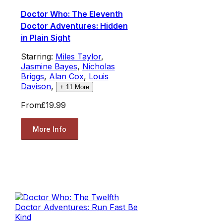
Doctor Who: The Eleventh
Doctor Adventures: Hidden
in Plain Sight
Starring:
Miles Taylor
,
Jasmine Bayes
,
Nicholas
Briggs
,
Alan Cox
,
Louis
Davison
,
+
11
More
From
£19.99
More Info