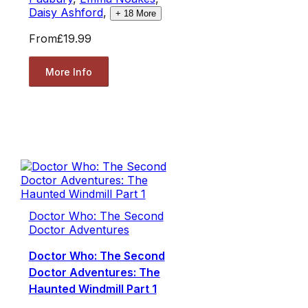
Daisy Ashford
,
+
18
More
From
£19.99
More Info
Doctor Who: The Second
Doctor Adventures
Doctor Who: The Second
Doctor Adventures: The
Haunted Windmill Part 1