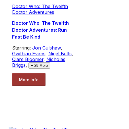
Doctor Who: The Twelfth
Doctor Adventures
Doctor Who: The Twelfth
Doctor Adventures: Run
Fast Be Kind
Starring:
Jon Culshaw
,
Gwithian Evans
,
Nigel Betts
,
Clare Bloomer
,
Nicholas
Briggs
,
+
29
More
More Info