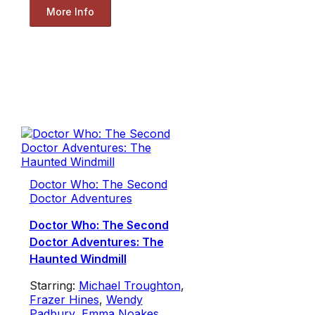
More Info
Doctor Who: The Second
Doctor Adventures
Doctor Who: The Second
Doctor Adventures: The
Haunted Windmill
Starring:
Michael Troughton
,
Frazer Hines
,
Wendy
Padbury
,
Emma Noakes
,