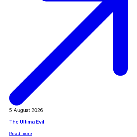
5 August 2026
The Ultima Evil
Read more