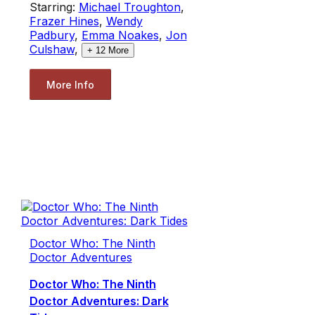
Starring:
Michael Troughton
,
Frazer Hines
,
Wendy
Padbury
,
Emma Noakes
,
Jon
Culshaw
,
+
12
More
More Info
Doctor Who: The Ninth
Doctor Adventures
Doctor Who: The Ninth
Doctor Adventures: Dark