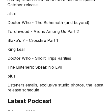
October release...
also:
Doctor Who - The Behemoth (and beyond)
Torchwood - Aliens Among Us Part 2
Blake's 7 - Crossfire Part 1
King Lear
Doctor Who - Short Trips Rarities
The Listeners: Speak No Evil
plus
Listeners emails, exclusive studio photos, the latest
release schedule
Latest Podcast