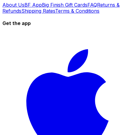
About Us
BF App
Big Finish Gift Cards
FAQ
Returns &
Refunds
Shipping Rates
Terms & Conditions
Get the app