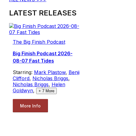
LATEST RELEASES
The Big Finish Podcast
Big Finish Podcast 2026-
08-07 Fast Tides
Starring:
Mark Plastow
,
Benji
Clifford
,
Nicholas Briggs
,
Nicholas Briggs
,
Helen
Goldwyn
,
+
7
More
More Info