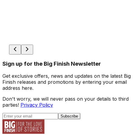
Sign up for the Big Finish Newsletter
Get exclusive offers, news and updates on the latest Big
Finish releases and promotions by entering your email
address here.
Don't worry, we will never pass on your details to third
parties!
Privacy Policy
Subscribe