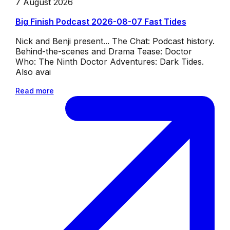
7 August 2026
Big Finish Podcast 2026-08-07 Fast Tides
Nick and Benji present... The Chat: Podcast history.
Behind-the-scenes and Drama Tease: Doctor
Who: The Ninth Doctor Adventures: Dark Tides.
Also avai
Read more