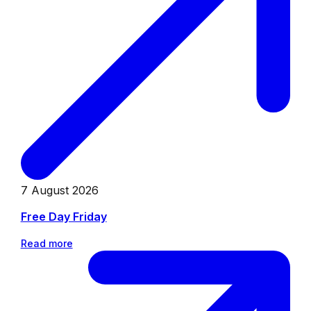
7 August 2026
Free Day Friday
Read more