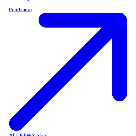
Read more
ALL NEWS >>>