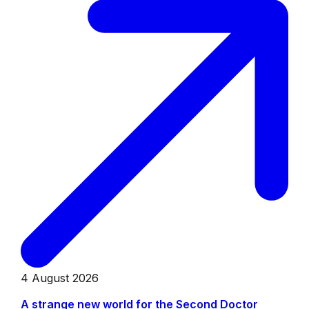
4 August 2026
A strange new world for the Second Doctor