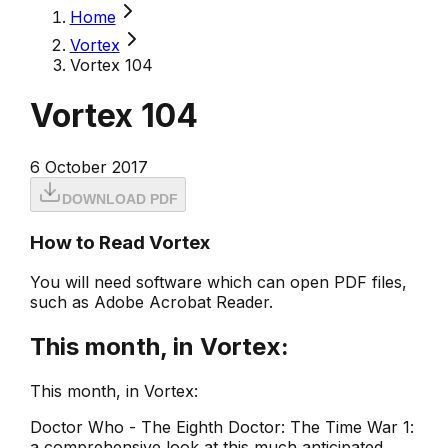
Home
Vortex
Vortex 104
Vortex 104
6 October 2017
DOWNLOAD PDF
How to Read Vortex
You will need software which can open PDF files,
such as Adobe Acrobat Reader.
This month, in Vortex:
This month, in Vortex:
Doctor Who - The Eighth Doctor: The Time War 1:
a comprehensive look at this much anticipated