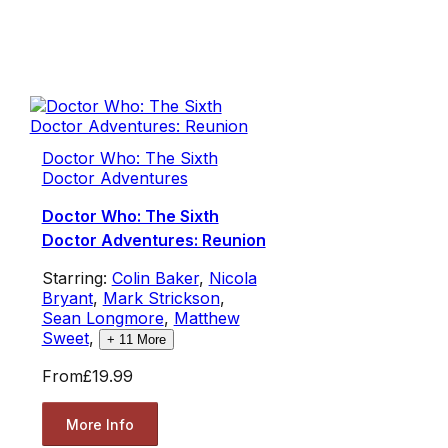
Doctor Who: The Sixth
Doctor Adventures
Doctor Who: The Sixth
Doctor Adventures: Reunion
Starring:
Colin Baker
,
Nicola
Bryant
,
Mark Strickson
,
Sean Longmore
,
Matthew
Sweet
,
+
11
More
From
£19.99
More Info