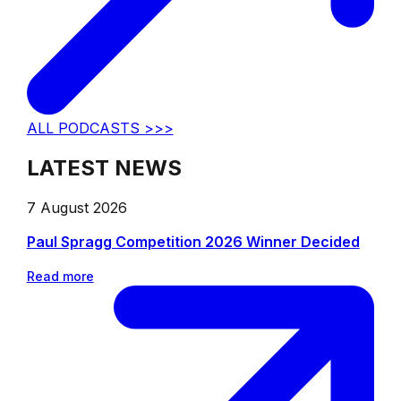
ALL PODCASTS >>>
LATEST NEWS
7 August 2026
Paul Spragg Competition 2026 Winner Decided
Read more