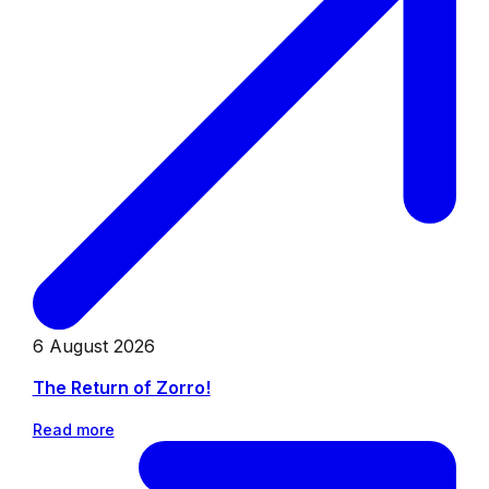
6 August 2026
The Return of Zorro!
Read more