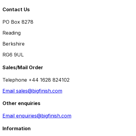
Contact Us
PO Box 8278
Reading
Berkshire
RG6 9UL
Sales/Mail Order
Telephone +44 1628 824102
Email sales@bigfinish.com
Other enquiries
Email enquiries@bigfinish.com
Information