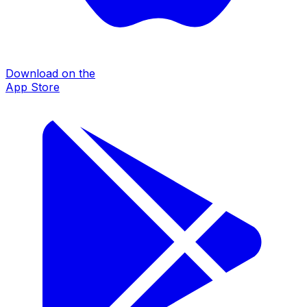
Download on the
App Store