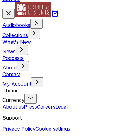
Audiobooks
Collections
What's New
News
Podcasts
About
Contact
My Account
Theme
Currency
About us
Press
Careers
Legal
Support
Privacy Policy
Cookie settings