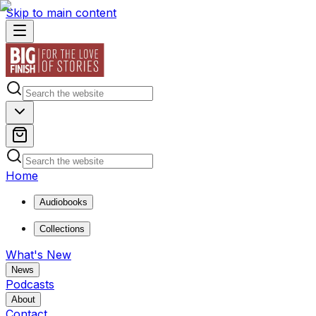
Skip to main content
Home
Audiobooks
Collections
What's New
News
Podcasts
About
Contact