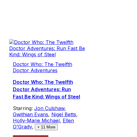
Doctor Who: The Twelfth
Doctor Adventures
Doctor Who: The Twelfth
Doctor Adventures: Run
Fast Be Kind: Wings of Steel
Starring:
Jon Culshaw
,
Gwithian Evans
,
Nigel Betts
,
Holly-Marie Michael
,
Ellen
O'Grady
,
+
11
More