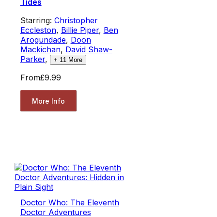
Tides
Starring:
Christopher
Eccleston
,
Billie Piper
,
Ben
Arogundade
,
Doon
Mackichan
,
David Shaw-
Parker
,
+
11
More
From
£9.99
More Info
Doctor Who: The Eleventh
Doctor Adventures