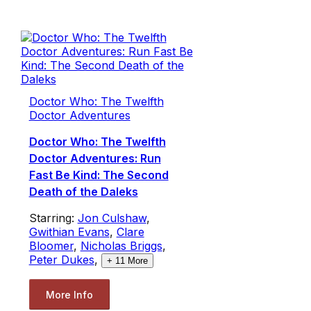
Doctor Who: The Twelfth
Doctor Adventures
Doctor Who: The Twelfth
Doctor Adventures: Run
Fast Be Kind: The Second
Death of the Daleks
Starring:
Jon Culshaw
,
Gwithian Evans
,
Clare
Bloomer
,
Nicholas Briggs
,
Peter Dukes
,
+
11
More
More Info