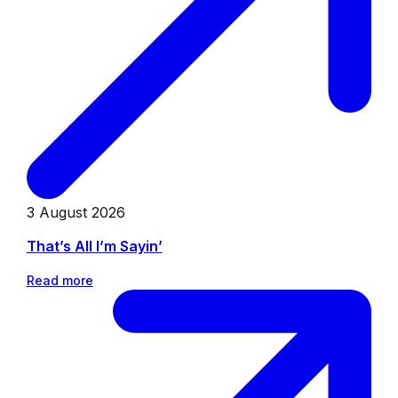
3 August 2026
That’s All I’m Sayin’
Read more