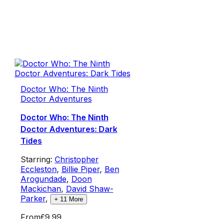
Doctor Who: The Ninth
Doctor Adventures
Doctor Who: The Ninth
Doctor Adventures: Dark
Tides
Starring:
Christopher
Eccleston
,
Billie Piper
,
Ben
Arogundade
,
Doon
Mackichan
,
David Shaw-
Parker
,
+
11
More
From
£9.99