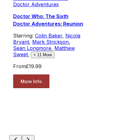
Doctor Adventures
Doctor Who: The Sixth
Doctor Adventures: Reunion
Starring:
Colin Baker
,
Nicola
Bryant
,
Mark Strickson
,
Sean Longmore
,
Matthew
Sweet
,
+
11
More
From
£19.99
More Info