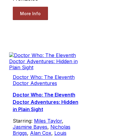
More Info
Doctor Who: The Eleventh
Doctor Adventures
Doctor Who: The Eleventh
Doctor Adventures: Hidden
in Plain Sight
Starring:
Miles Taylor
,
Jasmine Bayes
,
Nicholas
Briggs
,
Alan Cox
,
Louis