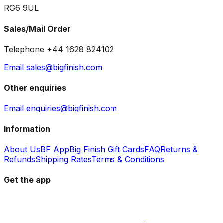
RG6 9UL
Sales/Mail Order
Telephone +44 1628 824102
Email sales@bigfinish.com
Other enquiries
Email enquiries@bigfinish.com
Information
About Us
BF App
Big Finish Gift Cards
FAQ
Returns &
Refunds
Shipping Rates
Terms & Conditions
Get the app