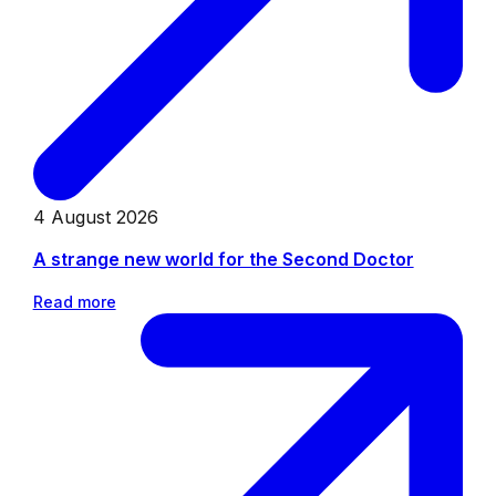
4 August 2026
A strange new world for the Second Doctor
Read more