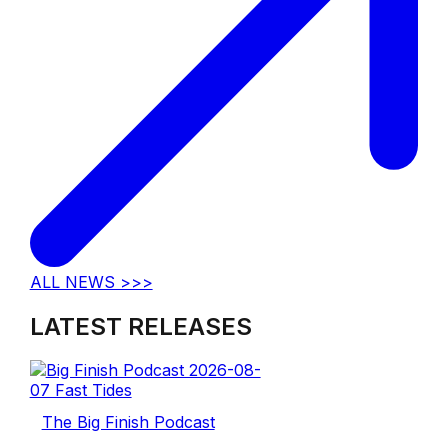
ALL NEWS >>>
LATEST RELEASES
The Big Finish Podcast