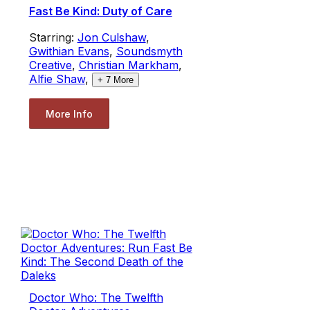
Fast Be Kind: Duty of Care
Starring:
Jon Culshaw
,
Gwithian Evans
,
Soundsmyth
Creative
,
Christian Markham
,
Alfie Shaw
,
+
7
More
More Info
Doctor Who: The Twelfth