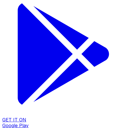
GET IT ON
Google Play