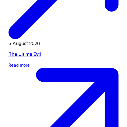
5 August 2026
The Ultima Evil
Read more