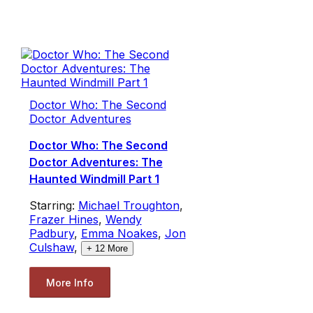
Doctor Who: The Second
Doctor Adventures
Doctor Who: The Second
Doctor Adventures: The
Haunted Windmill Part 1
Starring:
Michael Troughton
,
Frazer Hines
,
Wendy
Padbury
,
Emma Noakes
,
Jon
Culshaw
,
+
12
More
More Info