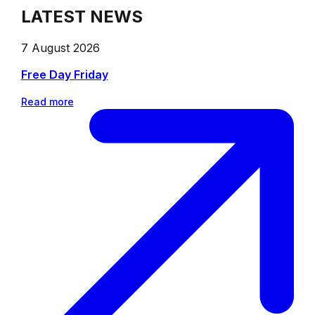
LATEST NEWS
7 August 2026
Free Day Friday
Read more