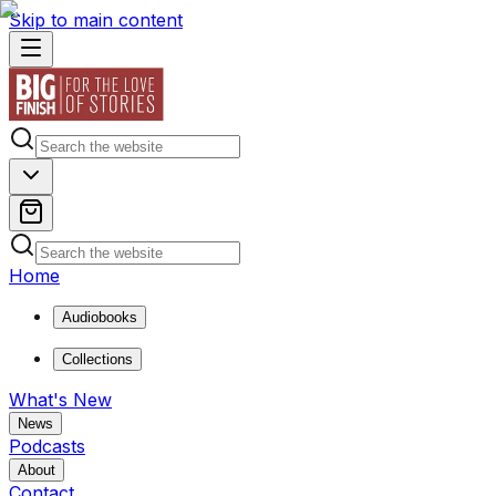
Skip to main content
Home
Audiobooks
Collections
What's New
News
Podcasts
About
Contact