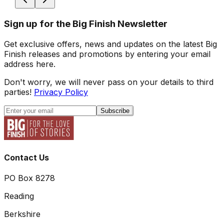
Sign up for the Big Finish Newsletter
Get exclusive offers, news and updates on the latest Big
Finish releases and promotions by entering your email
address here.
Don't worry, we will never pass on your details to third
parties!
Privacy Policy
Subscribe
Contact Us
PO Box 8278
Reading
Berkshire