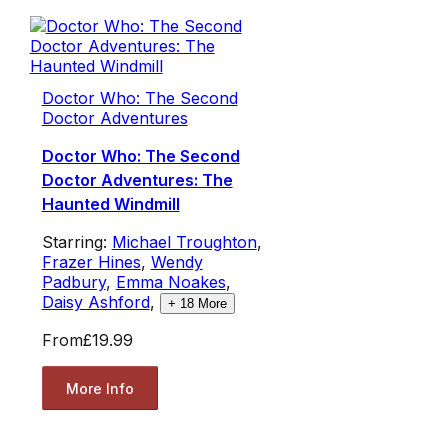
Doctor Who: The Second
Doctor Adventures
Doctor Who: The Second
Doctor Adventures: The
Haunted Windmill
Starring:
Michael Troughton
,
Frazer Hines
,
Wendy
Padbury
,
Emma Noakes
,
Daisy Ashford
,
+
18
More
From
£19.99
More Info