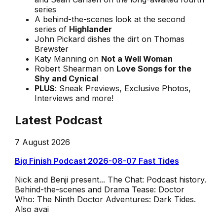
series
A behind-the-scenes look at the second
series of
Highlander
John Pickard dishes the dirt on Thomas
Brewster
Katy Manning on
Not a Well Woman
Robert Shearman on
Love Songs for the
Shy and Cynical
PLUS
: Sneak Previews, Exclusive Photos,
Interviews and more!
Latest Podcast
7 August 2026
Big Finish Podcast 2026-08-07 Fast Tides
Nick and Benji present... The Chat: Podcast history.
Behind-the-scenes and Drama Tease: Doctor
Who: The Ninth Doctor Adventures: Dark Tides.
Also avai