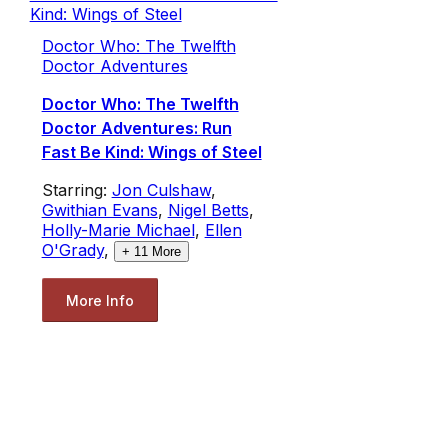
Doctor Who: The Twelfth
Doctor Adventures
Doctor Who: The Twelfth
Doctor Adventures: Run
Fast Be Kind: Wings of Steel
Starring:
Jon Culshaw
,
Gwithian Evans
,
Nigel Betts
,
Holly-Marie Michael
,
Ellen
O'Grady
,
+
11
More
More Info