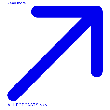
Read more
ALL PODCASTS >>>