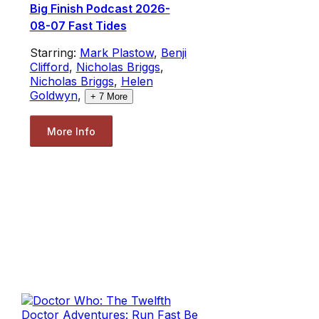
Big Finish Podcast 2026-
08-07 Fast Tides
Starring:
Mark Plastow
,
Benji
Clifford
,
Nicholas Briggs
,
Nicholas Briggs
,
Helen
Goldwyn
,
+
7
More
More Info