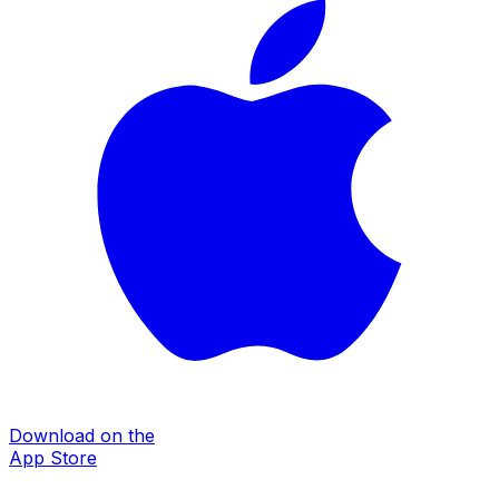
Download on the
App Store