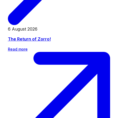
6 August 2026
The Return of Zorro!
Read more