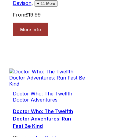
Davison
,
+
11
More
From
£19.99
More Info
Doctor Who: The Twelfth
Doctor Adventures
Doctor Who: The Twelfth
Doctor Adventures: Run
Fast Be Kind