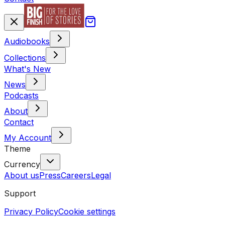
Audiobooks
Collections
What's New
News
Podcasts
About
Contact
My Account
Theme
Currency
About us
Press
Careers
Legal
Support
Privacy Policy
Cookie settings