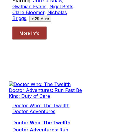
Starring:
Jon Culshaw
,
Gwithian Evans
,
Nigel Betts
,
Clare Bloomer
,
Nicholas
Briggs
,
+
29
More
More Info
Doctor Who: The Twelfth
Doctor Adventures
Doctor Who: The Twelfth
Doctor Adventures: Run