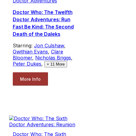
Doctor Adventures
Doctor Who: The Twelfth
Doctor Adventures: Run
Fast Be Kind: The Second
Death of the Daleks
Starring:
Jon Culshaw
,
Gwithian Evans
,
Clare
Bloomer
,
Nicholas Briggs
,
Peter Dukes
,
+
11
More
More Info
Doctor Who: The Sixth