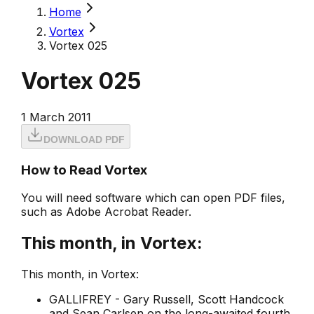
Home
Vortex
Vortex 025
Vortex 025
1 March 2011
DOWNLOAD PDF
How to Read Vortex
You will need software which can open PDF files,
such as Adobe Acrobat Reader.
This month, in Vortex:
This month, in Vortex:
GALLIFREY - Gary Russell, Scott Handcock
and Sean Carlsen on the long-awaited fourth