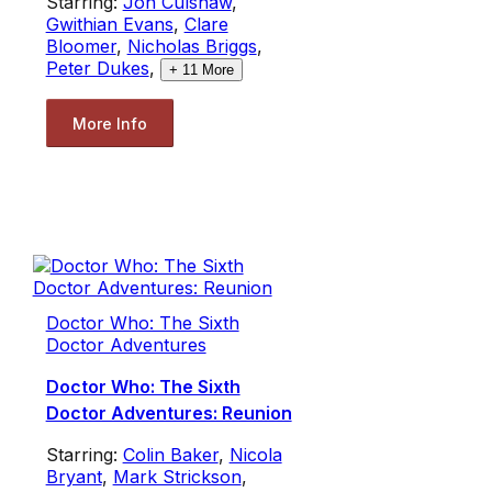
Starring:
Jon Culshaw
,
Gwithian Evans
,
Clare
Bloomer
,
Nicholas Briggs
,
Peter Dukes
,
+
11
More
More Info
Doctor Who: The Sixth
Doctor Adventures
Doctor Who: The Sixth
Doctor Adventures: Reunion
Starring:
Colin Baker
,
Nicola
Bryant
,
Mark Strickson
,