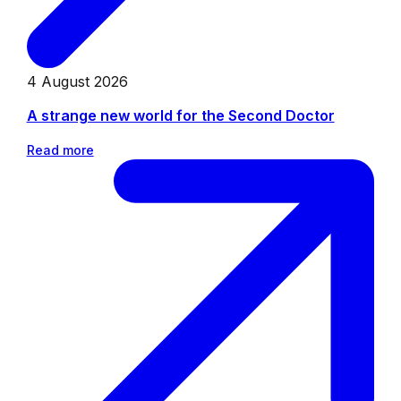
4 August 2026
A strange new world for the Second Doctor
Read more