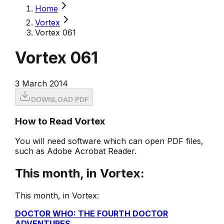
Home
Vortex
Vortex 061
Vortex 061
3 March 2014
DOWNLOAD PDF
How to Read Vortex
You will need software which can open PDF files,
such as Adobe Acrobat Reader.
This month, in Vortex:
This month, in Vortex:
DOCTOR WHO: THE FOURTH DOCTOR
ADVENTURES