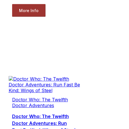
More Info
Doctor Who: The Twelfth
Doctor Adventures
Doctor Who: The Twelfth
Doctor Adventures: Run