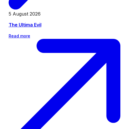
5 August 2026
The Ultima Evil
Read more