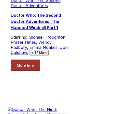
Doctor Who: The Second
Doctor Adventures
Doctor Who: The Second
Doctor Adventures: The
Haunted Windmill Part 1
Starring:
Michael Troughton
,
Frazer Hines
,
Wendy
Padbury
,
Emma Noakes
,
Jon
Culshaw
,
+
12
More
More Info