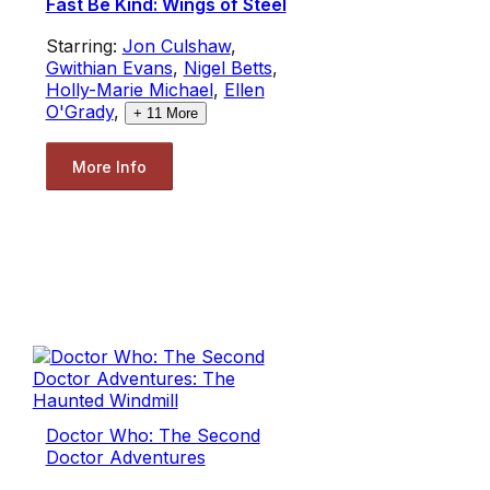
Fast Be Kind: Wings of Steel
Starring:
Jon Culshaw
,
Gwithian Evans
,
Nigel Betts
,
Holly-Marie Michael
,
Ellen
O'Grady
,
+
11
More
More Info
Doctor Who: The Second
Doctor Adventures