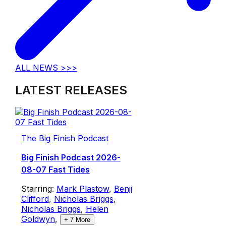
ALL NEWS >>>
LATEST RELEASES
The Big Finish Podcast
Big Finish Podcast 2026-
08-07 Fast Tides
Starring:
Mark Plastow
,
Benji
Clifford
,
Nicholas Briggs
,
Nicholas Briggs
,
Helen
Goldwyn
,
+
7
More