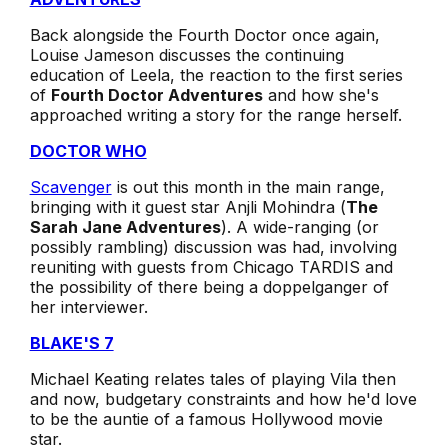
Back alongside the Fourth Doctor once again,
Louise Jameson discusses the continuing
education of Leela, the reaction to the first series
of
Fourth Doctor Adventures
and how she's
approached writing a story for the range herself.
DOCTOR WHO
Scavenger
is out this month in the main range,
bringing with it guest star Anjli Mohindra (
The
Sarah Jane Adventures
). A wide-ranging (or
possibly rambling) discussion was had, involving
reuniting with guests from Chicago TARDIS and
the possibility of there being a doppelganger of
her interviewer.
BLAKE'S 7
Michael Keating relates tales of playing Vila then
and now, budgetary constraints and how he'd love
to be the auntie of a famous Hollywood movie
star.