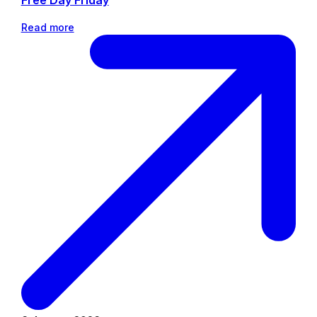
Free Day Friday
Read more