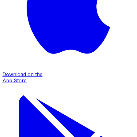
Download on the
App Store