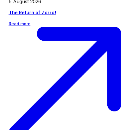
6 August 2026
The Return of Zorro!
Read more