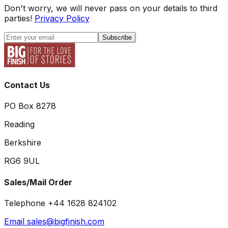
Don't worry, we will never pass on your details to third
parties!
Privacy Policy
Subscribe
Contact Us
PO Box 8278
Reading
Berkshire
RG6 9UL
Sales/Mail Order
Telephone +44 1628 824102
Email sales@bigfinish.com