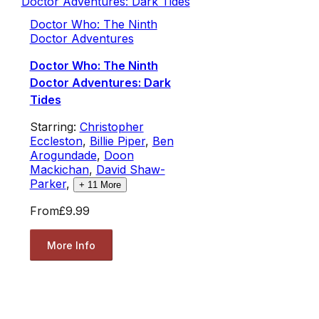
Doctor Who: The Ninth
Doctor Adventures
Doctor Who: The Ninth
Doctor Adventures: Dark
Tides
Starring:
Christopher
Eccleston
,
Billie Piper
,
Ben
Arogundade
,
Doon
Mackichan
,
David Shaw-
Parker
,
+
11
More
From
£9.99
More Info