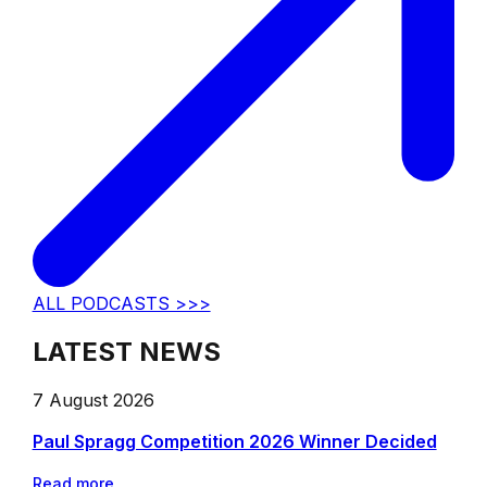
ALL PODCASTS >>>
LATEST NEWS
7 August 2026
Paul Spragg Competition 2026 Winner Decided
Read more