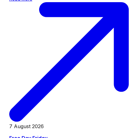
7 August 2026