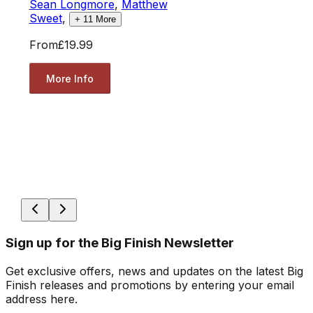
Sean Longmore
,
Matthew
Sweet
,
+
11
More
From
£19.99
More Info
Sign up for the Big Finish Newsletter
Get exclusive offers, news and updates on the latest Big
Finish releases and promotions by entering your email
address here.