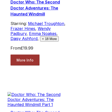
Doctor Who: The Second
Doctor Adventures: The
Haunted Windmill
Starring:
Michael Troughton
,
Frazer Hines
,
Wendy
Padbury
,
Emma Noakes
,
Daisy Ashford
,
+
18
More
From
£19.99
More Info