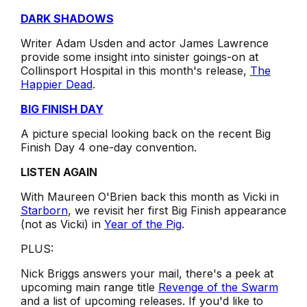
DARK SHADOWS
Writer Adam Usden and actor James Lawrence
provide some insight into sinister goings-on at
Collinsport Hospital in this month's release,
The
Happier Dead
.
BIG FINISH DAY
A picture special looking back on the recent Big
Finish Day 4 one-day convention.
LISTEN AGAIN
With Maureen O'Brien back this month as Vicki in
Starborn
, we revisit her first Big Finish appearance
(not as Vicki) in
Year of the Pig
.
PLUS:
Nick Briggs answers your mail, there's a peek at
upcoming main range title
Revenge of the Swarm
and a list of upcoming releases. If you'd like to