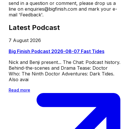
send in a question or comment, please drop us a
line on enquiries@bigfinish.com and mark your e-
mail 'Feedback'.
Latest Podcast
7 August 2026
Big Finish Podcast 2026-08-07 Fast Tides
Nick and Benji present... The Chat: Podcast history.
Behind-the-scenes and Drama Tease: Doctor
Who: The Ninth Doctor Adventures: Dark Tides.
Also avai
Read more