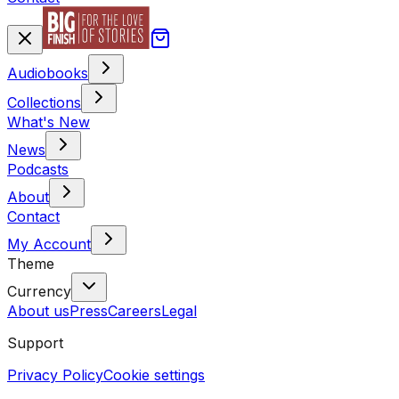
Audiobooks
Collections
What's New
News
Podcasts
About
Contact
My Account
Theme
Currency
About us
Press
Careers
Legal
Support
Privacy Policy
Cookie settings