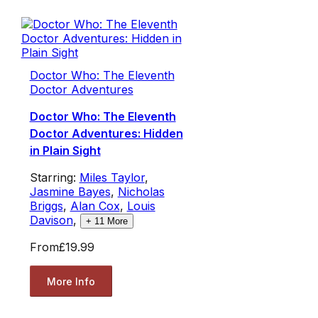
Doctor Who: The Eleventh
Doctor Adventures
Doctor Who: The Eleventh
Doctor Adventures: Hidden
in Plain Sight
Starring:
Miles Taylor
,
Jasmine Bayes
,
Nicholas
Briggs
,
Alan Cox
,
Louis
Davison
,
+
11
More
From
£19.99
More Info