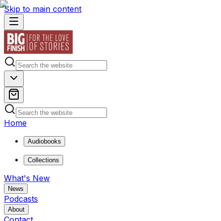
Skip to main content
Home
Audiobooks
Collections
What's New
News
Podcasts
About
Contact