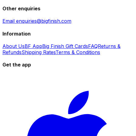
Other enquiries
Email enquiries@bigfinish.com
Information
About Us
BF App
Big Finish Gift Cards
FAQ
Returns &
Refunds
Shipping Rates
Terms & Conditions
Get the app