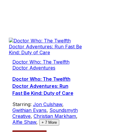
Doctor Who: The Twelfth
Doctor Adventures
Doctor Who: The Twelfth
Doctor Adventures: Run
Fast Be Kind: Duty of Care
Starring:
Jon Culshaw
,
Gwithian Evans
,
Soundsmyth
Creative
,
Christian Markham
,
Alfie Shaw
,
+
7
More