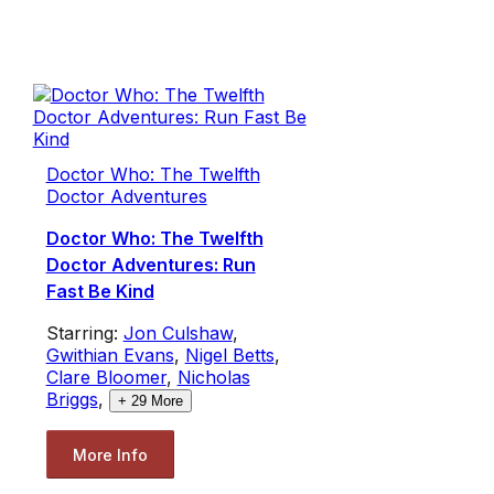
Doctor Who: The Twelfth
Doctor Adventures
Doctor Who: The Twelfth
Doctor Adventures: Run
Fast Be Kind
Starring:
Jon Culshaw
,
Gwithian Evans
,
Nigel Betts
,
Clare Bloomer
,
Nicholas
Briggs
,
+
29
More
More Info