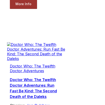
More Info
Doctor Who: The Twelfth
Doctor Adventures
Doctor Who: The Twelfth
Doctor Adventures: Run
Fast Be Kind: The Second
Death of the Daleks