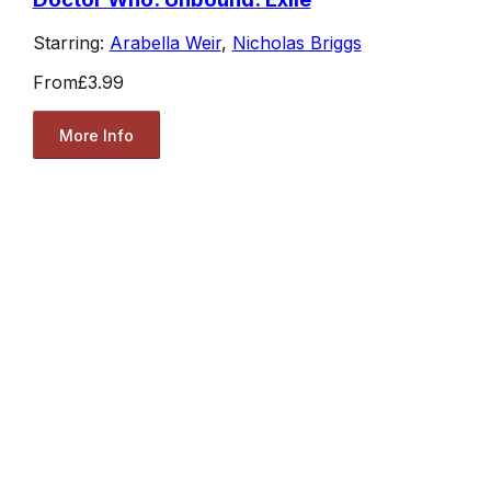
Starring:
Arabella Weir
,
Nicholas Briggs
From
£3.99
More Info