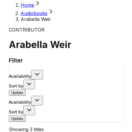
Home
Audiobooks
Arabella Weir
CONTRIBUTOR
Arabella Weir
Filter
Availability
Sort by
Update
Availability
Sort by
Update
Showing
3
titles