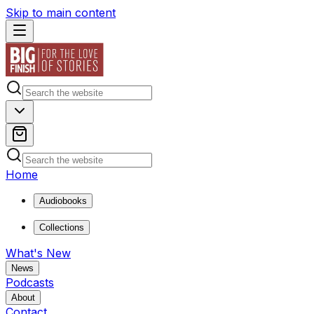
Skip to main content
Home
Audiobooks
Collections
What's New
News
Podcasts
About
Contact