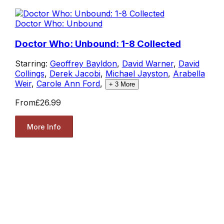
Doctor Who: Unbound
Doctor Who: Unbound: 1-8 Collected
Starring:
Geoffrey Bayldon
,
David Warner
,
David
Collings
,
Derek Jacobi
,
Michael Jayston
,
Arabella
Weir
,
Carole Ann Ford
,
+
3
More
From
£26.99
More Info