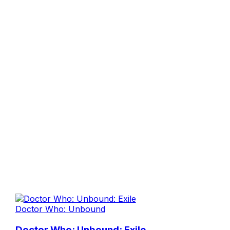
Doctor Who: Unbound
Doctor Who: Unbound: Exile