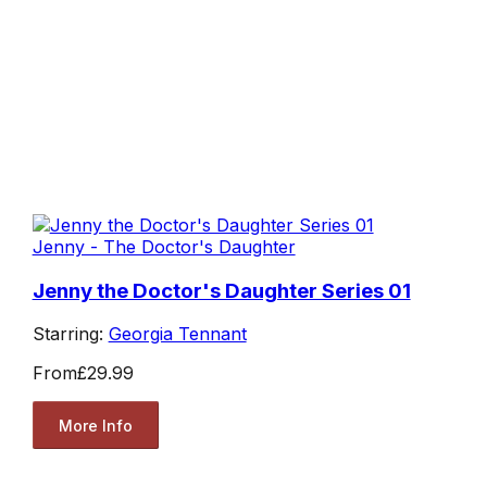
Jenny - The Doctor's Daughter
Jenny the Doctor's Daughter Series 01
Starring:
Georgia Tennant
From
£29.99
More Info