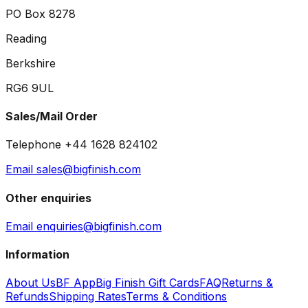
PO Box 8278
Reading
Berkshire
RG6 9UL
Sales/Mail Order
Telephone +44 1628 824102
Email sales@bigfinish.com
Other enquiries
Email enquiries@bigfinish.com
Information
About Us
BF App
Big Finish Gift Cards
FAQ
Returns &
Refunds
Shipping Rates
Terms & Conditions