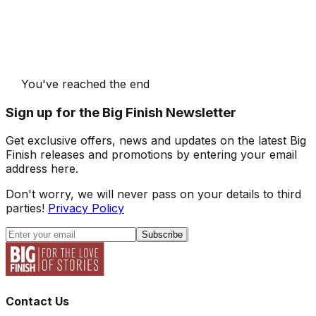
You've reached the end
Sign up for the Big Finish Newsletter
Get exclusive offers, news and updates on the latest Big
Finish releases and promotions by entering your email
address here.
Don't worry, we will never pass on your details to third
parties!
Privacy Policy
Subscribe
Contact Us