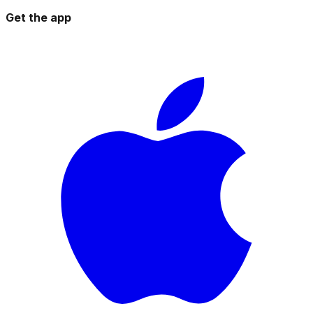
Get the app