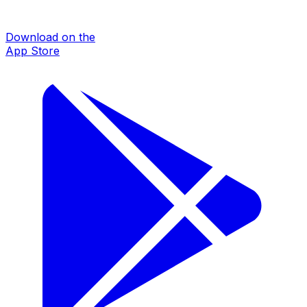
Download on the
App Store