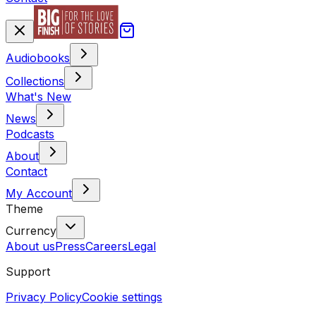
Audiobooks
Collections
What's New
News
Podcasts
About
Contact
My Account
Theme
Currency
About us
Press
Careers
Legal
Support
Privacy Policy
Cookie settings