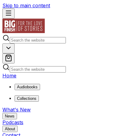
Skip to main content
Home
Audiobooks
Collections
What's New
News
Podcasts
About
Contact