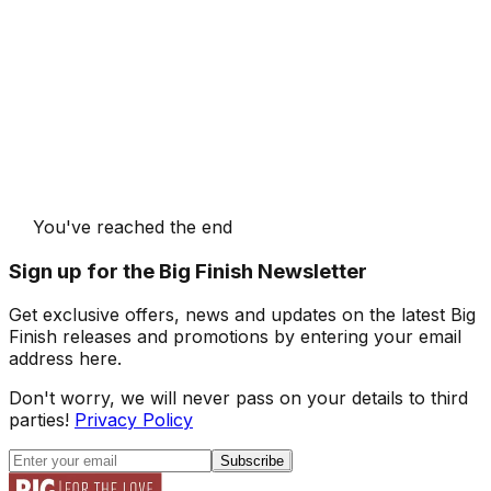
You've reached the end
Sign up for the Big Finish Newsletter
Get exclusive offers, news and updates on the latest Big
Finish releases and promotions by entering your email
address here.
Don't worry, we will never pass on your details to third
parties!
Privacy Policy
Subscribe