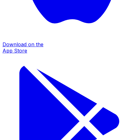
Download on the
App Store