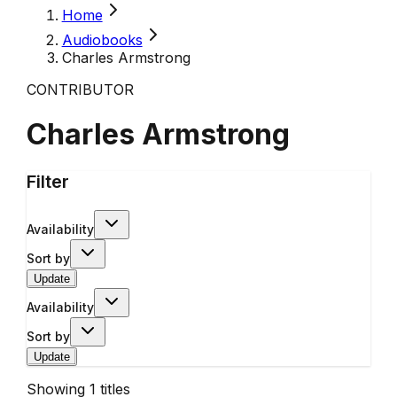
Home
Audiobooks
Charles Armstrong
CONTRIBUTOR
Charles Armstrong
Filter
Availability
Sort by
Update
Availability
Sort by
Update
Showing
1
titles