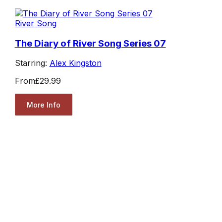
River Song
The Diary of River Song Series 07
Starring:
Alex Kingston
From
£29.99
More Info