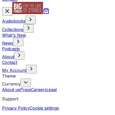
Audiobooks
Collections
What's New
News
Podcasts
About
Contact
My Account
Theme
Currency
About us
Press
Careers
Legal
Support
Privacy Policy
Cookie settings