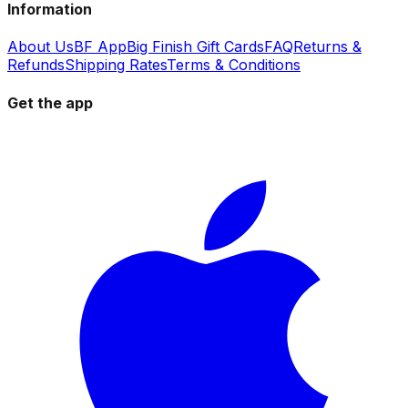
Information
About Us
BF App
Big Finish Gift Cards
FAQ
Returns &
Refunds
Shipping Rates
Terms & Conditions
Get the app