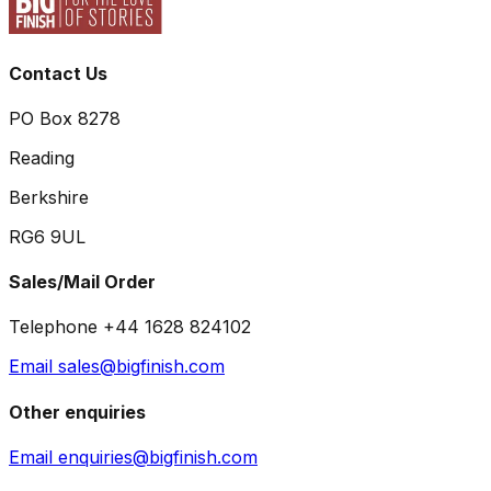
Contact Us
PO Box 8278
Reading
Berkshire
RG6 9UL
Sales/Mail Order
Telephone +44 1628 824102
Email sales@bigfinish.com
Other enquiries
Email enquiries@bigfinish.com