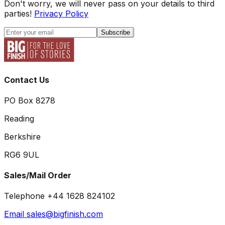
Don't worry, we will never pass on your details to third
parties!
Privacy Policy
Subscribe
Contact Us
PO Box 8278
Reading
Berkshire
RG6 9UL
Sales/Mail Order
Telephone +44 1628 824102
Email sales@bigfinish.com