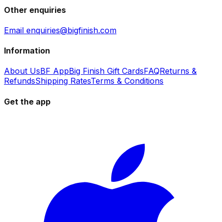
Other enquiries
Email enquiries@bigfinish.com
Information
About Us
BF App
Big Finish Gift Cards
FAQ
Returns &
Refunds
Shipping Rates
Terms & Conditions
Get the app