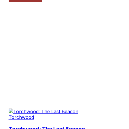
Torchwood
Torchwood: The Last Beacon