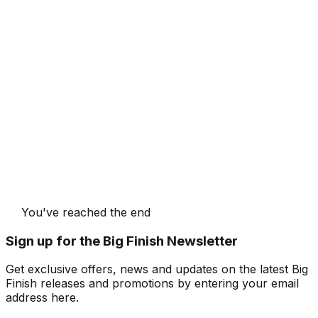
You've reached the end
Sign up for the Big Finish Newsletter
Get exclusive offers, news and updates on the latest Big
Finish releases and promotions by entering your email
address here.