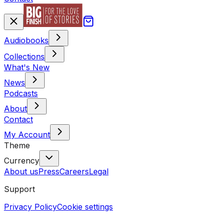
Audiobooks
Collections
What's New
News
Podcasts
About
Contact
My Account
Theme
Currency
About us
Press
Careers
Legal
Support
Privacy Policy
Cookie settings