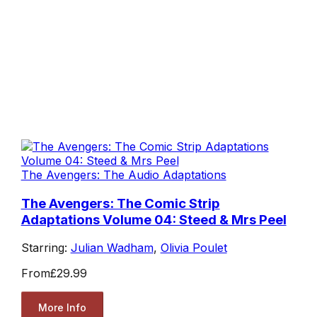
The Avengers: The Audio Adaptations
The Avengers: The Comic Strip
Adaptations Volume 04: Steed & Mrs Peel
Starring:
Julian Wadham
,
Olivia Poulet
From
£29.99
More Info