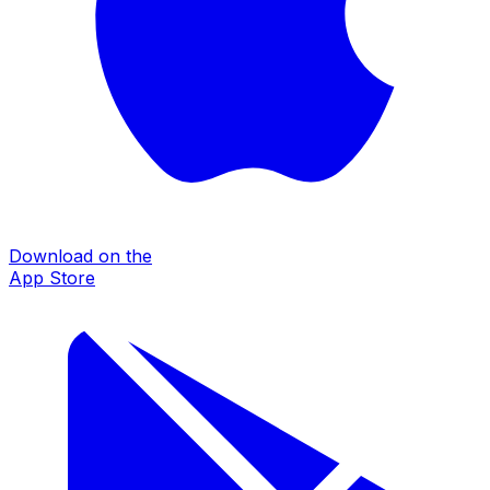
Download on the
App Store