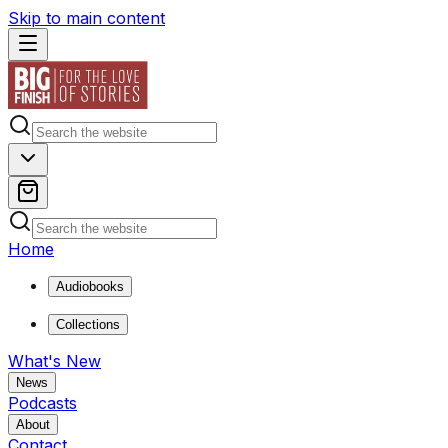
Skip to main content
Home
Audiobooks
Collections
What's New
News
Podcasts
About
Contact