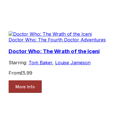
Doctor Who: The Fourth Doctor Adventures
Doctor Who: The Wrath of the Iceni
Starring:
Tom Baker
,
Louise Jameson
From
£5.99
More Info