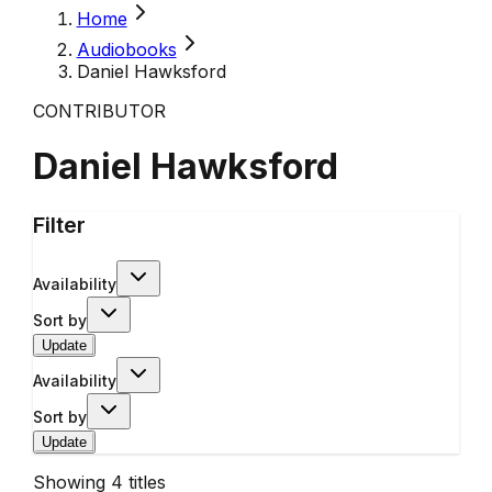
Home
Audiobooks
Daniel Hawksford
CONTRIBUTOR
Daniel Hawksford
Filter
Availability
Sort by
Update
Availability
Sort by
Update
Showing
4
titles