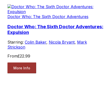
Doctor Who: The Sixth Doctor Adventures
Doctor Who: The Sixth Doctor Adventures:
Expulsion
Starring:
Colin Baker
,
Nicola Bryant
,
Mark
Strickson
From
£22.99
More Info