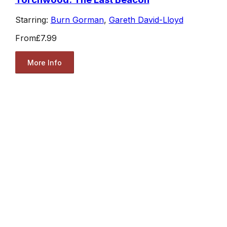
Starring:
Burn Gorman
,
Gareth David-Lloyd
From
£7.99
More Info