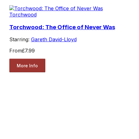
Torchwood
Torchwood: The Office of Never Was
Starring:
Gareth David-Lloyd
From
£7.99
More Info