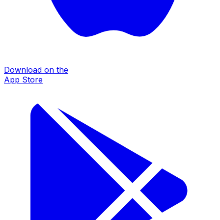
Download on the
App Store