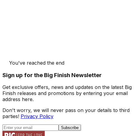
You've reached the end
Sign up for the Big Finish Newsletter
Get exclusive offers, news and updates on the latest Big
Finish releases and promotions by entering your email
address here.
Don't worry, we will never pass on your details to third
parties!
Privacy Policy
Subscribe