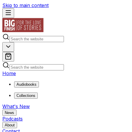
Skip to main content
Home
Audiobooks
Collections
What's New
News
Podcasts
About
Contact