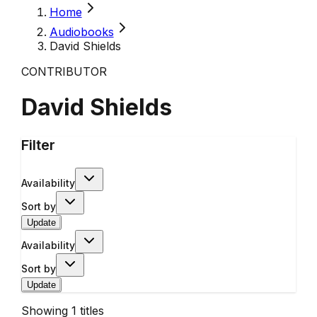
Home
Audiobooks
David Shields
CONTRIBUTOR
David Shields
Filter
Availability
Sort by
Update
Availability
Sort by
Update
Showing
1
titles