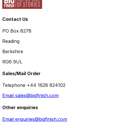
Contact Us
PO Box 8278
Reading
Berkshire
RG6 9UL
Sales/Mail Order
Telephone +44 1628 824102
Email sales@bigfinish.com
Other enquiries
Email enquiries@bigfinish.com