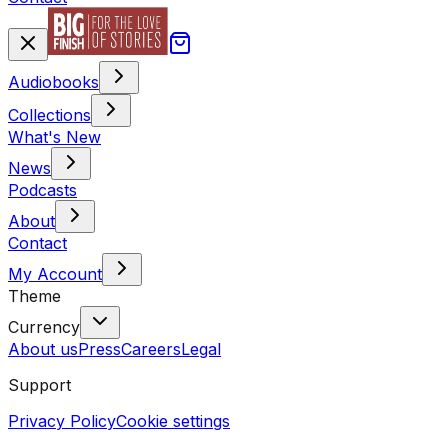
Audiobooks
Collections
What's New
News
Podcasts
About
Contact
My Account
Theme
Currency
About us
Press
Careers
Legal
Support
Privacy Policy
Cookie settings