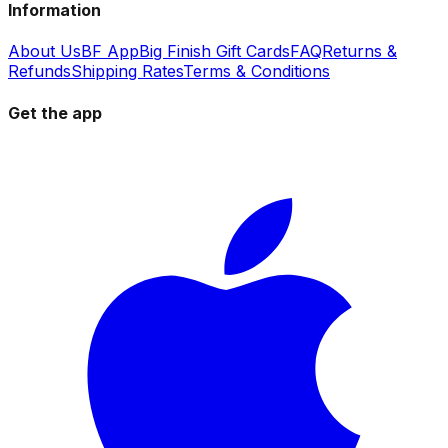
Information
About Us
BF App
Big Finish Gift Cards
FAQ
Returns &
Refunds
Shipping Rates
Terms & Conditions
Get the app