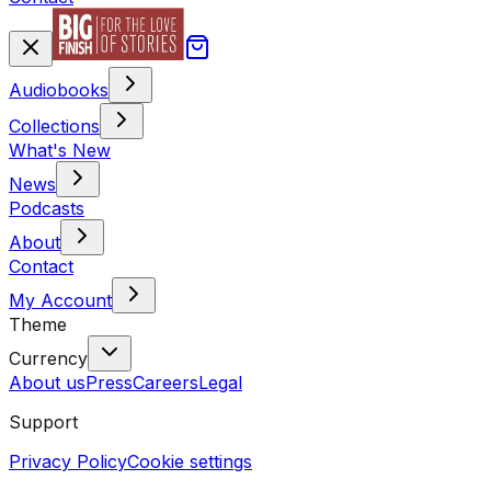
Audiobooks
Collections
What's New
News
Podcasts
About
Contact
My Account
Theme
Currency
About us
Press
Careers
Legal
Support
Privacy Policy
Cookie settings