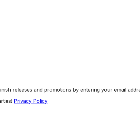
Finish releases and promotions by entering your email addr
rties!
Privacy Policy