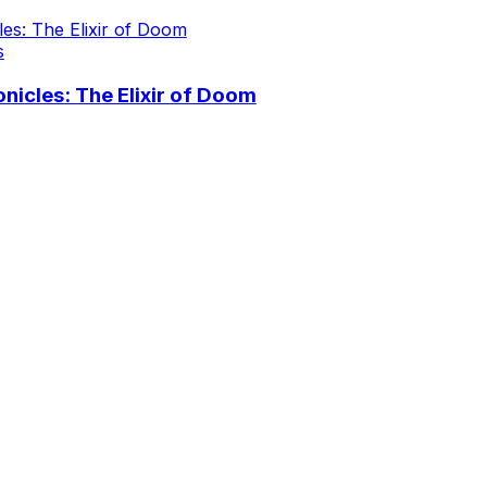
s
icles: The Elixir of Doom