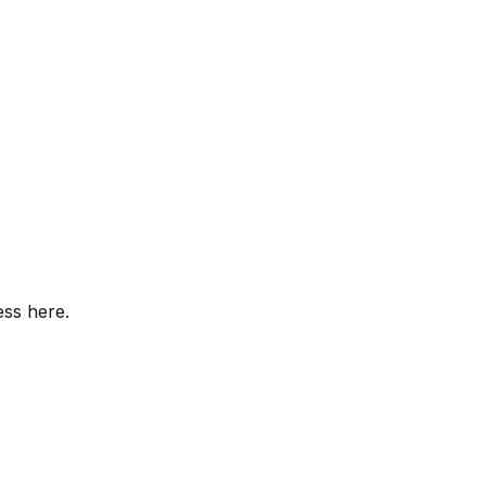
ess here.