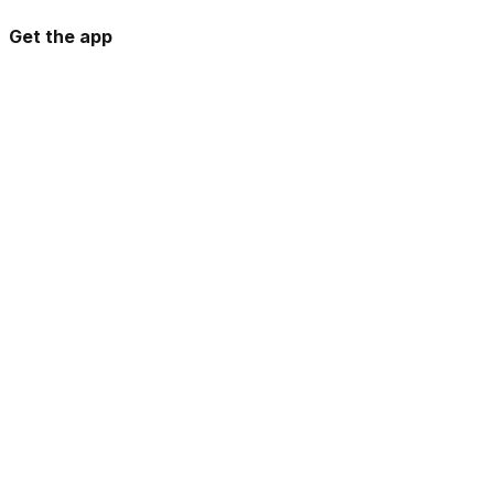
Get the app