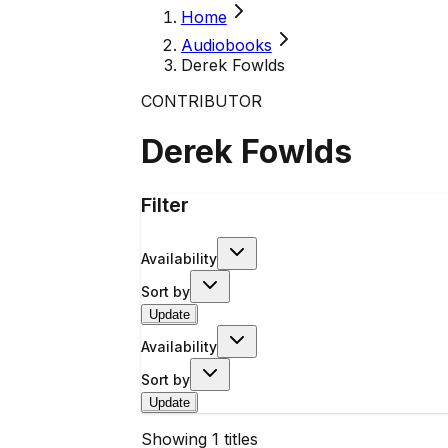
Home
Audiobooks
Derek Fowlds
CONTRIBUTOR
Derek Fowlds
Filter
Availability
Sort by
Update
Availability
Sort by
Update
Showing
1
titles