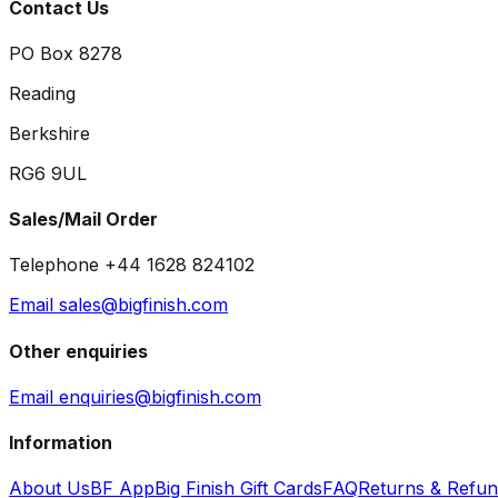
Contact Us
PO Box 8278
Reading
Berkshire
RG6 9UL
Sales/Mail Order
Telephone +44 1628 824102
Email sales@bigfinish.com
Other enquiries
Email enquiries@bigfinish.com
Information
About Us
BF App
Big Finish Gift Cards
FAQ
Returns & Refu