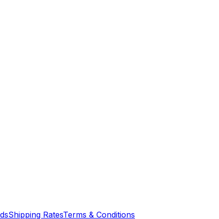
nds
Shipping Rates
Terms & Conditions