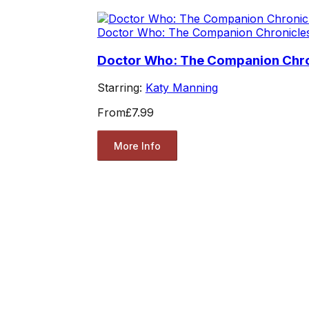
Doctor Who: The Companion Chronicle
Doctor Who: The Companion Chron
Starring:
Katy Manning
From
£7.99
More Info