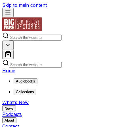
Skip to main content
Home
Audiobooks
Collections
What's New
News
Podcasts
About
Contact