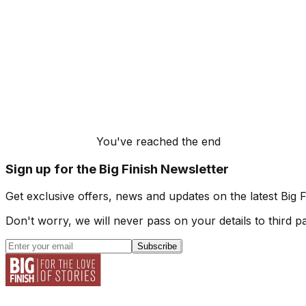
You've reached the end
Sign up for the Big Finish Newsletter
Get exclusive offers, news and updates on the latest Big 
Don't worry, we will never pass on your details to third pa
Subscribe