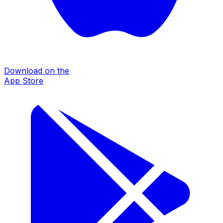
Download on the
App Store