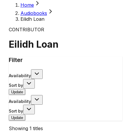
Home
Audiobooks
Eilidh Loan
CONTRIBUTOR
Eilidh Loan
Filter
Availability
Sort by
Update
Availability
Sort by
Update
Showing
1
titles