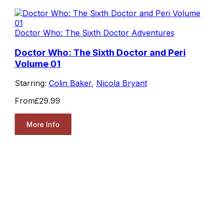
Doctor Who: The Sixth Doctor Adventures
Doctor Who: The Sixth Doctor and Peri
Volume 01
Starring:
Colin Baker
,
Nicola Bryant
From
£29.99
More Info