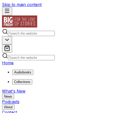
Skip to main content
Home
Audiobooks
Collections
What's New
News
Podcasts
About
Contact