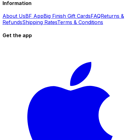
Information
About Us
BF App
Big Finish Gift Cards
FAQ
Returns &
Refunds
Shipping Rates
Terms & Conditions
Get the app