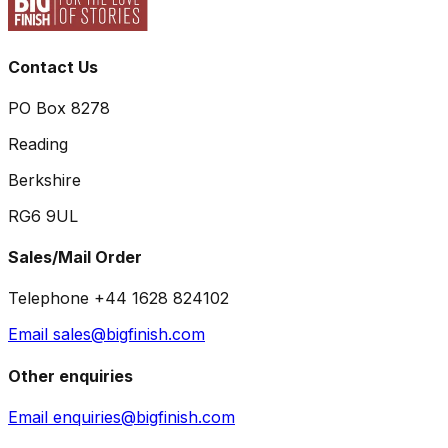
Contact Us
PO Box 8278
Reading
Berkshire
RG6 9UL
Sales/Mail Order
Telephone +44 1628 824102
Email sales@bigfinish.com
Other enquiries
Email enquiries@bigfinish.com