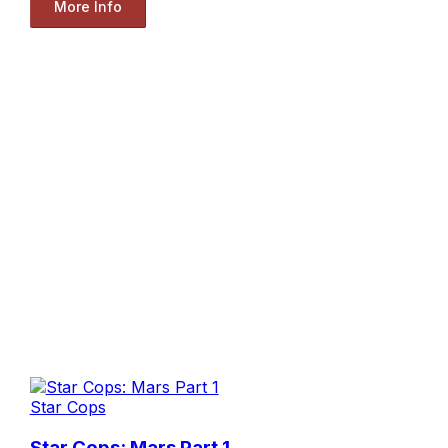
More Info
Star Cops
Star Cops: Mars Part 1