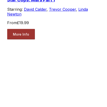
Starring:
David Calder
,
Trevor Cooper
,
Linda
Newton
From
£19.99
More Info