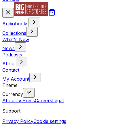
Audiobooks
Collections
What's New
News
Podcasts
About
Contact
My Account
Theme
Currency
About us
Press
Careers
Legal
Support
Privacy Policy
Cookie settings