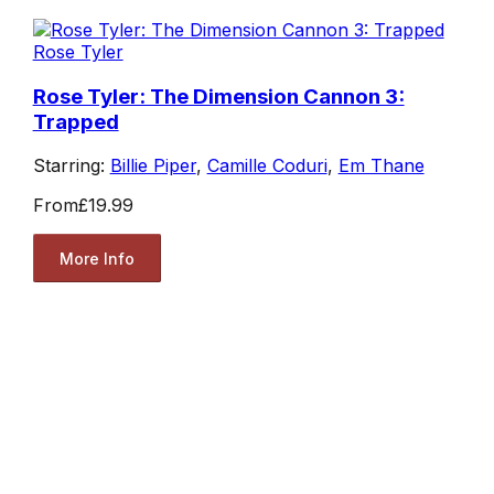
Rose Tyler
Rose Tyler: The Dimension Cannon 3:
Trapped
Starring:
Billie Piper
,
Camille Coduri
,
Em Thane
From
£19.99
More Info