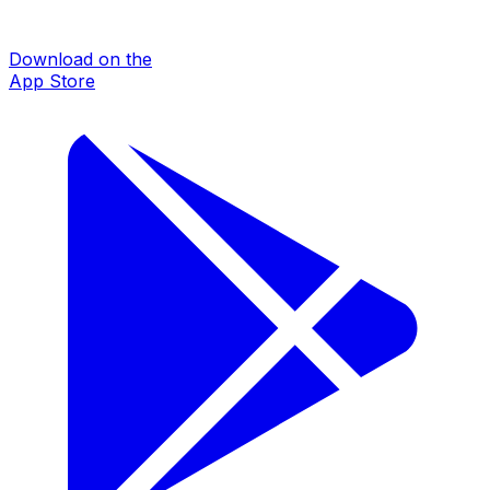
Download on the
App Store