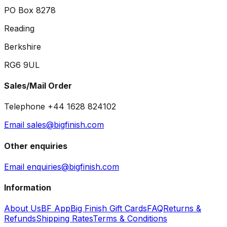
PO Box 8278
Reading
Berkshire
RG6 9UL
Sales/Mail Order
Telephone +44 1628 824102
Email sales@bigfinish.com
Other enquiries
Email enquiries@bigfinish.com
Information
About Us
BF App
Big Finish Gift Cards
FAQ
Returns &
Refunds
Shipping Rates
Terms & Conditions