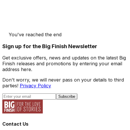
You've reached the end
Sign up for the Big Finish Newsletter
Get exclusive offers, news and updates on the latest Big
Finish releases and promotions by entering your email
address here.
Don't worry, we will never pass on your details to third
parties!
Privacy Policy
Subscribe
Contact Us