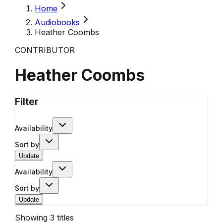
Home
Audiobooks
Heather Coombs
CONTRIBUTOR
Heather Coombs
Filter
Availability
Sort by
Update
Availability
Sort by
Update
Showing
3
titles