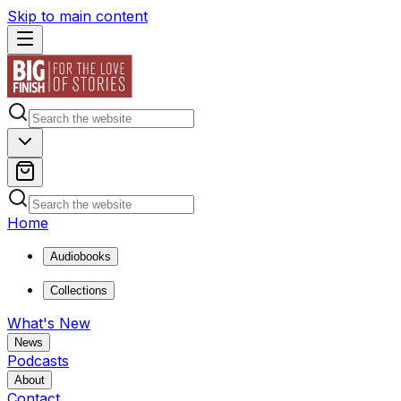
Skip to main content
Home
Audiobooks
Collections
What's New
News
Podcasts
About
Contact