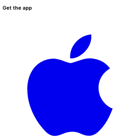
Get the app