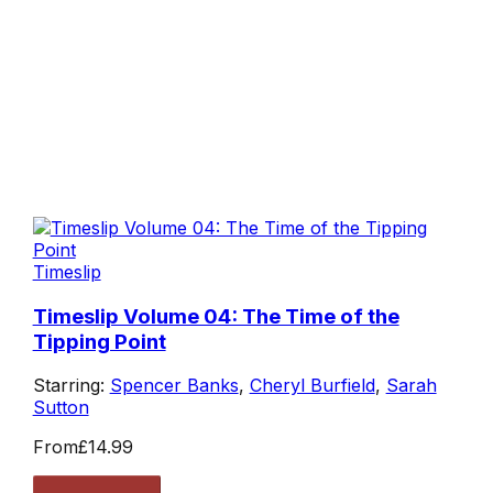
Timeslip
Timeslip Volume 04: The Time of the
Tipping Point
Starring:
Spencer Banks
,
Cheryl Burfield
,
Sarah
Sutton
From
£14.99