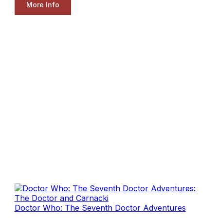
More Info
Doctor Who: The Seventh Doctor Adventures