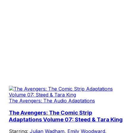
The Avengers: The Audio Adaptations
The Avengers: The Comic Strip
Adaptations Volume 07: Steed & Tara King
Starring:
Julian Wadham
,
Emily Woodward
,