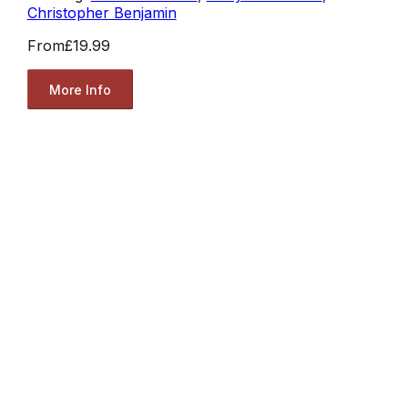
Christopher Benjamin
From
£19.99
More Info