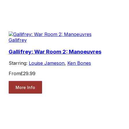
Gallifrey
Gallifrey: War Room 2: Manoeuvres
Starring:
Louise Jameson
,
Ken Bones
From
£29.99
More Info