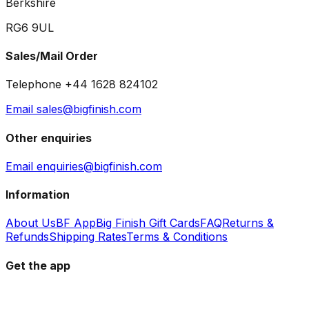
Berkshire
RG6 9UL
Sales/Mail Order
Telephone +44 1628 824102
Email sales@bigfinish.com
Other enquiries
Email enquiries@bigfinish.com
Information
About Us
BF App
Big Finish Gift Cards
FAQ
Returns &
Refunds
Shipping Rates
Terms & Conditions
Get the app