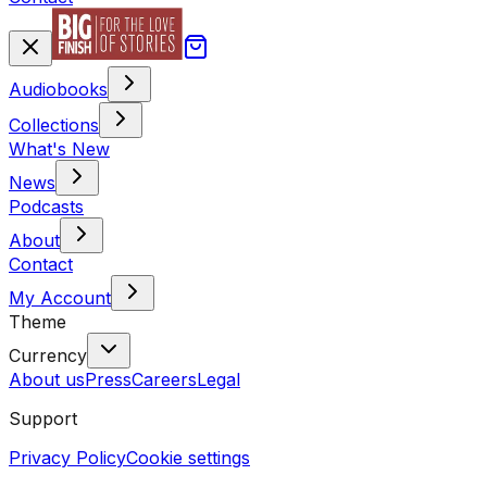
Audiobooks
Collections
What's New
News
Podcasts
About
Contact
My Account
Theme
Currency
About us
Press
Careers
Legal
Support
Privacy Policy
Cookie settings