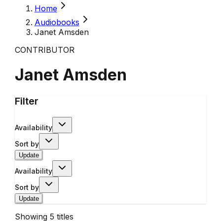
Home
Audiobooks
Janet Amsden
CONTRIBUTOR
Janet Amsden
Filter
Availability
Sort by
Update
Availability
Sort by
Update
Showing
5
titles