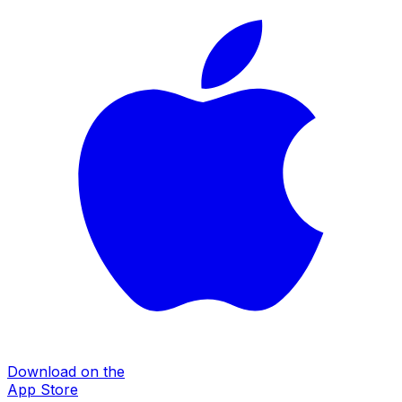
Download on the
App Store