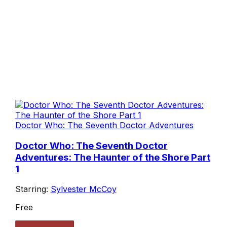
Doctor Who: The Seventh Doctor Adventures
Doctor Who: The Seventh Doctor
Adventures: The Haunter of the Shore Part
1
Starring:
Sylvester McCoy
Free