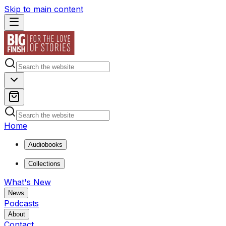
Skip to main content
Home
Audiobooks
Collections
What's New
News
Podcasts
About
Contact