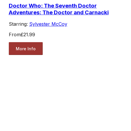
Doctor Who: The Seventh Doctor
Adventures: The Doctor and Carnacki
Starring:
Sylvester McCoy
From
£21.99
More Info