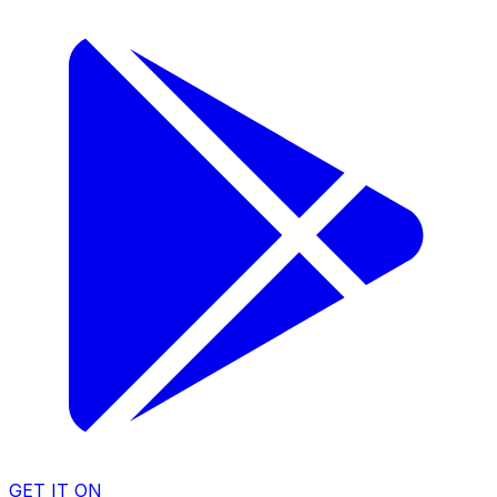
GET IT ON