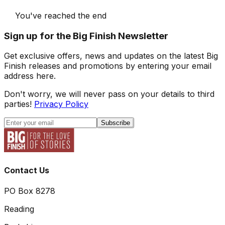
You've reached the end
Sign up for the Big Finish Newsletter
Get exclusive offers, news and updates on the latest Big
Finish releases and promotions by entering your email
address here.
Don't worry, we will never pass on your details to third
parties!
Privacy Policy
Subscribe
Contact Us
PO Box 8278
Reading