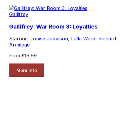
Gallifrey
Gallifrey: War Room 3: Loyalties
Starring:
Louise Jameson
,
Lalla Ward
,
Richard
Armitage
From
£19.99
More Info