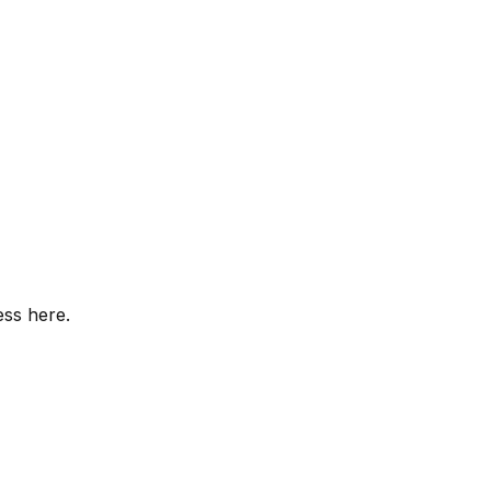
ess here.