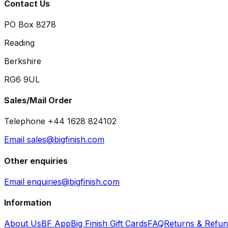
Contact Us
PO Box 8278
Reading
Berkshire
RG6 9UL
Sales/Mail Order
Telephone +44 1628 824102
Email sales@bigfinish.com
Other enquiries
Email enquiries@bigfinish.com
Information
About Us
BF App
Big Finish Gift Cards
FAQ
Returns & Refu