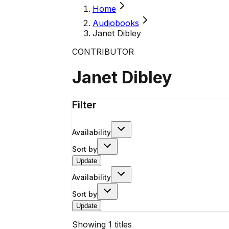
Home
Audiobooks
Janet Dibley
CONTRIBUTOR
Janet Dibley
Filter
Availability
Sort by
Update
Availability
Sort by
Update
Showing
1
titles