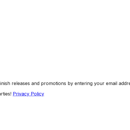
Finish releases and promotions by entering your email addr
rties!
Privacy Policy