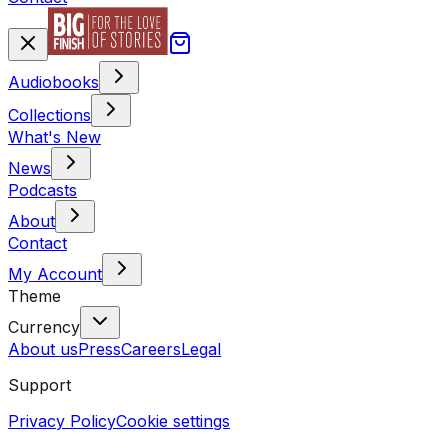
Audiobooks
Collections
What's New
News
Podcasts
About
Contact
My Account
Theme
Currency
About us
Press
Careers
Legal
Support
Privacy Policy
Cookie settings