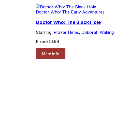
Doctor Who: The Early Adventures
Doctor Who: The Black Hole
Starring:
Frazer Hines
,
Deborah Watling
From
£10.99
More Info