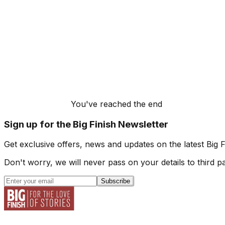
You've reached the end
Sign up for the Big Finish Newsletter
Get exclusive offers, news and updates on the latest Big 
Don't worry, we will never pass on your details to third pa
Subscribe