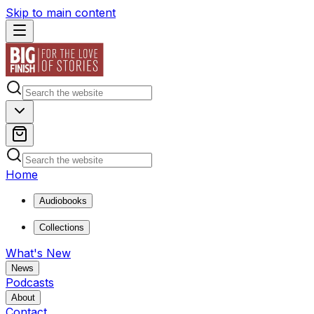
Skip to main content
Home
Audiobooks
Collections
What's New
News
Podcasts
About
Contact