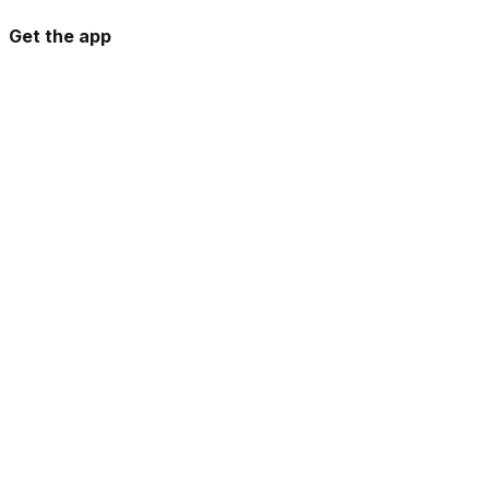
Get the app