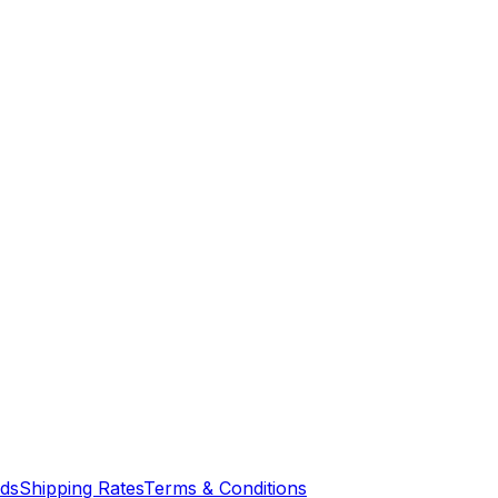
nds
Shipping Rates
Terms & Conditions