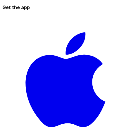
Get the app