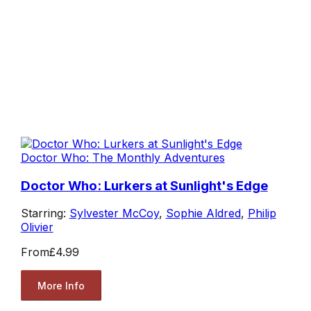
Doctor Who: The Monthly Adventures
Doctor Who: Lurkers at Sunlight's Edge
Starring:
Sylvester McCoy
,
Sophie Aldred
,
Philip
Olivier
From
£4.99
More Info