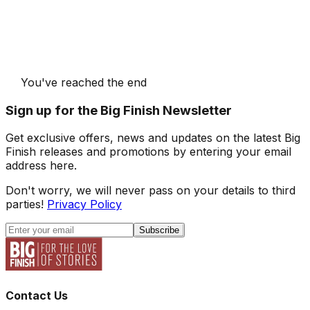
You've reached the end
Sign up for the Big Finish Newsletter
Get exclusive offers, news and updates on the latest Big
Finish releases and promotions by entering your email
address here.
Don't worry, we will never pass on your details to third
parties!
Privacy Policy
Subscribe
Contact Us