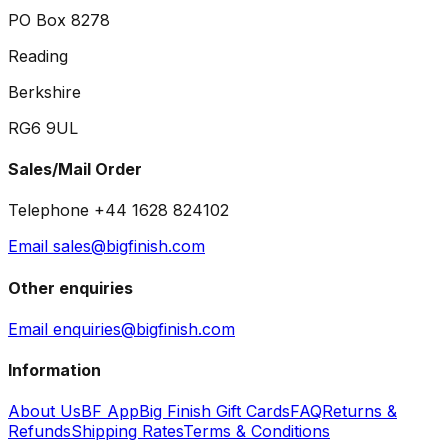
PO Box 8278
Reading
Berkshire
RG6 9UL
Sales/Mail Order
Telephone +44 1628 824102
Email sales@bigfinish.com
Other enquiries
Email enquiries@bigfinish.com
Information
About Us
BF App
Big Finish Gift Cards
FAQ
Returns &
Refunds
Shipping Rates
Terms & Conditions