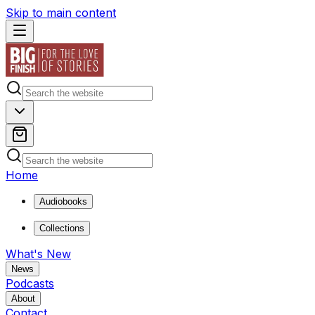
Skip to main content
Home
Audiobooks
Collections
What's New
News
Podcasts
About
Contact