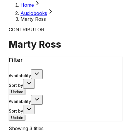
Home
Audiobooks
Marty Ross
CONTRIBUTOR
Marty Ross
Filter
Availability
Sort by
Update
Availability
Sort by
Update
Showing
3
titles