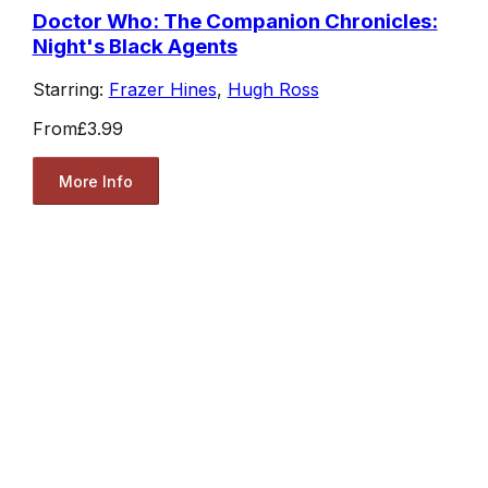
Doctor Who: The Companion Chronicles:
Night's Black Agents
Starring:
Frazer Hines
,
Hugh Ross
From
£3.99
More Info