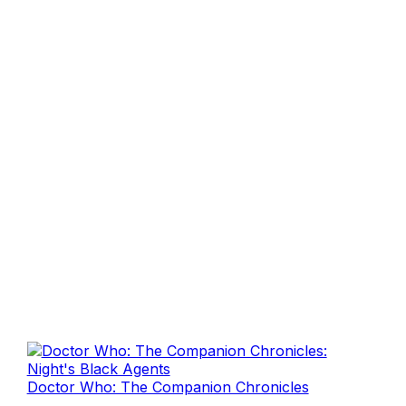
Doctor Who: The Companion Chronicles