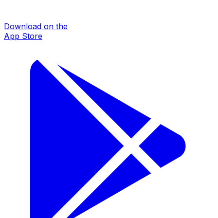
Download on the
App Store