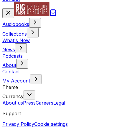
Audiobooks
Collections
What's New
News
Podcasts
About
Contact
My Account
Theme
Currency
About us
Press
Careers
Legal
Support
Privacy Policy
Cookie settings