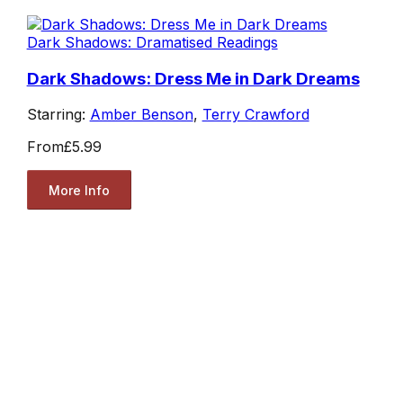
Dark Shadows: Dramatised Readings
Dark Shadows: Dress Me in Dark Dreams
Starring:
Amber Benson
,
Terry Crawford
From
£5.99
More Info