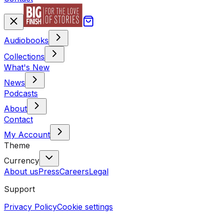
Audiobooks
Collections
What's New
News
Podcasts
About
Contact
My Account
Theme
Currency
About us
Press
Careers
Legal
Support
Privacy Policy
Cookie settings