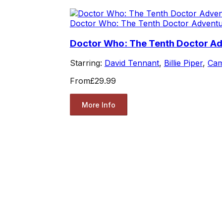
Doctor Who: The Tenth Doctor Advent
Doctor Who: The Tenth Doctor A
Starring:
David Tennant
,
Billie Piper
,
Cam
From
£29.99
More Info