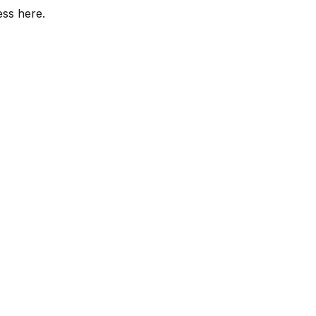
ess here.