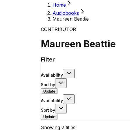
Home
Audiobooks
Maureen Beattie
CONTRIBUTOR
Maureen Beattie
Filter
Availability
Sort by
Update
Availability
Sort by
Update
Showing
2
titles