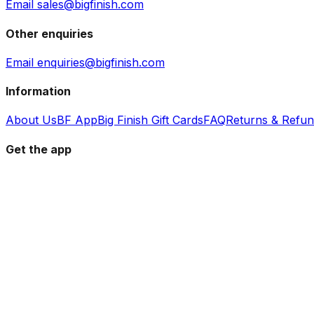
Email sales@bigfinish.com
Other enquiries
Email enquiries@bigfinish.com
Information
About Us
BF App
Big Finish Gift Cards
FAQ
Returns & Refu
Get the app