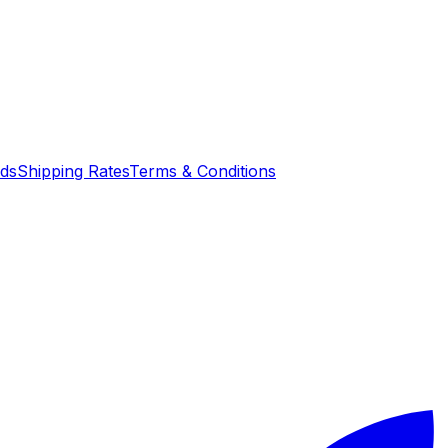
nds
Shipping Rates
Terms & Conditions