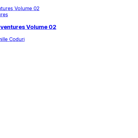
ures
dventures Volume 02
ille Coduri