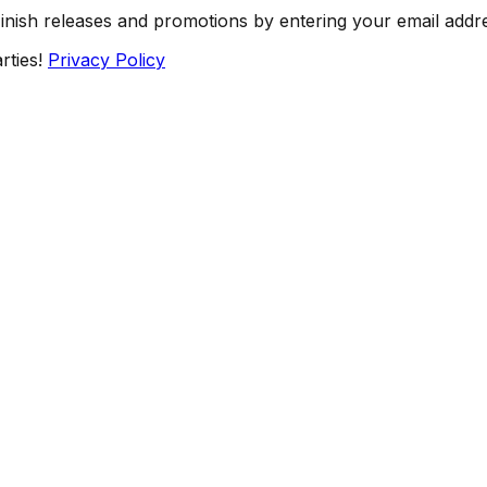
Finish releases and promotions by entering your email addr
rties!
Privacy Policy