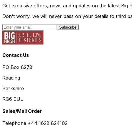
Get exclusive offers, news and updates on the latest Big 
Don't worry, we will never pass on your details to third pa
Subscribe
Contact Us
PO Box 8278
Reading
Berkshire
RG6 9UL
Sales/Mail Order
Telephone +44 1628 824102