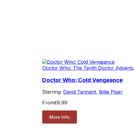
Doctor Who: The Tenth Doctor Advent
Doctor Who: Cold Vengeance
Starring:
David Tennant
,
Billie Piper
From
£8.99
More Info