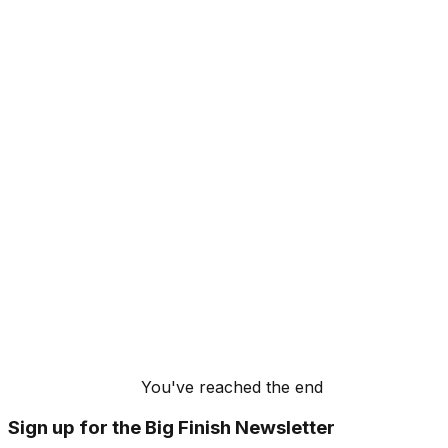
You've reached the end
Sign up for the Big Finish Newsletter