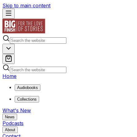
Skip to main content
Home
Audiobooks
Collections
What's New
News
Podcasts
About
Contact