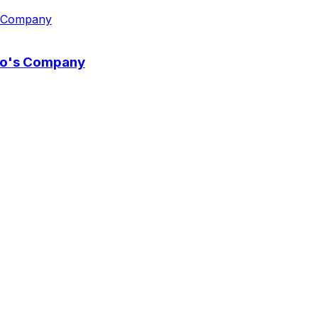
wo's Company