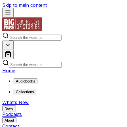
Skip to main content
Home
Audiobooks
Collections
What's New
News
Podcasts
About
Contact