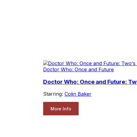
Doctor Who: Once and Future
Doctor Who: Once and Future: T
Starring:
Colin Baker
More Info