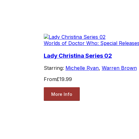
Worlds of Doctor Who: Special Release
Lady Christina Series 02
Starring:
Michelle Ryan
,
Warren Brown
From
£19.99
More Info