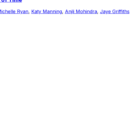
ichelle Ryan
,
Katy Manning
,
Anjli Mohindra
,
Jaye Griffiths