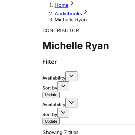
Home
Audiobooks
Michelle Ryan
CONTRIBUTOR
Michelle Ryan
Filter
Availability
Sort by
Update
Availability
Sort by
Update
Showing
7
titles