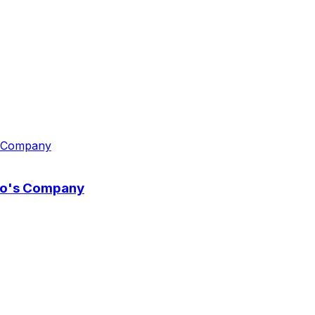
wo's Company