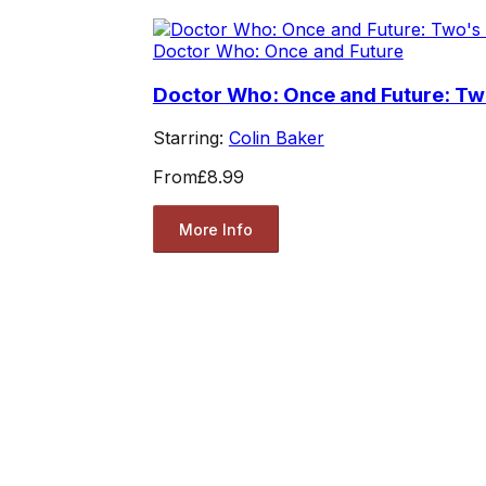
Doctor Who: Once and Future
Doctor Who: Once and Future: T
Starring:
Colin Baker
From
£8.99
More Info