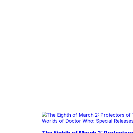
Worlds of Doctor Who: Special Release
The Eighth of March 2: Protector