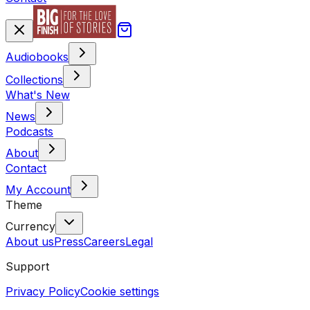
Audiobooks
Collections
What's New
News
Podcasts
About
Contact
My Account
Theme
Currency
About us
Press
Careers
Legal
Support
Privacy Policy
Cookie settings