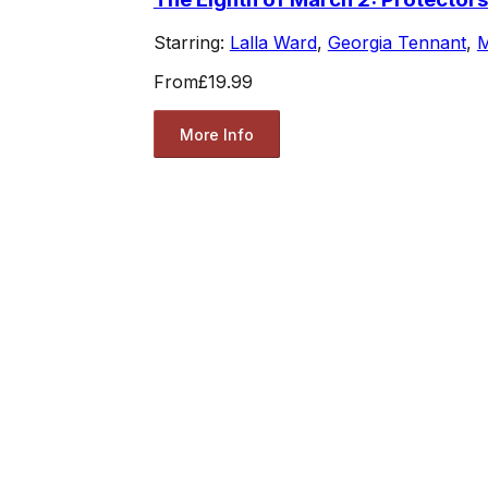
Starring:
Lalla Ward
,
Georgia Tennant
,
M
From
£19.99
More Info