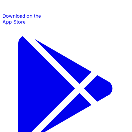
Download on the
App Store