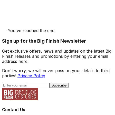
You've reached the end
Sign up for the Big Finish Newsletter
Get exclusive offers, news and updates on the latest Big
Finish releases and promotions by entering your email
address here.
Don't worry, we will never pass on your details to third
parties!
Privacy Policy
Subscribe
Contact Us