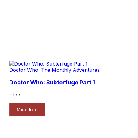
Doctor Who: The Monthly Adventures
Doctor Who: Subterfuge Part 1
Free
More Info