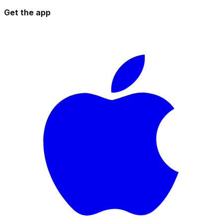
Get the app