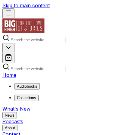
Skip to main content
Home
Audiobooks
Collections
What's New
News
Podcasts
About
Contact