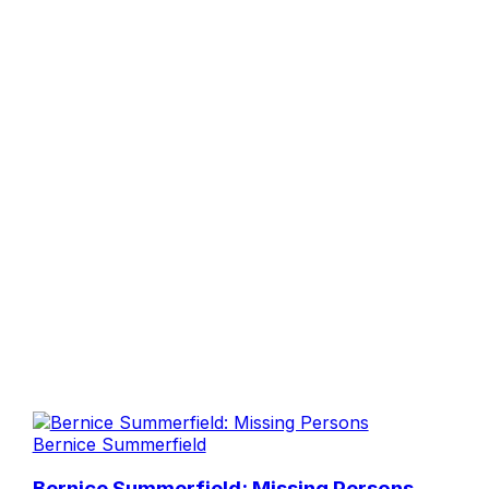
Bernice Summerfield
Bernice Summerfield: Missing Persons