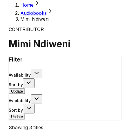
Home
Audiobooks
Mimi Ndiweni
CONTRIBUTOR
Mimi Ndiweni
Filter
Availability
Sort by
Update
Availability
Sort by
Update
Showing
3
titles