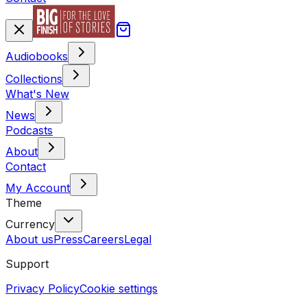
Audiobooks
Collections
What's New
News
Podcasts
About
Contact
My Account
Theme
Currency
About us
Press
Careers
Legal
Support
Privacy Policy
Cookie settings