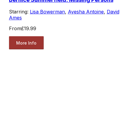
Starring:
Lisa Bowerman
,
Ayesha Antoine
,
David
Ames
From
£19.99
More Info