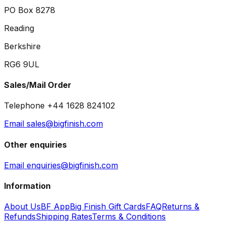
PO Box 8278
Reading
Berkshire
RG6 9UL
Sales/Mail Order
Telephone +44 1628 824102
Email sales@bigfinish.com
Other enquiries
Email enquiries@bigfinish.com
Information
About Us
BF App
Big Finish Gift Cards
FAQ
Returns &
Refunds
Shipping Rates
Terms & Conditions