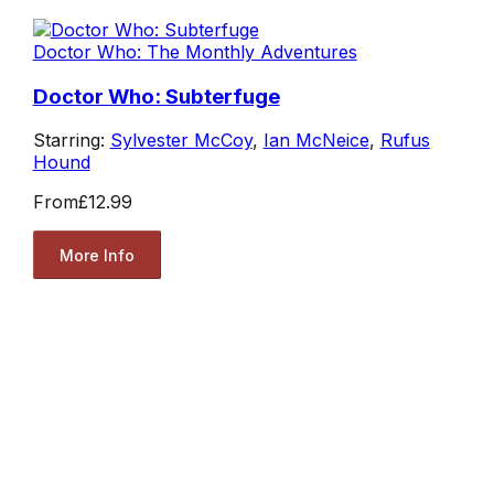
Doctor Who: The Monthly Adventures
Doctor Who: Subterfuge
Starring:
Sylvester McCoy
,
Ian McNeice
,
Rufus
Hound
From
£12.99
More Info